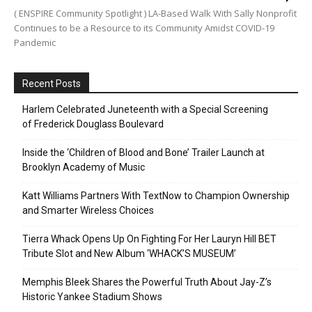
( ENSPIRE Community Spotlight ) LA-Based Walk With Sally Nonprofit
Continues to be a Resource to its Community Amidst COVID-19
Pandemic
Recent Posts
Harlem Celebrated Juneteenth with a Special Screening
of Frederick Douglass Boulevard
Inside the ‘Children of Blood and Bone’ Trailer Launch at
Brooklyn Academy of Music
Katt Williams Partners With TextNow to Champion Ownership
and Smarter Wireless Choices
Tierra Whack Opens Up On Fighting For Her Lauryn Hill BET
Tribute Slot and New Album ‘WHACK’S MUSEUM’
Memphis Bleek Shares the Powerful Truth About Jay-Z’s
Historic Yankee Stadium Shows