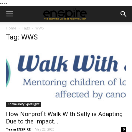
--
--
Home
Tags
WWS
Tag: WWS
Community Spotlight
How Nonprofit Walk With Sally is Adapting
Due to the Impact...
Team ENSPIRE
-
May 22, 2020
0