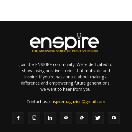
Join the ENSPIRE community! We're dedicated to
showcasing positive stories that motivate and
inspire. If you're passionate about making a
difference and empowering future generations,
we want to hear from you.
Contact us:
enspiremagazine@gmail.com