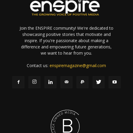
Join the ENSPIRE community! We're dedicated to
showcasing positive stories that motivate and
inspire. If you're passionate about making a
difference and empowering future generations,
we want to hear from you.
Contact us:
enspiremagazine@gmail.com