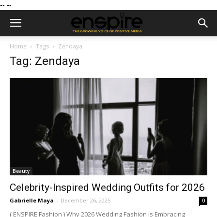
--
--
Home
Tags
Zendaya
Tag: Zendaya
Beauty
Celebrity-Inspired Wedding Outfits for 2026
Gabrielle Maya
-
December 26, 2025
0
( ENSPIRE Fashion ) Why 2026 Wedding Fashion is Embracing