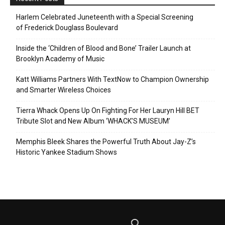
Harlem Celebrated Juneteenth with a Special Screening
of Frederick Douglass Boulevard
Inside the ‘Children of Blood and Bone’ Trailer Launch at
Brooklyn Academy of Music
Katt Williams Partners With TextNow to Champion Ownership
and Smarter Wireless Choices
Tierra Whack Opens Up On Fighting For Her Lauryn Hill BET
Tribute Slot and New Album ‘WHACK’S MUSEUM’
Memphis Bleek Shares the Powerful Truth About Jay-Z’s
Historic Yankee Stadium Shows