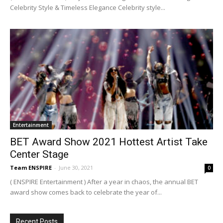
Celebrity Style & Timeless Elegance Celebrity style...
Entertainment
BET Award Show 2021 Hottest Artist Take
Center Stage
Team ENSPIRE
-
June 30, 2021
0
( ENSPIRE Entertainment ) After a year in chaos, the annual BET
award show comes back to celebrate the year of...
Recent Posts