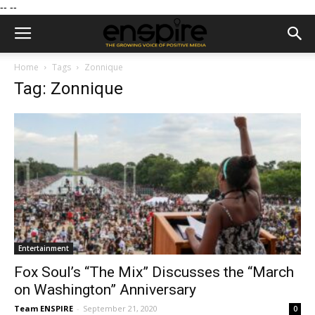
--
--
Home
Tags
Zonnique
Tag: Zonnique
Entertainment
Fox Soul’s “The Mix” Discusses the “March
on Washington” Anniversary
Team ENSPIRE
-
September 21, 2020
0