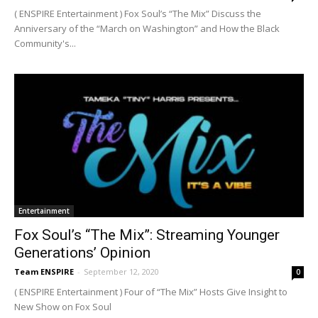
( ENSPIRE Entertainment ) Fox Soul’s “The Mix” Discuss the
Anniversary of the “March on Washington” and How the Black
Community's...
Entertainment
Fox Soul’s “The Mix”: Streaming Younger
Generations’ Opinion
Team ENSPIRE
-
September 12, 2020
0
( ENSPIRE Entertainment ) Four of “The Mix” Hosts Give Insight to
New Show on Fox Soul