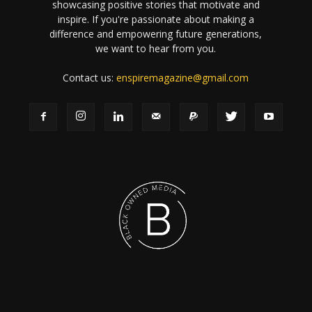
showcasing positive stories that motivate and
inspire. If you're passionate about making a
difference and empowering future generations,
we want to hear from you.
Contact us:
enspiremagazine@gmail.com