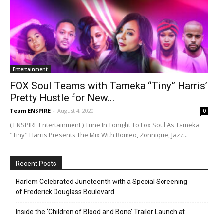
Entertainment
FOX Soul Teams with Tameka “Tiny” Harris’
Pretty Hustle for New...
Team ENSPIRE
-
August 4, 2020
0
( ENSPIRE Entertainment ) Tune In Tonight To Fox Soul As Tameka
"Tiny" Harris Presents The Mix With Romeo, Zonnique, Jazz...
Recent Posts
Harlem Celebrated Juneteenth with a Special Screening
of Frederick Douglass Boulevard
Inside the ‘Children of Blood and Bone’ Trailer Launch at