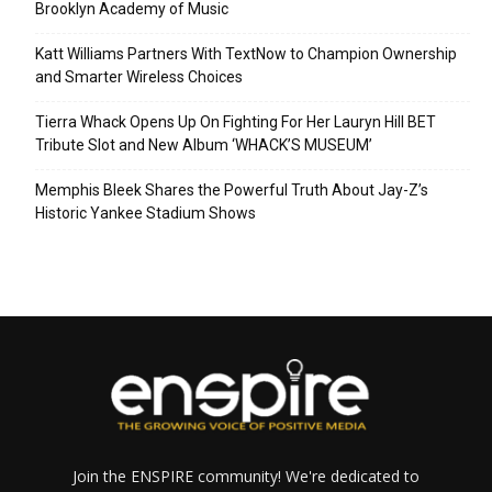
Brooklyn Academy of Music
Katt Williams Partners With TextNow to Champion Ownership
and Smarter Wireless Choices
Tierra Whack Opens Up On Fighting For Her Lauryn Hill BET
Tribute Slot and New Album ‘WHACK’S MUSEUM’
Memphis Bleek Shares the Powerful Truth About Jay-Z’s
Historic Yankee Stadium Shows
Join the ENSPIRE community! We're dedicated to