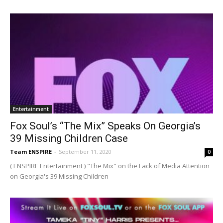
Entertainment
Fox Soul’s “The Mix” Speaks On Georgia’s
39 Missing Children Case
Team ENSPIRE
-
September 11, 2020
0
( ENSPIRE Entertainment ) "The Mix" on the Lack of Media Attention
on Georgia's 39 Missing Children