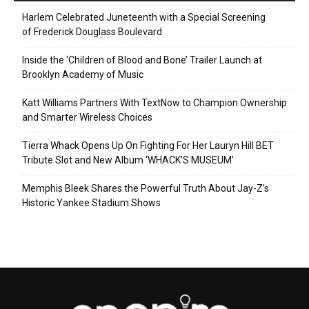
Harlem Celebrated Juneteenth with a Special Screening
of Frederick Douglass Boulevard
Inside the ‘Children of Blood and Bone’ Trailer Launch at
Brooklyn Academy of Music
Katt Williams Partners With TextNow to Champion Ownership
and Smarter Wireless Choices
Tierra Whack Opens Up On Fighting For Her Lauryn Hill BET
Tribute Slot and New Album ‘WHACK’S MUSEUM’
Memphis Bleek Shares the Powerful Truth About Jay-Z’s
Historic Yankee Stadium Shows