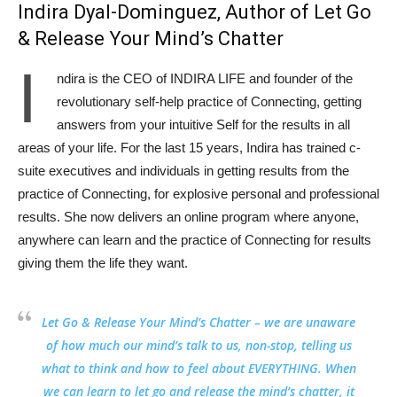
Indira Dyal-Dominguez, Author of Let Go
& Release Your Mind’s Chatter
I
ndira is the CEO of INDIRA LIFE and founder of the
revolutionary self-help practice of Connecting, getting
answers from your intuitive Self for the results in all
areas of your life. For the last 15 years, Indira has trained c-
suite executives and individuals in getting results from the
practice of Connecting, for explosive personal and professional
results. She now delivers an online program where anyone,
anywhere can learn and the practice of Connecting for results
giving them the life they want.
Let Go & Release Your Mind’s Chatter
– we are unaware
of how much our mind’s talk to us, non-stop, telling us
what to think and how to feel about EVERYTHING. When
we can learn to let go and release the mind’s chatter, it