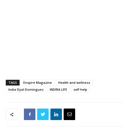
TAGS
Enspire Magazine
Health and wellness
India Dyal-Dominguez
INDIRA LIFE
self-help