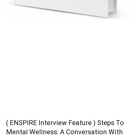
( ENSPIRE Interview Feature ) Steps To
Mental Wellness: A Conversation With