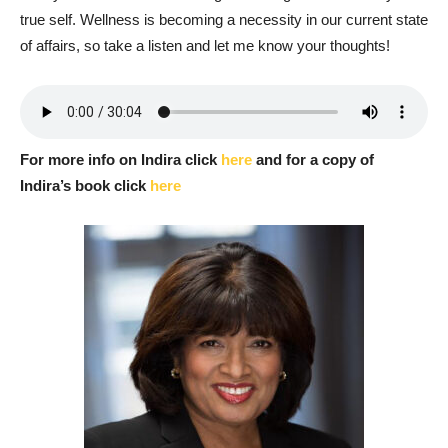
true self. Wellness is becoming a necessity in our current state
of affairs, so take a listen and let me know your thoughts!
For more info on Indira click
here
and for a copy of
Indira’s book click
here