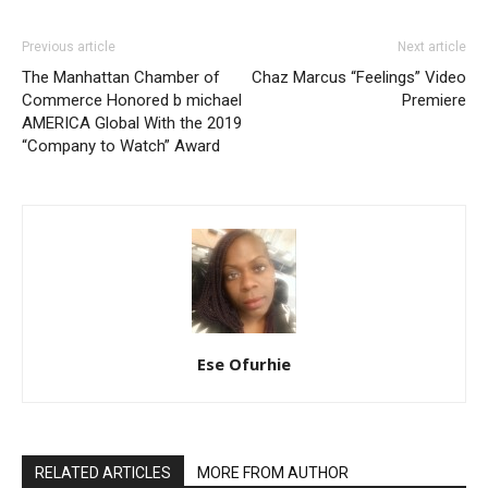
Previous article
Next article
The Manhattan Chamber of
Chaz Marcus “Feelings” Video
Commerce Honored b michael
Premiere
AMERICA Global With the 2019
“Company to Watch” Award
Ese Ofurhie
RELATED ARTICLES
MORE FROM AUTHOR