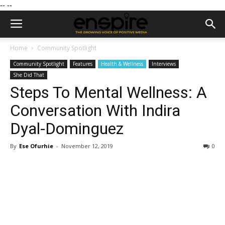
--
--
Home
Community Spotlight
Community Spotlight
Features
Health & Wellness
Interviews
She Did That
Steps To Mental Wellness: A
Conversation With Indira
Dyal-Dominguez
By
Ese Ofurhie
-
November 12, 2019
0