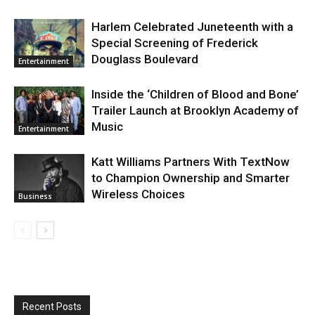
Harlem Celebrated Juneteenth with a
Special Screening of Frederick
Douglass Boulevard
Entertainment
Inside the ‘Children of Blood and Bone’
Trailer Launch at Brooklyn Academy of
Music
Entertainment
Katt Williams Partners With TextNow
to Champion Ownership and Smarter
Wireless Choices
Business
Recent Posts