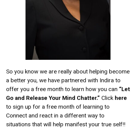
So you know we are really about helping become
a better you, we have partnered with Indira to
offer you a free month to learn how you can
“Let
Go and Release Your Mind Chatter.”
Click
here
to sign up for a free month of learning to
Connect and react in a different way to
situations that will help manifest your true self!!