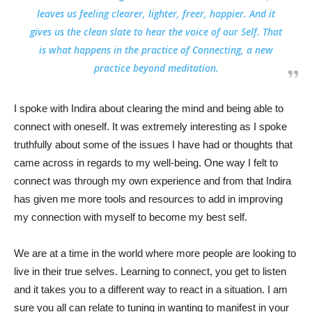
leaves us feeling clearer, lighter, freer, happier. And it
gives us the clean slate to hear the voice of our Self. That
is what happens in the practice of Connecting, a new
practice beyond meditation.
I spoke with Indira about clearing the mind and being able to
connect with oneself. It was extremely interesting as I spoke
truthfully about some of the issues I have had or thoughts that
came across in regards to my well-being. One way I felt to
connect was through my own experience and from that Indira
has given me more tools and resources to add in improving
my connection with myself to become my best self.
We are at a time in the world where more people are looking to
live in their true selves. Learning to connect, you get to listen
and it takes you to a different way to react in a situation. I am
sure you all can relate to tuning in wanting to manifest in your