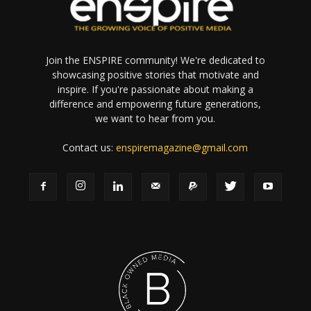
Join the ENSPIRE community! We're dedicated to
showcasing positive stories that motivate and
inspire. If you're passionate about making a
difference and empowering future generations,
we want to hear from you.
Contact us:
enspiremagazine@gmail.com