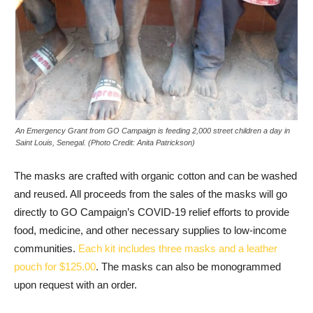
An Emergency Grant from GO Campaign is feeding 2,000 street children a day in
Saint Louis, Senegal. (Photo Credit: Anita Patrickson)
The masks are crafted with organic cotton and can be washed
and reused. All proceeds from the sales of the masks will go
directly to GO Campaign’s COVID-19 relief efforts to provide
food, medicine, and other necessary supplies to low-income
communities.
Each kit includes three masks and a leather
pouch for $125.00
. The masks can also be monogrammed
upon request with an order.