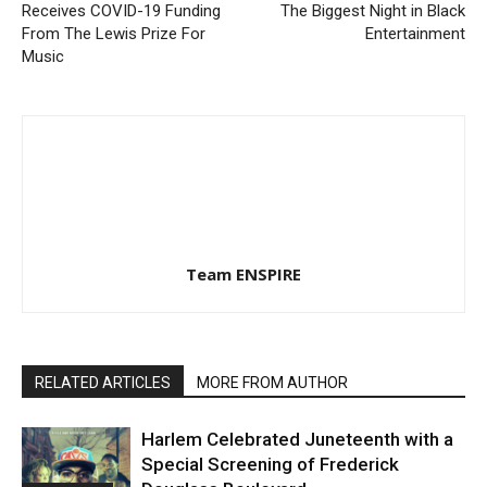
Receives COVID-19 Funding
The Biggest Night in Black
From The Lewis Prize For
Entertainment
Music
Team ENSPIRE
RELATED ARTICLES
MORE FROM AUTHOR
Harlem Celebrated Juneteenth with a
Special Screening of Frederick