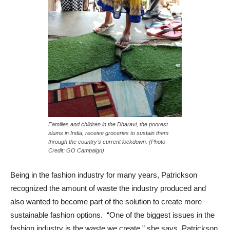
Families and children in the Dharavi, the poorest
slums in India, receive groceries to sustain them
through the country’s current lockdown. (Photo
Credit: GO Campaign)
Being in the fashion industry for many years, Patrickson
recognized the amount of waste the industry produced and
also wanted to become part of the solution to create more
sustainable fashion options. “One of the biggest issues in the
fashion industry is the waste we create,” she says. Patrickson