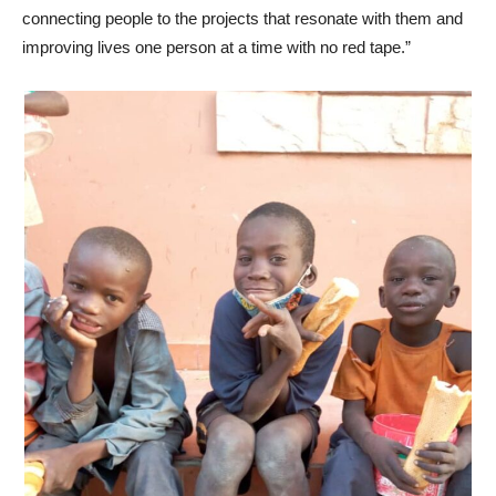
connecting people to the projects that resonate with them and
improving lives one person at a time with no red tape.”