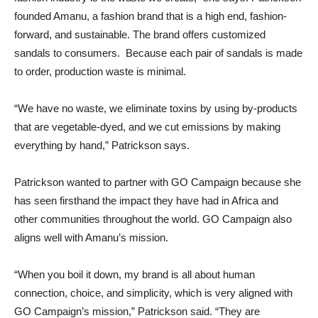
founded Amanu, a fashion brand that is a high end, fashion-
forward, and sustainable. The brand offers customized
sandals to consumers. Because each pair of sandals is made
to order, production waste is minimal.
“We have no waste, we eliminate toxins by using by-products
that are vegetable-dyed, and we cut emissions by making
everything by hand,” Patrickson says.
Patrickson wanted to partner with GO Campaign because she
has seen firsthand the impact they have had in Africa and
other communities throughout the world. GO Campaign also
aligns well with Amanu’s mission.
“When you boil it down, my brand is all about human
connection, choice, and simplicity, which is very aligned with
GO Campaign’s mission,” Patrickson said. “They are