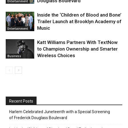
Douglass Boulevard
Entertainment
Inside the ‘Children of Blood and Bone’
Trailer Launch at Brooklyn Academy of
Music
Entertainment
Katt Williams Partners With TextNow
to Champion Ownership and Smarter
Wireless Choices
Business
Recent Posts
Harlem Celebrated Juneteenth with a Special Screening
of Frederick Douglass Boulevard