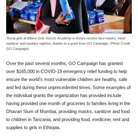
Young girls at Kibera Girls Soccer Academy in Kenya receive face masks, hand
sanitizer and sanitary napkins, thanks to a grant from GO Campaign. (Photo Credit:
GO Campaign)
Over the past several months, GO Campaign has granted
over $165,000 in COVID-19 emergency relief funding to help
ensure the world’s most vulnerable children are healthy, safe
and fed during these unprecedented times. Some examples of
the individual grants the organization has provided include
having provided one month of groceries to families living in the
Dhavari Slum of Mumbai, providing masks, sanitizer and food
to children in Tanzania, and providing food, medicine, rent and
supplies to girls in Ethiopia.