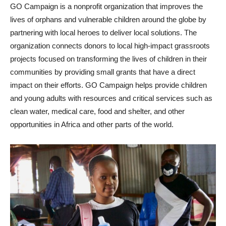
GO Campaign is a nonprofit organization that improves the
lives of orphans and vulnerable children around the globe by
partnering with local heroes to deliver local solutions. The
organization connects donors to local high-impact grassroots
projects focused on transforming the lives of children in their
communities by providing small grants that have a direct
impact on their efforts. GO Campaign helps provide children
and young adults with resources and critical services such as
clean water, medical care, food and shelter, and other
opportunities in Africa and other parts of the world.