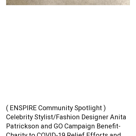
( ENSPIRE Community Spotlight )
Celebrity Stylist/Fashion Designer Anita
Patrickson and GO Campaign Benefit-
Charity to COVID-19 Relief Efforts and