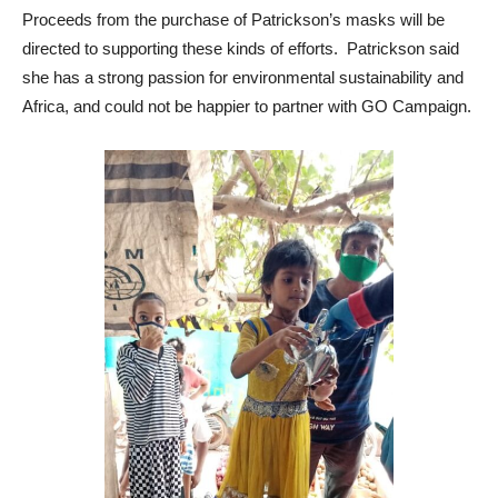
Proceeds from the purchase of Patrickson’s masks will be
directed to supporting these kinds of efforts. Patrickson said
she has a strong passion for environmental sustainability and
Africa, and could not be happier to partner with GO Campaign.