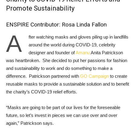
Promote Sustainability
ENSPIRE Contributor: Rosa Linda Fallon
A
fter watching masks and gloves piling up in landfills
around the world during COVID-19, celebrity
designer and founder of
Amanu
Anita Patrickson
was heartbroken. She decided to put her passions for fashion
and sustainability to work and do something to make a
difference. Patrickson partnered with
GO Campaign
to create
reusable masks to provide a sustainable solution and to benefit
the charity’s COVID-19 relief efforts.
“Masks are going to be part of our lives for the foreseeable
future, so let’s invest in pieces we can use over and over
again,” Patrickson says.