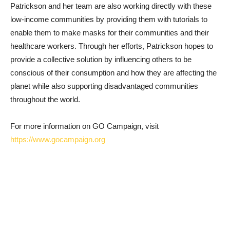
Patrickson and her team are also working directly with these
low-income communities by providing them with tutorials to
enable them to make masks for their communities and their
healthcare workers. Through her efforts, Patrickson hopes to
provide a collective solution by influencing others to be
conscious of their consumption and how they are affecting the
planet while also supporting disadvantaged communities
throughout the world.
For more information on GO Campaign, visit
https://www.gocampaign.org