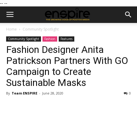
--
--
Home
Community Spotlight
Community Spotlight
Fashion
Features
Fashion Designer Anita
Patrickson Partners With GO
Campaign to Create
Sustainable Masks
By
Team ENSPIRE
-
June 28, 2020
0