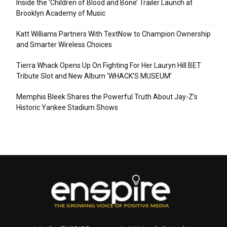
Inside the ‘Children of Blood and Bone’ Trailer Launch at
Brooklyn Academy of Music
Katt Williams Partners With TextNow to Champion Ownership
and Smarter Wireless Choices
Tierra Whack Opens Up On Fighting For Her Lauryn Hill BET
Tribute Slot and New Album ‘WHACK’S MUSEUM’
Memphis Bleek Shares the Powerful Truth About Jay-Z’s
Historic Yankee Stadium Shows