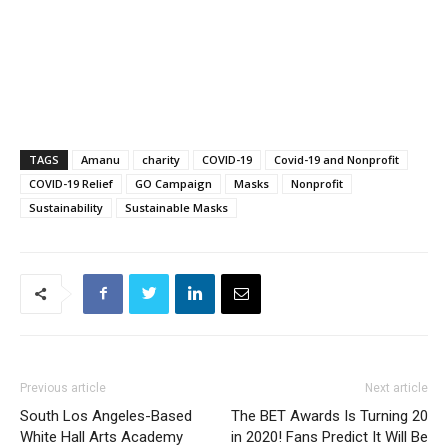
TAGS
Amanu
charity
COVID-19
Covid-19 and Nonprofit
COVID-19 Relief
GO Campaign
Masks
Nonprofit
Sustainability
Sustainable Masks
Previous article
Next article
South Los Angeles-Based
The BET Awards Is Turning 20
White Hall Arts Academy
in 2020! Fans Predict It Will Be