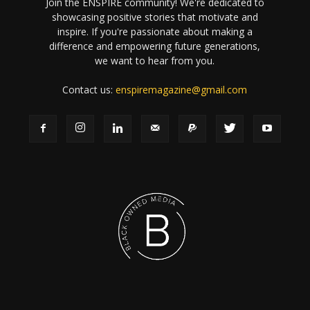
Join the ENSPIRE community! We're dedicated to
showcasing positive stories that motivate and
inspire. If you're passionate about making a
difference and empowering future generations,
we want to hear from you.
Contact us:
enspiremagazine@gmail.com