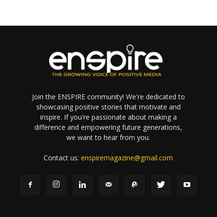
Join the ENSPIRE community! We're dedicated to
showcasing positive stories that motivate and
inspire. If you're passionate about making a
difference and empowering future generations,
we want to hear from you.
Contact us:
enspiremagazine@gmail.com