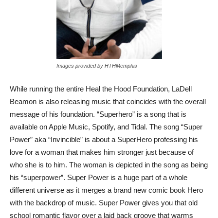
Images provided by HTHMemphis
While running the entire Heal the Hood Foundation, LaDell
Beamon is also releasing music that coincides with the overall
message of his foundation. “Superhero” is a song that is
available on Apple Music, Spotify, and Tidal. The song “Super
Power” aka “Invincible” is about a SuperHero professing his
love for a woman that makes him stronger just because of
who she is to him. The woman is depicted in the song as being
his “superpower”. Super Power is a huge part of a whole
different universe as it merges a brand new comic book Hero
with the backdrop of music. Super Power gives you that old
school romantic flavor over a laid back groove that warms