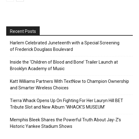
Recent Posts
Harlem Celebrated Juneteenth with a Special Screening
of Frederick Douglass Boulevard
Inside the ‘Children of Blood and Bone’ Trailer Launch at
Brooklyn Academy of Music
Katt Williams Partners With TextNow to Champion Ownership
and Smarter Wireless Choices
Tierra Whack Opens Up On Fighting For Her Lauryn Hill BET
Tribute Slot and New Album ‘WHACK’S MUSEUM’
Memphis Bleek Shares the Powerful Truth About Jay-Z’s
Historic Yankee Stadium Shows