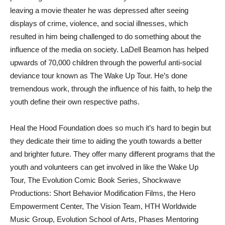
leaving a movie theater he was depressed after seeing
displays of crime, violence, and social illnesses, which
resulted in him being challenged to do something about the
influence of the media on society. LaDell Beamon has helped
upwards of 70,000 children through the powerful anti-social
deviance tour known as The Wake Up Tour. He’s done
tremendous work, through the influence of his faith, to help the
youth define their own respective paths.
Heal the Hood Foundation does so much it’s hard to begin but
they dedicate their time to aiding the youth towards a better
and brighter future. They offer many different programs that the
youth and volunteers can get involved in like the Wake Up
Tour, The Evolution Comic Book Series, Shockwave
Productions: Short Behavior Modification Films, the Hero
Empowerment Center, The Vision Team, HTH Worldwide
Music Group, Evolution School of Arts, Phases Mentoring