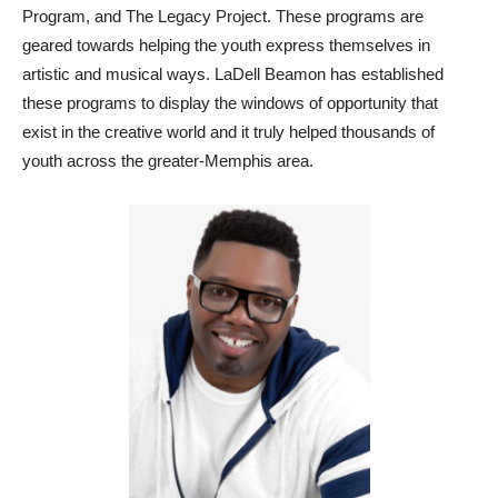
Program, and The Legacy Project. These programs are
geared towards helping the youth express themselves in
artistic and musical ways. LaDell Beamon has established
these programs to display the windows of opportunity that
exist in the creative world and it truly helped thousands of
youth across the greater-Memphis area.