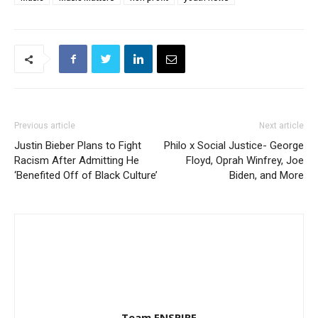
Previous article
Next article
Justin Bieber Plans to Fight
Philo x Social Justice- George
Racism After Admitting He
Floyd, Oprah Winfrey, Joe
‘Benefited Off of Black Culture’
Biden, and More
Team ENSPIRE