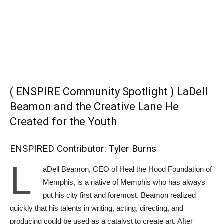
( ENSPIRE Community Spotlight ) LaDell
Beamon and the Creative Lane He
Created for the Youth
ENSPIRED Contributor: Tyler Burns
L
aDell Beamon, CEO of Heal the Hood Foundation of
Memphis, is a native of Memphis who has always
put his city first and foremost. Beamon realized
quickly that his talents in writing, acting, directing, and
producing could be used as a catalyst to create art. After