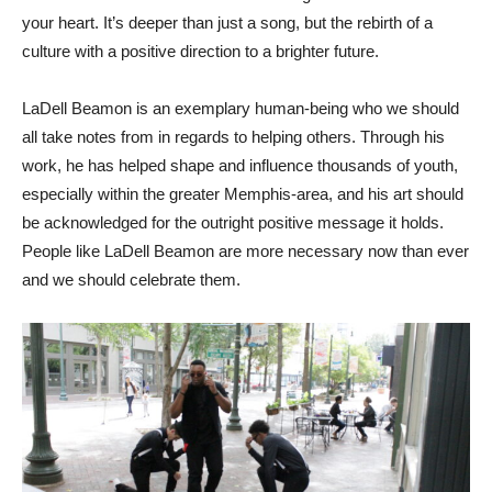
your heart. It’s deeper than just a song, but the rebirth of a
culture with a positive direction to a brighter future.
LaDell Beamon is an exemplary human-being who we should
all take notes from in regards to helping others. Through his
work, he has helped shape and influence thousands of youth,
especially within the greater Memphis-area, and his art should
be acknowledged for the outright positive message it holds.
People like LaDell Beamon are more necessary now than ever
and we should celebrate them.