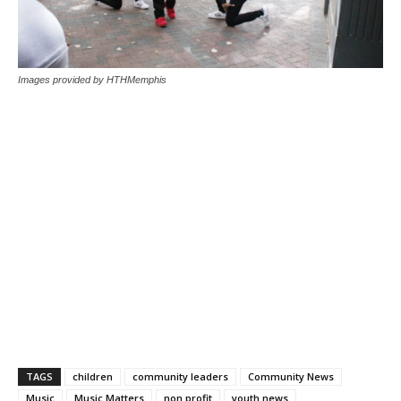
Images provided by HTHMemphis
TAGS
children
community leaders
Community News
Music
Music Matters
non profit
youth news