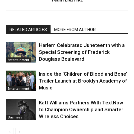
RELATED ARTICLES
MORE FROM AUTHOR
Harlem Celebrated Juneteenth with a
Special Screening of Frederick
Douglass Boulevard
Entertainment
Inside the ‘Children of Blood and Bone’
Trailer Launch at Brooklyn Academy of
Music
Entertainment
Katt Williams Partners With TextNow
to Champion Ownership and Smarter
Wireless Choices
Business