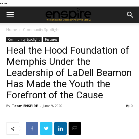
--
--
Home
Community Spotlight
Community Spotlight
Features
Heal the Hood Foundation of
Memphis Under the
Leadership of LaDell Beamon
Has Made the Youth the
Forefront of the Cause
By
Team ENSPIRE
-
June 9, 2020
0