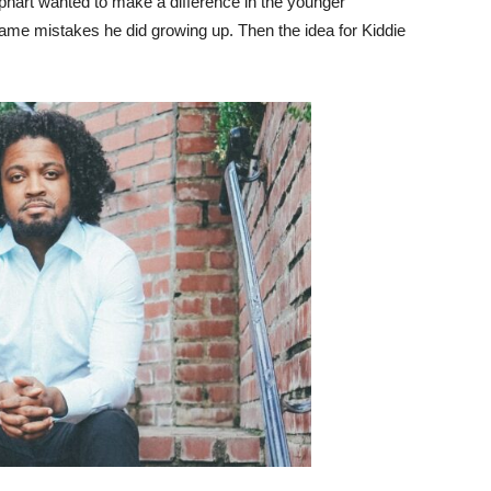
aphart wanted to make a difference in the younger
me mistakes he did growing up. Then the idea for Kiddie