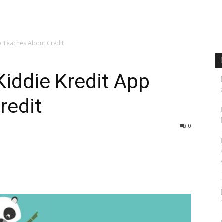
p Teaches About Credit
Kiddie Kredit App
redit
0