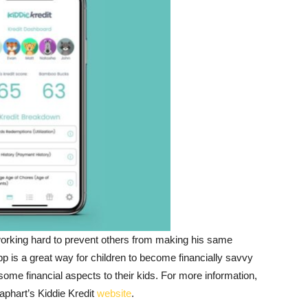
 working hard to prevent others from making his same
p is a great way for children to become financially savvy
ome financial aspects to their kids. For more information,
eaphart’s Kiddie Kredit
website
.