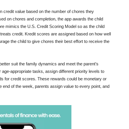
arn credit value based on the number of chores they
d on chores and completion, the app awards the child
core mimics the U.S. Credit Scoring Model so as the child
. treats credit. Kredit scores are assigned based on how well
age the child to give chores their best effort to receive the
better suit the family dynamics and meet the parent’s
age-appropriate tasks, assign different priority levels to
s for credit scores. These rewards could be monetary or
e end of the week, parents assign value to every point, and