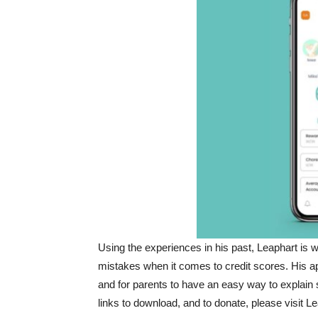
Using the experiences in his past, Leaphart is
mistakes when it comes to credit scores. His ap
and for parents to have an easy way to explain s
links to download, and to donate, please visit L