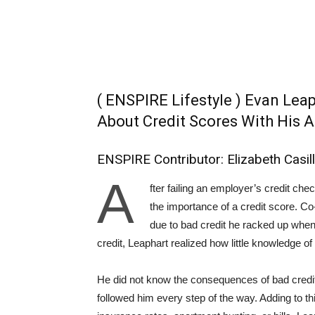
( ENSPIRE Lifestyle ) Evan Le
About Credit Scores With His A
ENSPIRE Contributor: Elizabeth Casil
A
fter failing an employer’s credit ch
the importance of a credit score. Co
due to bad credit he racked up whe
credit, Leaphart realized how little knowledge of
He did not know the consequences of bad credit,
followed him every step of the way. Adding to t