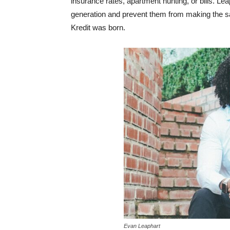
insurance rates, apartment hunting, or bills. Le
generation and prevent them from making the sa
Kredit was born.
Evan Leaphart