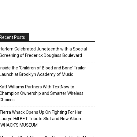
Recent Posts
Harlem Celebrated Juneteenth with a Special
Screening of Frederick Douglass Boulevard
Inside the ‘Children of Blood and Bone’ Trailer
Launch at Brooklyn Academy of Music
Katt Williams Partners With TextNow to
Champion Ownership and Smarter Wireless
Choices
Tierra Whack Opens Up On Fighting For Her
Lauryn Hill BET Tribute Slot and New Album
‘WHACK’S MUSEUM’