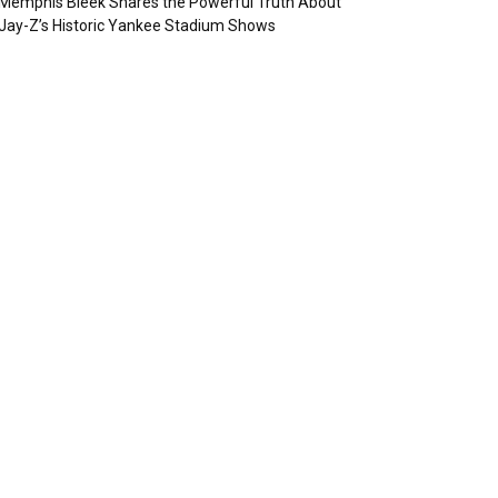
Memphis Bleek Shares the Powerful Truth About
Jay-Z’s Historic Yankee Stadium Shows