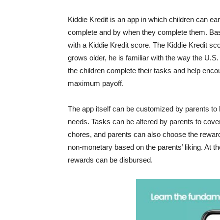
Kiddie Kredit is an app in which children can e
complete and by when they complete them. Base
with a Kiddie Kredit score. The Kiddie Kredit s
grows older, he is familiar with the way the U.S
the children complete their tasks and help encour
maximum payoff.
The app itself can be customized by parents to 
needs. Tasks can be altered by parents to cover 
chores, and parents can also choose the reward
non-monetary based on the parents’ liking. At th
rewards can be disbursed.