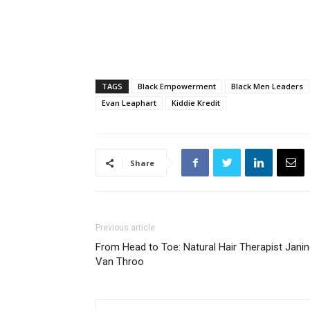
TAGS
Black Empowerment
Black Men Leaders
Evan Leaphart
Kiddie Kredit
Share
Previous article
From Head to Toe: Natural Hair Therapist Jani
Van Throo