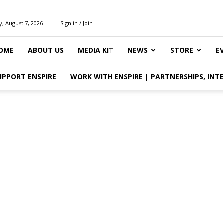
y, August 7, 2026
Sign in / Join
OME
ABOUT US
MEDIA KIT
NEWS
STORE
E
UPPORT ENSPIRE
WORK WITH ENSPIRE | PARTNERSHIPS, INT