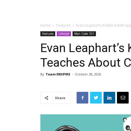
Home
Features
Evan Leaphart’s Kiddie Kredit Ap
Features
Lifestyle
Man Code 101
Evan Leaphart’s 
Teaches About C
By
Team ENSPIRE
-
October 28, 2020
Share