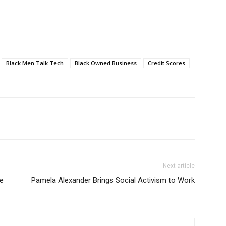
Black Men Talk Tech
Black Owned Business
Credit Scores
Next article
ne
Pamela Alexander Brings Social Activism to Work