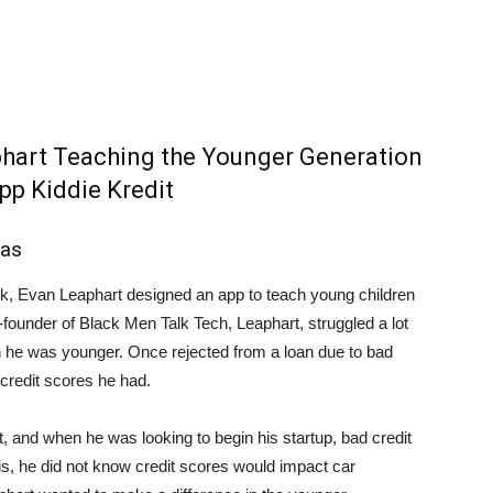
aphart Teaching the Younger Generation
pp Kiddie Kredit
las
eck, Evan Leaphart designed an app to teach young children
-founder of Black Men Talk Tech, Leaphart, struggled a lot
n he was younger. Once rejected from a loan due to bad
 credit scores he had.
 and when he was looking to begin his startup, bad credit
his, he did not know credit scores would impact car