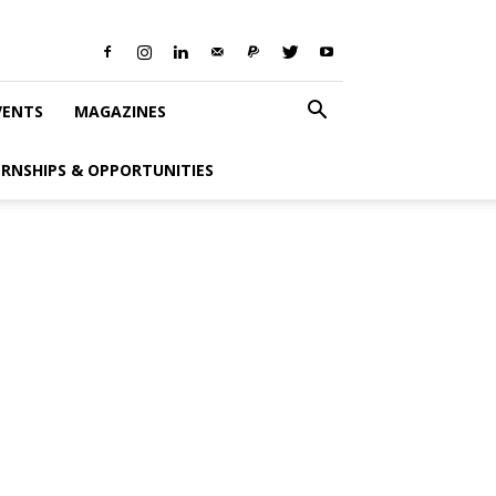
VENTS
MAGAZINES
ERNSHIPS & OPPORTUNITIES