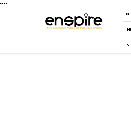
--
--
ENSPIRE
Frida
Magazine
H
S