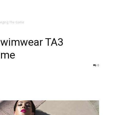
anging The Game
Swimwear TA3
ame
0