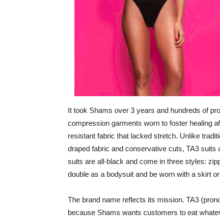
It took Shams over 3 years and hundreds of proto
compression garments worn to foster healing aft
resistant fabric that lacked stretch. Unlike trad
draped fabric and conservative cuts, TA3 suits
suits are all-black and come in three styles: zi
double as a bodysuit and be worn with a skirt o
The brand name reflects its mission. TA3 (pro
because Shams wants customers to eat whatever