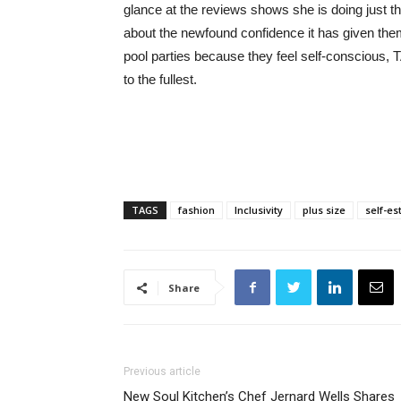
glance at the reviews shows she is doing just t
about the newfound confidence it has given th
pool parties because they feel self-conscious, 
to the fullest.
TAGS
fashion
Inclusivity
plus size
self-e
Share
Previous article
New Soul Kitchen’s Chef Jernard Wells Shares