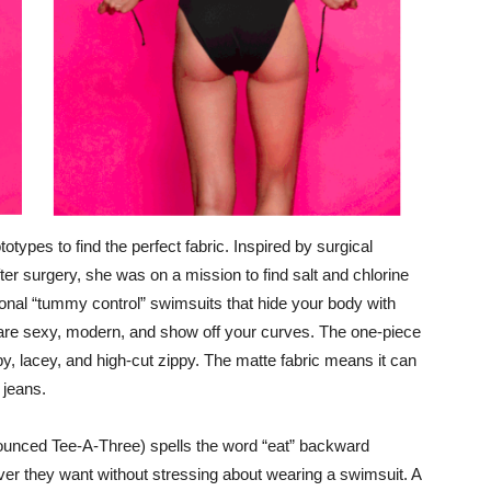
types to find the perfect fabric. Inspired by surgical
er surgery, she was on a mission to find salt and chlorine
itional “tummy control” swimsuits that hide your body with
 are sexy, modern, and show off your curves. The one-piece
ppy, lacey, and high-cut zippy. The matte fabric means it can
r jeans.
nounced Tee-A-Three) spells the word “eat” backward
 they want without stressing about wearing a swimsuit. A