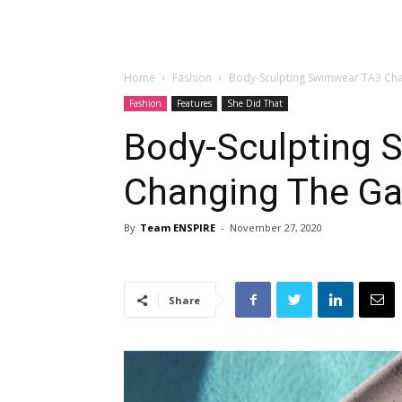
Home
Fashion
Body-Sculpting Swimwear TA3 Ch
Fashion
Features
She Did That
Body-Sculpting 
Changing The G
By
Team ENSPIRE
-
November 27, 2020
Share