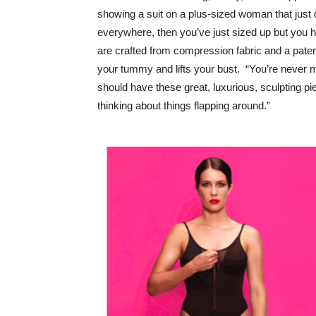
showing a suit on a plus-sized woman that just doe
everywhere, then you’ve just sized up but you ha
are crafted from compression fabric and a paten
your tummy and lifts your bust. “You’re never 
should have these great, luxurious, sculpting p
thinking about things flapping around.”