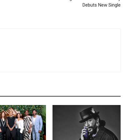
Debuts New Single