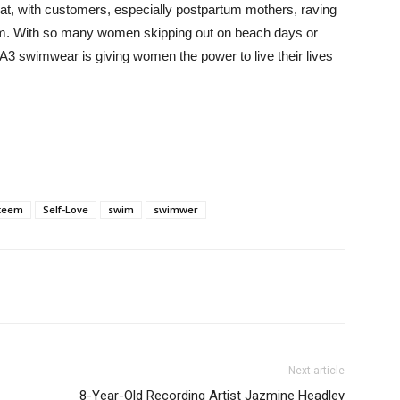
hat, with customers, especially postpartum mothers, raving
em. With so many women skipping out on beach days or
TA3 swimwear is giving women the power to live their lives
steem
Self-Love
swim
swimwer
Next article
8-Year-Old Recording Artist Jazmine Headley