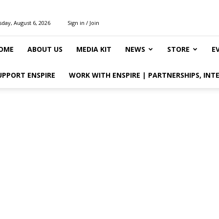
day, August 6, 2026
Sign in / Join
OME
ABOUT US
MEDIA KIT
NEWS
STORE
E
UPPORT ENSPIRE
WORK WITH ENSPIRE | PARTNERSHIPS, INT