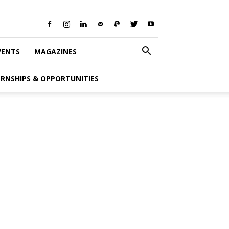
VENTS
MAGAZINES
ERNSHIPS & OPPORTUNITIES