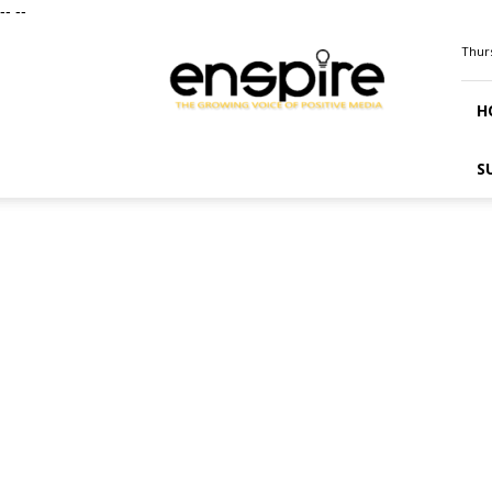
--
--
ENSPIRE
Thurs
Magazine
H
S