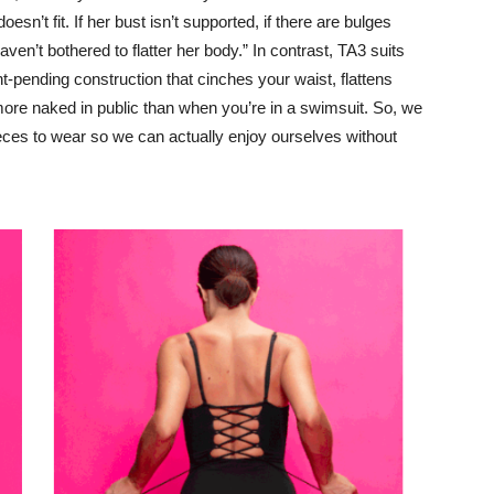
sn’t fit. If her bust isn’t supported, if there are bulges
ven’t bothered to flatter her body.” In contrast, TA3 suits
t-pending construction that cinches your waist, flattens
more naked in public than when you’re in a swimsuit. So, we
ieces to wear so we can actually enjoy ourselves without