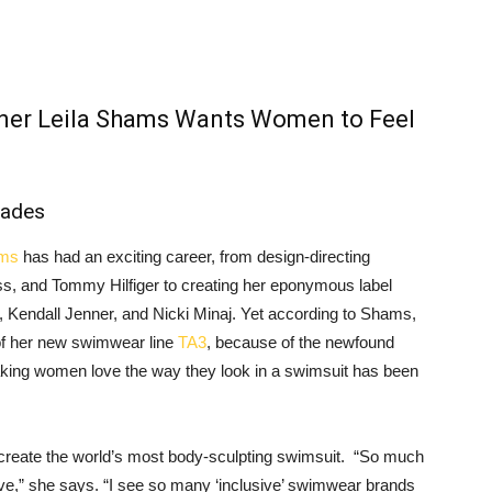
gner Leila Shams Wants Women to Feel
iades
ams
has had an exciting career, from design-directing
, and Tommy Hilfiger to creating her eponymous label
, Kendall Jenner, and Nicki Minaj. Yet according to Shams,
 of her new swimwear line
TA3
, because of the newfound
Making women love the way they look in a swimsuit has been
 create the world’s most body-sculpting swimsuit. “So much
ive,” she says. “I see so many ‘inclusive’ swimwear brands