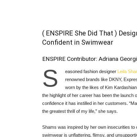
( ENSPIRE She Did That ) Desi
Confident in Swimwear
ENSPIRE Contributor: Adriana Georg
S
easoned fashion designer
Leila Sh
renowned brands like DKNY, Express
worn by the likes of Kim Kardashian
the highlight of her career has been the launch
confidence it has instilled in her customers. “
the greatest thrill of my life,” she says.
Shams was inspired by her own insecurities to
swimwear is unflattering, flimsy, and unsupport