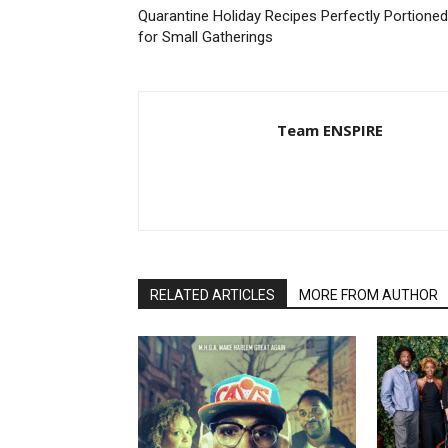
Quarantine Holiday Recipes Perfectly Portioned
for Small Gatherings
Team ENSPIRE
RELATED ARTICLES
MORE FROM AUTHOR