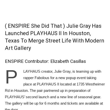
( ENSPIRE She Did That ) Julie Gray Has
Launched PLAYHAUS II In Houston,
Texas To Merge Street Life With Modern
Art Gallery
ENSPIRE Contributor: Elizabeth Casillas
P
LAYHAUS creator, Julie Gray, is teaming up with
rapper Fabolous for a new popup event taking
place at PLAYHAUS II located at 1735 Westheimer
Rd in Houston. The pair partnered up in preparation of
PLAYHAUS’ second launch and a new line of seasonal gear.
The gallery will be up for 6 months and tickets are available at
the door.