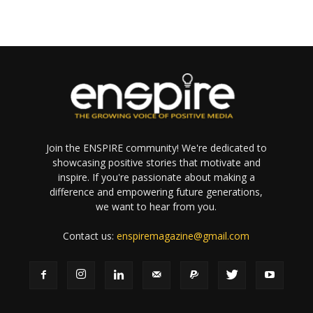
Join the ENSPIRE community! We're dedicated to
showcasing positive stories that motivate and
inspire. If you're passionate about making a
difference and empowering future generations,
we want to hear from you.
Contact us:
enspiremagazine@gmail.com