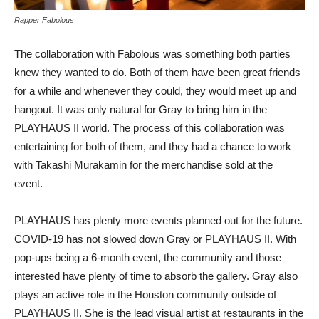
Rapper Fabolous
The collaboration with Fabolous was something both parties
knew they wanted to do. Both of them have been great friends
for a while and whenever they could, they would meet up and
hangout. It was only natural for Gray to bring him in the
PLAYHAUS II world. The process of this collaboration was
entertaining for both of them, and they had a chance to work
with Takashi Murakamin for the merchandise sold at the
event.
PLAYHAUS has plenty more events planned out for the future.
COVID-19 has not slowed down Gray or PLAYHAUS II. With
pop-ups being a 6-month event, the community and those
interested have plenty of time to absorb the gallery. Gray also
plays an active role in the Houston community outside of
PLAYHAUS II. She is the lead visual artist at restaurants in the