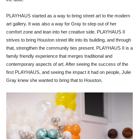
PLAYHAUS started as a way to bring street art to the modern
art gallery. It was also a way for Gray to step out of her
comfort zone and lean into her creative side. PLAYHAUS II
strives to bring Houston street life into its building, and through
that, strengthen the community ties present. PLAYHAUS II is a
family friendly experience that merges traditional and
contemporary aspects of art. After seeing the success of the
first PLAYHAUS, and seeing the impact it had on people, Julie
Gray knew she wanted to bring that to Houston.