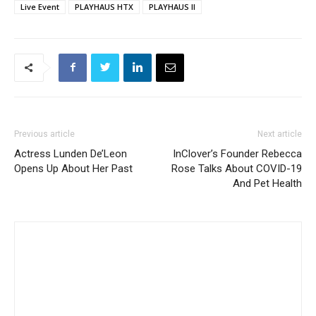
Live Event
PLAYHAUS HTX
PLAYHAUS II
Previous article
Next article
Actress Lunden De’Leon
InClover’s Founder Rebecca
Opens Up About Her Past
Rose Talks About COVID-19
And Pet Health