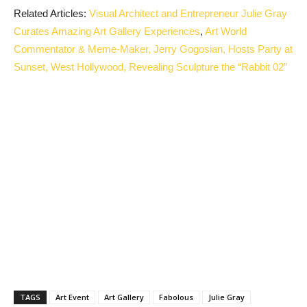
Related Articles:
Visual Architect and Entrepreneur Julie Gray
Curates Amazing Art Gallery Experiences
,
Art World
Commentator & Meme-Maker, Jerry Gogosian, Hosts Party at
Sunset, West Hollywood, Revealing Sculpture the “Rabbit 02”
TAGS
Art Event
Art Gallery
Fabolous
Julie Gray