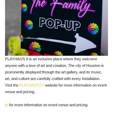
PLAYHAUS II is an inclusive place where they welcome
anyone with a love of art and creation. The city of Houston is
prominently displayed through the art gallery, and its music,
art, and culture are carefully crafted with every installation.
Visit the
PLAYHAUSTX
website for more information on event
venue and pricing.
te
for more information on event venue and pricing.