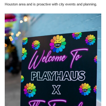
Houston area and is proactive with city events and planning.