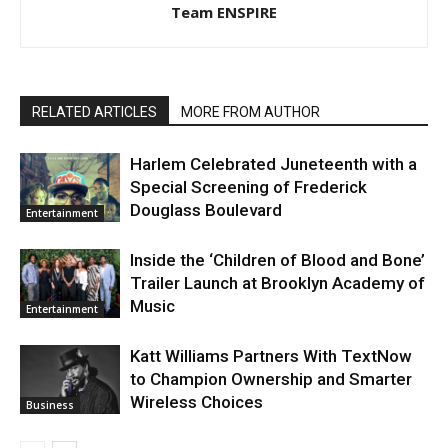
Team ENSPIRE
RELATED ARTICLES
MORE FROM AUTHOR
Harlem Celebrated Juneteenth with a
Special Screening of Frederick
Douglass Boulevard
Entertainment
Inside the ‘Children of Blood and Bone’
Trailer Launch at Brooklyn Academy of
Music
Entertainment
Katt Williams Partners With TextNow
to Champion Ownership and Smarter
Wireless Choices
Business