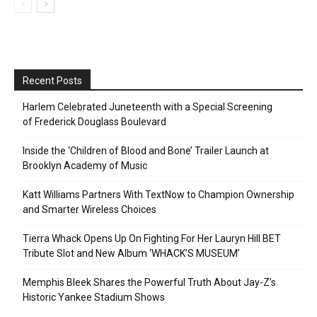
Recent Posts
Harlem Celebrated Juneteenth with a Special Screening
of Frederick Douglass Boulevard
Inside the ‘Children of Blood and Bone’ Trailer Launch at
Brooklyn Academy of Music
Katt Williams Partners With TextNow to Champion Ownership
and Smarter Wireless Choices
Tierra Whack Opens Up On Fighting For Her Lauryn Hill BET
Tribute Slot and New Album ‘WHACK’S MUSEUM’
Memphis Bleek Shares the Powerful Truth About Jay-Z’s
Historic Yankee Stadium Shows