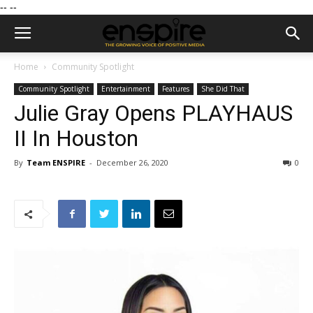
--
--
Home
Community Spotlight
Community Spotlight
Entertainment
Features
She Did That
Julie Gray Opens PLAYHAUS
II In Houston
By
Team ENSPIRE
-
December 26, 2020
0