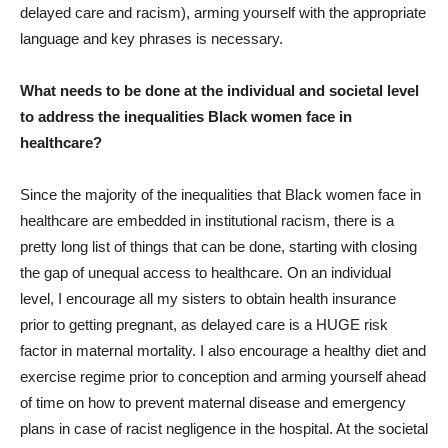
delayed care and racism), arming yourself with the appropriate
language and key phrases is necessary.
What needs to be done at the individual and societal level
to address the inequalities Black women face in
healthcare?
Since the majority of the inequalities that Black women face in
healthcare are embedded in institutional racism, there is a
pretty long list of things that can be done, starting with closing
the gap of unequal access to healthcare. On an individual
level, I encourage all my sisters to obtain health insurance
prior to getting pregnant, as delayed care is a HUGE risk
factor in maternal mortality. I also encourage a healthy diet and
exercise regime prior to conception and arming yourself ahead
of time on how to prevent maternal disease and emergency
plans in case of racist negligence in the hospital. At the societal