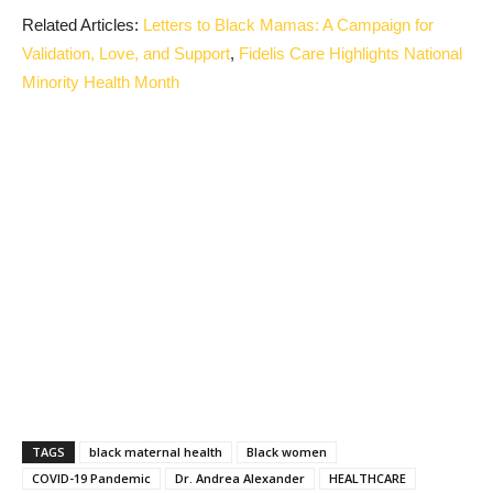
Related Articles:
Letters to Black Mamas: A Campaign for
Validation, Love, and Support
,
Fidelis Care Highlights National
Minority Health Month
TAGS
black maternal health
Black women
COVID-19 Pandemic
Dr. Andrea Alexander
HEALTHCARE