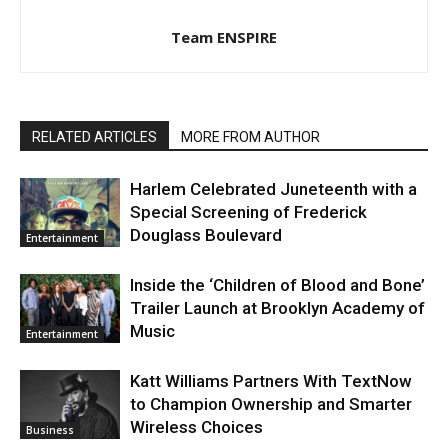
Team ENSPIRE
RELATED ARTICLES
MORE FROM AUTHOR
Harlem Celebrated Juneteenth with a
Special Screening of Frederick
Douglass Boulevard
Entertainment
Inside the ‘Children of Blood and Bone’
Trailer Launch at Brooklyn Academy of
Music
Entertainment
Katt Williams Partners With TextNow
to Champion Ownership and Smarter
Wireless Choices
Business