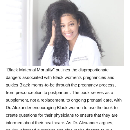
“Black Maternal Mortality” outlines the disproportionate
dangers associated with Black women’s pregnancies and
guides Black moms-to-be through the pregnancy process,
from preconception to postpartum. The book serves as a
supplement, not a replacement, to ongoing prenatal care, with
Dr. Alexander encouraging Black women to use the book to
create questions for their physicians to ensure that they are
informed about their healthcare. As Dr. Alexander argues,