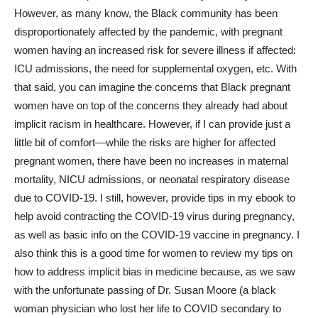
However, as many know, the Black community has been
disproportionately affected by the pandemic, with pregnant
women having an increased risk for severe illness if affected:
ICU admissions, the need for supplemental oxygen, etc. With
that said, you can imagine the concerns that Black pregnant
women have on top of the concerns they already had about
implicit racism in healthcare. However, if I can provide just a
little bit of comfort—while the risks are higher for affected
pregnant women, there have been no increases in maternal
mortality, NICU admissions, or neonatal respiratory disease
due to COVID-19. I still, however, provide tips in my ebook to
help avoid contracting the COVID-19 virus during pregnancy,
as well as basic info on the COVID-19 vaccine in pregnancy. I
also think this is a good time for women to review my tips on
how to address implicit bias in medicine because, as we saw
with the unfortunate passing of Dr. Susan Moore (a black
woman physician who lost her life to COVID secondary to