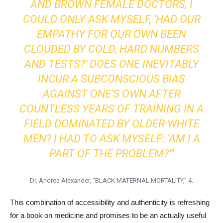
AND BROWN FEMALE DOCTORS, I
COULD ONLY ASK MYSELF, ‘HAD OUR
EMPATHY FOR OUR OWN BEEN
CLOUDED BY COLD, HARD NUMBERS
AND TESTS?’ DOES ONE INEVITABLY
INCUR A SUBCONSCIOUS BIAS
AGAINST ONE’S OWN AFTER
COUNTLESS YEARS OF TRAINING IN A
FIELD DOMINATED BY OLDER WHITE
MEN? I HAD TO ASK MYSELF: ‘AM I A
PART OF THE PROBLEM?’”
Dr. Andrea Alexander, “BLACK MATERNAL MORTALITY,” 4.
This combination of accessibility and authenticity is refreshing
for a book on medicine and promises to be an actually useful