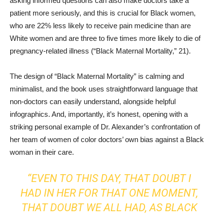
asking informed questions can also make doctors take a
patient more seriously, and this is crucial for Black women,
who are 22% less likely to receive pain medicine than are
White women and are three to five times more likely to die of
pregnancy-related illness (“Black Maternal Mortality,” 21).
The design of “Black Maternal Mortality” is calming and
minimalist, and the book uses straightforward language that
non-doctors can easily understand, alongside helpful
infographics. And, importantly, it’s honest, opening with a
striking personal example of Dr. Alexander’s confrontation of
her team of women of color doctors’ own bias against a Black
woman in their care.
“EVEN TO THIS DAY, THAT DOUBT I
HAD IN HER FOR THAT ONE MOMENT,
THAT DOUBT WE ALL HAD, AS BLACK