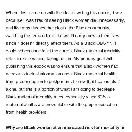
When I first came up with the idea of writing this ebook, it was
because I was tired of seeing Black women die unnecessarily,
and like most issues that plague the Black community,
watching the remainder of the world carry on with their lives
since it doesn’t directly affect them. As a Black OBGYN, I
could not continue to let the current Black maternal mortality
rate increase without taking action. My primary goal with
publishing this ebook was to ensure that Black women had
access to factual information about Black maternal health,
from preconception to postpartum. I know that I cannot do it
alone, but this is a portion of what I am doing to decrease
Black maternal mortality rates, especially since 60% of
maternal deaths are preventable with the proper education
from health providers.
Why are Black women at an increased risk for mortality in