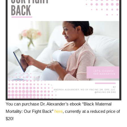
You can purchase Dr. Alexander’s ebook “Black Maternal
Mortality: Our Fight Back”
here
, currently at a reduced price of
$20!