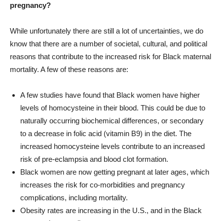
pregnancy?
While unfortunately there are still a lot of uncertainties, we do
know that there are a number of societal, cultural, and political
reasons that contribute to the increased risk for Black maternal
mortality. A few of these reasons are:
A few studies have found that Black women have higher
levels of homocysteine in their blood. This could be due to
naturally occurring biochemical differences, or secondary
to a decrease in folic acid (vitamin B9) in the diet. The
increased homocysteine levels contribute to an increased
risk of pre-eclampsia and blood clot formation.
Black women are now getting pregnant at later ages, which
increases the risk for co-morbidities and pregnancy
complications, including mortality.
Obesity rates are increasing in the U.S., and in the Black