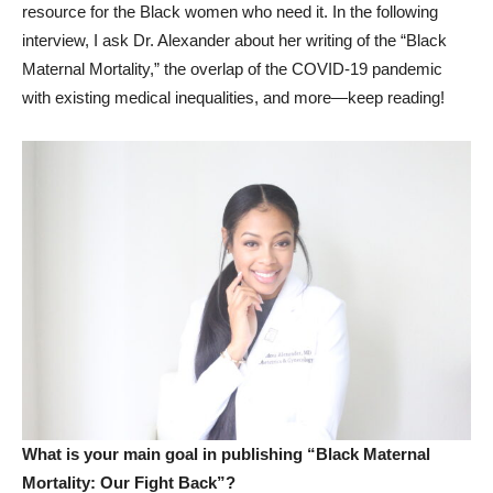
resource for the Black women who need it. In the following
interview, I ask Dr. Alexander about her writing of the “Black
Maternal Mortality,” the overlap of the COVID-19 pandemic
with existing medical inequalities, and more—keep reading!
What is your main goal in publishing “Black Maternal
Mortality: Our Fight Back”?