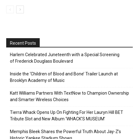
Recent Posts
Harlem Celebrated Juneteenth with a Special Screening
of Frederick Douglass Boulevard
Inside the ‘Children of Blood and Bone’ Trailer Launch at
Brooklyn Academy of Music
Katt Williams Partners With TextNow to Champion Ownership
and Smarter Wireless Choices
Tierra Whack Opens Up On Fighting For Her Lauryn Hill BET
Tribute Slot and New Album ‘WHACK’S MUSEUM’
Memphis Bleek Shares the Powerful Truth About Jay-Z’s
Historic Yankee Stadium Shows