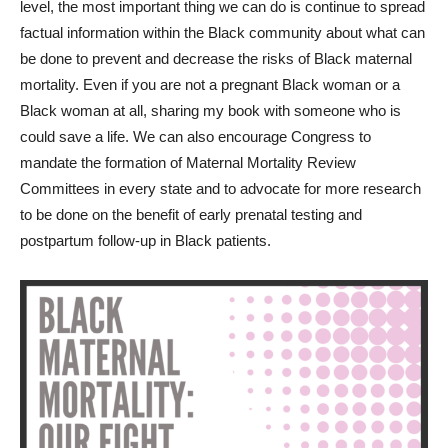
level, the most important thing we can do is continue to spread
factual information within the Black community about what can
be done to prevent and decrease the risks of Black maternal
mortality. Even if you are not a pregnant Black woman or a
Black woman at all, sharing my book with someone who is
could save a life. We can also encourage Congress to
mandate the formation of Maternal Mortality Review
Committees in every state and to advocate for more research
to be done on the benefit of early prenatal testing and
postpartum follow-up in Black patients.