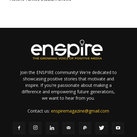
Join the ENSPIRE community! We're dedicated to
showcasing positive stories that motivate and
inspire. If you're passionate about making a
difference and empowering future generations,
we want to hear from you.
Contact us:
enspiremagazine@gmail.com