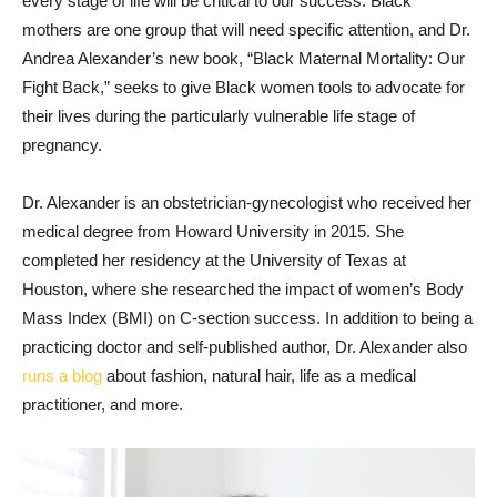
every stage of life will be critical to our success. Black
mothers are one group that will need specific attention, and Dr.
Andrea Alexander’s new book, “Black Maternal Mortality: Our
Fight Back,” seeks to give Black women tools to advocate for
their lives during the particularly vulnerable life stage of
pregnancy.
Dr. Alexander is an obstetrician-gynecologist who received her
medical degree from Howard University in 2015. She
completed her residency at the University of Texas at
Houston, where she researched the impact of women’s Body
Mass Index (BMI) on C-section success. In addition to being a
practicing doctor and self-published author, Dr. Alexander also
runs a blog
about fashion, natural hair, life as a medical
practitioner, and more.