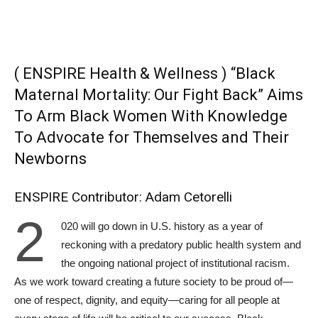
( ENSPIRE Health & Wellness ) “Black
Maternal Mortality: Our Fight Back” Aims
To Arm Black Women With Knowledge
To Advocate for Themselves and Their
Newborns
ENSPIRE Contributor: Adam Cetorelli
2
020 will go down in U.S. history as a year of
reckoning with a predatory public health system and
the ongoing national project of institutional racism.
As we work toward creating a future society to be proud of—
one of respect, dignity, and equity—caring for all people at