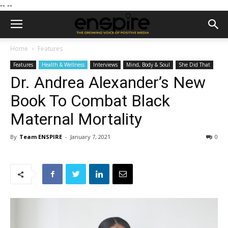
--
--
Home
Features
Features
Health & Wellness
Interviews
Mind, Body & Soul
She Did That
Dr. Andrea Alexander’s New
Book To Combat Black
Maternal Mortality
By
Team ENSPIRE
-
January 7, 2021
0