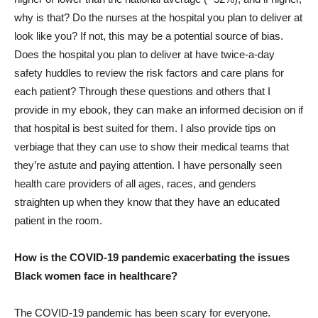
why is that? Do the nurses at the hospital you plan to deliver at
look like you? If not, this may be a potential source of bias.
Does the hospital you plan to deliver at have twice-a-day
safety huddles to review the risk factors and care plans for
each patient? Through these questions and others that I
provide in my ebook, they can make an informed decision on if
that hospital is best suited for them. I also provide tips on
verbiage that they can use to show their medical teams that
they’re astute and paying attention. I have personally seen
health care providers of all ages, races, and genders
straighten up when they know that they have an educated
patient in the room.
How is the COVID-19 pandemic exacerbating the issues
Black women face in healthcare?
The COVID-19 pandemic has been scary for everyone.