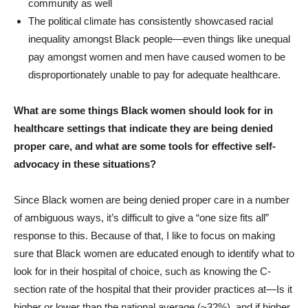
community as well
The political climate has consistently showcased racial
inequality amongst Black people—even things like unequal
pay amongst women and men have caused women to be
disproportionately unable to pay for adequate healthcare.
What are some things Black women should look for in
healthcare settings that indicate they are being denied
proper care, and what are some tools for effective self-
advocacy in these situations?
Since Black women are being denied proper care in a number
of ambiguous ways, it’s difficult to give a “one size fits all”
response to this. Because of that, I like to focus on making
sure that Black women are educated enough to identify what to
look for in their hospital of choice, such as knowing the C-
section rate of the hospital that their provider practices at—Is it
higher or lower than the national average (~32%), and if higher,