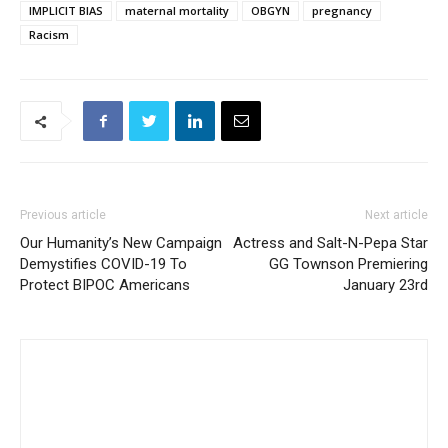
IMPLICIT BIAS
maternal mortality
OBGYN
pregnancy
Racism
Previous article
Next article
Our Humanity’s New Campaign
Actress and Salt-N-Pepa Star
Demystifies COVID-19 To
GG Townson Premiering
Protect BIPOC Americans
January 23rd