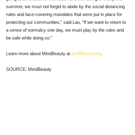
summer, we must not forget to abide by the social distancing
rules and face-covering mandates that were put in place for
protecting our communities,” said Lau. “If we want to return to
a sense of normalcy one day, we must play by the rules and
be safe while doing so.”
Learn more about MindBeauty at
am99tech.com
.
SOURCE: MindBeauty