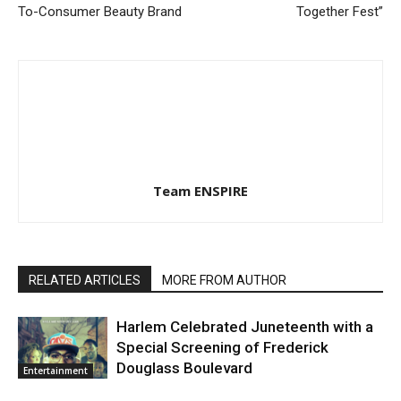
To-Consumer Beauty Brand
Together Fest”
Team ENSPIRE
RELATED ARTICLES
MORE FROM AUTHOR
Harlem Celebrated Juneteenth with a
Special Screening of Frederick
Douglass Boulevard
Entertainment