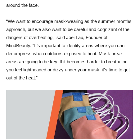
around the face.
“We want to encourage mask-wearing as the summer months
approach, but we also want to be careful and cognizant of the
dangers of overheating,” said Joei Lau, Founder of
MindBeauty. “It’s important to identify areas where you can
decompress when outdoors exposed to heat. Mask break
areas are going to be key. If it becomes harder to breathe or
you feel lightheaded or dizzy under your mask, it’s time to get
out of the heat.”