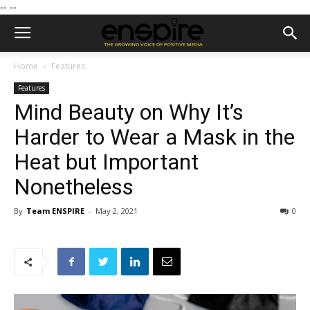
--
--
Home
Features
Features
Mind Beauty on Why It’s
Harder to Wear a Mask in the
Heat but Important
Nonetheless
By
Team ENSPIRE
-
May 2, 2021
0