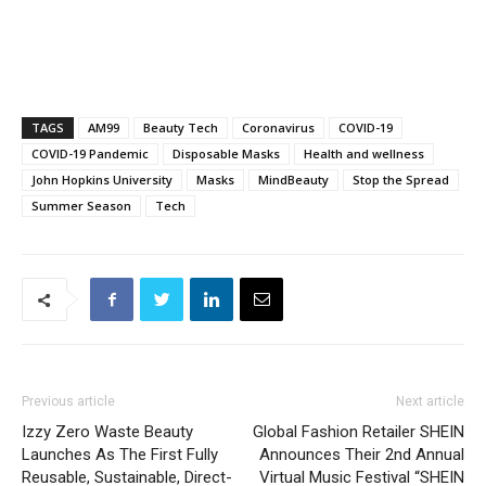
TAGS
AM99
Beauty Tech
Coronavirus
COVID-19
COVID-19 Pandemic
Disposable Masks
Health and wellness
John Hopkins University
Masks
MindBeauty
Stop the Spread
Summer Season
Tech
Previous article
Next article
Izzy Zero Waste Beauty
Global Fashion Retailer SHEIN
Launches As The First Fully
Announces Their 2nd Annual
Reusable, Sustainable, Direct-
Virtual Music Festival “SHEIN