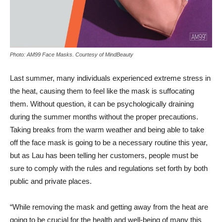
Photo: AM99 Face Masks. Courtesy of MindBeauty
Last summer, many individuals experienced extreme stress in
the heat, causing them to feel like the mask is suffocating
them. Without question, it can be psychologically draining
during the summer months without the proper precautions.
Taking breaks from the warm weather and being able to take
off the face mask is going to be a necessary routine this year,
but as Lau has been telling her customers, people must be
sure to comply with the rules and regulations set forth by both
public and private places.
“While removing the mask and getting away from the heat are
going to be crucial for the health and well-being of many this