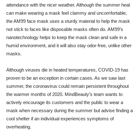
attendance with the nicer weather. Although the summer heat
can make wearing a mask feel clammy and uncomfortable,
the AM99 face mask uses a sturdy material to help the mask
not stick to faces like disposable masks often do. AM99’s
nanotechnology helps to keep the mask clean and safe in a
humid environment, and it will also stay odor-free, unlike other
masks.
Although viruses die in heated temperatures, COVID-19 has
proven to be an exception in certain cases. As we saw last
summer, the coronavirus could remain persistent throughout
the warmer months of 2020. MindBeauty’s team wants to
actively encourage its customers and the public to wear a
mask when necessary during the summer but advise finding a
cool shelter if an individual experiences symptoms of
overheating.