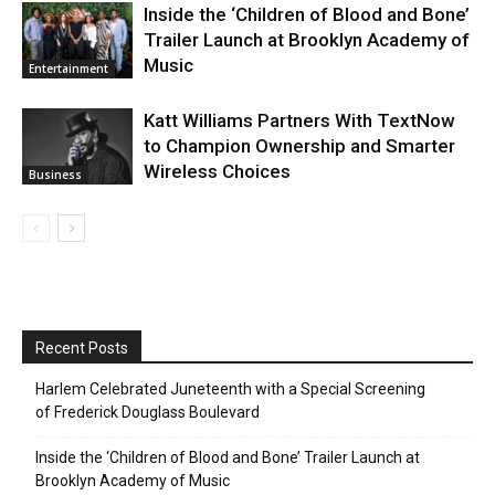
Inside the ‘Children of Blood and Bone’
Trailer Launch at Brooklyn Academy of
Music
Entertainment
Katt Williams Partners With TextNow
to Champion Ownership and Smarter
Wireless Choices
Business
Recent Posts
Harlem Celebrated Juneteenth with a Special Screening
of Frederick Douglass Boulevard
Inside the ‘Children of Blood and Bone’ Trailer Launch at
Brooklyn Academy of Music