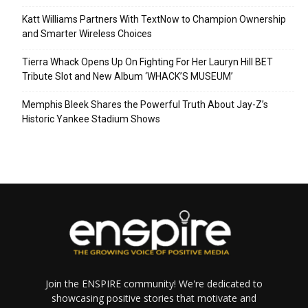
Katt Williams Partners With TextNow to Champion Ownership
and Smarter Wireless Choices
Tierra Whack Opens Up On Fighting For Her Lauryn Hill BET
Tribute Slot and New Album ‘WHACK’S MUSEUM’
Memphis Bleek Shares the Powerful Truth About Jay-Z’s
Historic Yankee Stadium Shows
Join the ENSPIRE community! We're dedicated to
showcasing positive stories that motivate and