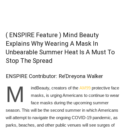
( ENSPIRE Feature ) Mind Beauty
Explains Why Wearing A Mask In
Unbearable Summer Heat Is A Must To
Stop The Spread
ENSPIRE Contributor: Re’Dreyona Walker
M
indBeauty, creators of the
AM99
protective face
masks, is urging Americans to continue to wear
face masks during the upcoming summer
season. This will be the second summer in which Americans
will attempt to navigate the ongoing COVID-19 pandemic, as
parks, beaches, and other public venues will see surges of