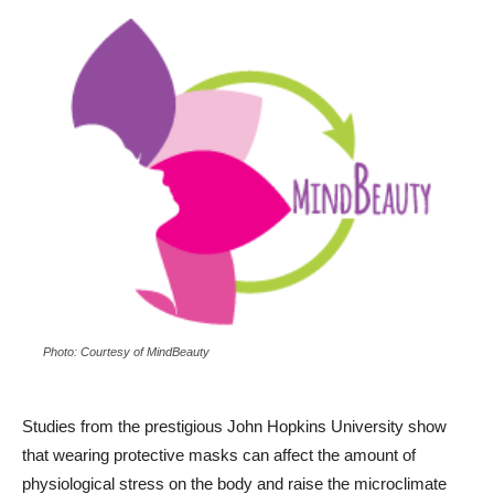
Photo: Courtesy of MindBeauty
Studies from the prestigious John Hopkins University show
that wearing protective masks can affect the amount of
physiological stress on the body and raise the microclimate