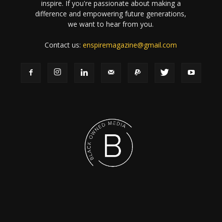
inspire. If you're passionate about making a
difference and empowering future generations,
we want to hear from you.
Contact us:
enspiremagazine@gmail.com