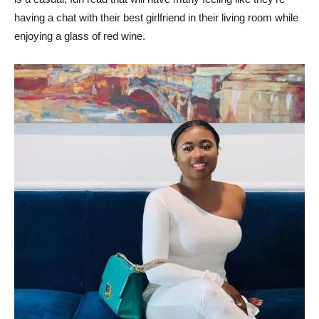
having a chat with their best girlfriend in their living room while
enjoying a glass of red wine.