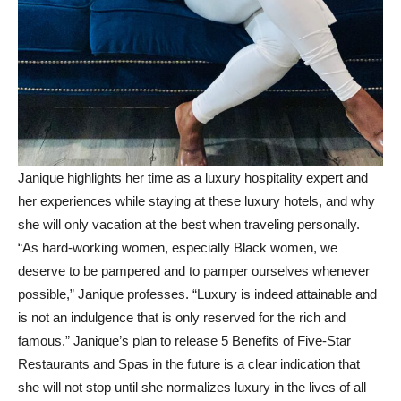
Janique highlights her time as a luxury hospitality expert and
her experiences while staying at these luxury hotels, and why
she will only vacation at the best when traveling personally.
“As hard-working women, especially Black women, we
deserve to be pampered and to pamper ourselves whenever
possible,” Janique professes. “Luxury is indeed attainable and
is not an indulgence that is only reserved for the rich and
famous.” Janique’s plan to release 5 Benefits of Five-Star
Restaurants and Spas in the future is a clear indication that
she will not stop until she normalizes luxury in the lives of all