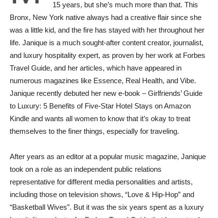
15 years, but she’s much more than that. This
Bronx, New York native always had a creative flair since she
was a little kid, and the fire has stayed with her throughout her
life. Janique is a much sought-after content creator, journalist,
and luxury hospitality expert, as proven by her work at Forbes
Travel Guide, and her articles, which have appeared in
numerous magazines like Essence, Real Health, and Vibe.
Janique recently debuted her new e-book – Girlfriends’ Guide
to Luxury: 5 Benefits of Five-Star Hotel Stays on Amazon
Kindle and wants all women to know that it’s okay to treat
themselves to the finer things, especially for traveling.
After years as an editor at a popular music magazine, Janique
took on a role as an independent public relations
representative for different media personalities and artists,
including those on television shows, “Love & Hip-Hop” and
“Basketball Wives”. But it was the six years spent as a luxury