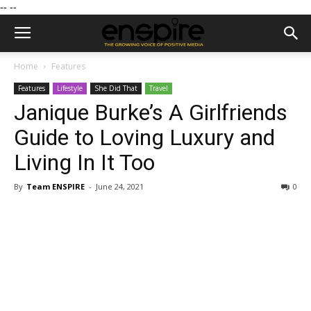
--
--
Home
Features
Features
Lifestyle
She Did That
Travel
Janique Burke’s A Girlfriends
Guide to Loving Luxury and
Living In It Too
By
Team ENSPIRE
-
June 24, 2021
0