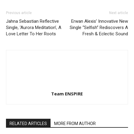
Previous article
Next article
Jahna Sebastian Reflective
Erwan Alexis’ Innovative New
Single, ‘Aurora Meditation’, A
Single “Selfish” Rediscovers A
Love Letter To Her Roots
Fresh & Eclectic Sound
Team ENSPIRE
RELATED ARTICLES
MORE FROM AUTHOR