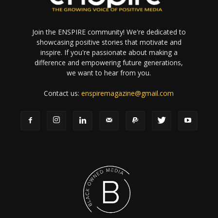
Join the ENSPIRE community! We're dedicated to
showcasing positive stories that motivate and
inspire. If you're passionate about making a
difference and empowering future generations,
we want to hear from you.
Contact us:
enspiremagazine@gmail.com