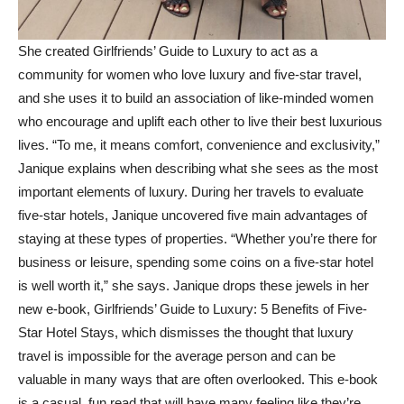
She created Girlfriends’ Guide to Luxury to act as a
community for women who love luxury and five-star travel,
and she uses it to build an association of like-minded women
who encourage and uplift each other to live their best luxurious
lives. “To me, it means comfort, convenience and exclusivity,”
Janique explains when describing what she sees as the most
important elements of luxury. During her travels to evaluate
five-star hotels, Janique uncovered five main advantages of
staying at these types of properties. “Whether you’re there for
business or leisure, spending some coins on a five-star hotel
is well worth it,” she says. Janique drops these jewels in her
new e-book, Girlfriends’ Guide to Luxury: 5 Benefits of Five-
Star Hotel Stays, which dismisses the thought that luxury
travel is impossible for the average person and can be
valuable in many ways that are often overlooked. This e-book
is a casual, fun read that will have many feeling like they’re