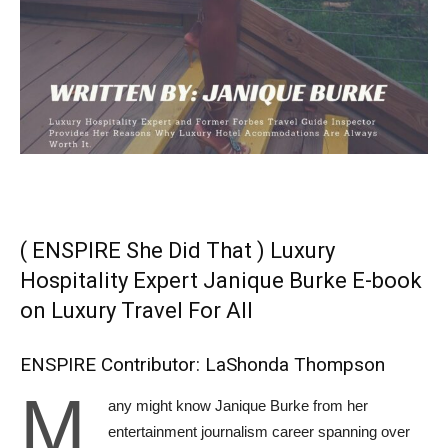
( ENSPIRE She Did That ) Luxury
Hospitality Expert Janique Burke E-book
on Luxury Travel For All
ENSPIRE Contributor: LaShonda Thompson
M
any might know Janique Burke from her
entertainment journalism career spanning over