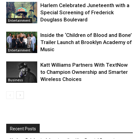
Harlem Celebrated Juneteenth with a
Special Screening of Frederick
Douglass Boulevard
Entertainment
Inside the ‘Children of Blood and Bone’
Trailer Launch at Brooklyn Academy of
Music
Entertainment
Katt Williams Partners With TextNow
to Champion Ownership and Smarter
Wireless Choices
Business
Recent Posts