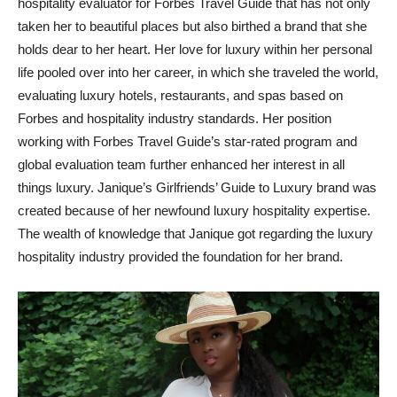
hospitality evaluator for Forbes Travel Guide that has not only
taken her to beautiful places but also birthed a brand that she
holds dear to her heart. Her love for luxury within her personal
life pooled over into her career, in which she traveled the world,
evaluating luxury hotels, restaurants, and spas based on
Forbes and hospitality industry standards. Her position
working with Forbes Travel Guide’s star-rated program and
global evaluation team further enhanced her interest in all
things luxury. Janique’s Girlfriends’ Guide to Luxury brand was
created because of her newfound luxury hospitality expertise.
The wealth of knowledge that Janique got regarding the luxury
hospitality industry provided the foundation for her brand.