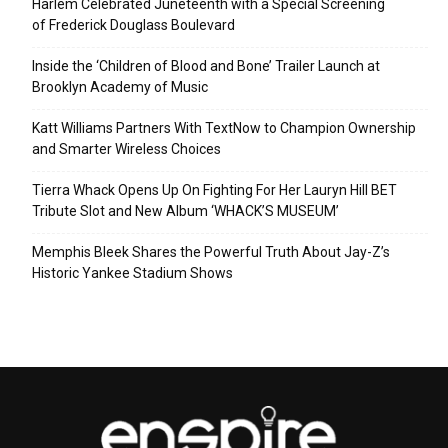
Harlem Celebrated Juneteenth with a Special Screening
of Frederick Douglass Boulevard
Inside the ‘Children of Blood and Bone’ Trailer Launch at
Brooklyn Academy of Music
Katt Williams Partners With TextNow to Champion Ownership
and Smarter Wireless Choices
Tierra Whack Opens Up On Fighting For Her Lauryn Hill BET
Tribute Slot and New Album ‘WHACK’S MUSEUM’
Memphis Bleek Shares the Powerful Truth About Jay-Z’s
Historic Yankee Stadium Shows