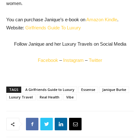
women.
You can purchase Janique’s e-book on
Amazon Kindle
.
Website:
Girlfriends Guide To Luxury
Follow Janique and her Luxury Travels on Social Media
Facebook
–
Instagram
–
Twitter
TAGS
A Girlfriends Guide to Luxury
Essense
Janique Burke
Luxury Travel
Real Health
Vibe