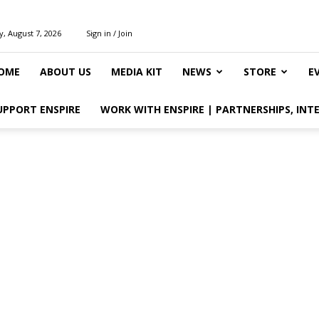
y, August 7, 2026
Sign in / Join
OME
ABOUT US
MEDIA KIT
NEWS
STORE
E
UPPORT ENSPIRE
WORK WITH ENSPIRE | PARTNERSHIPS, INT