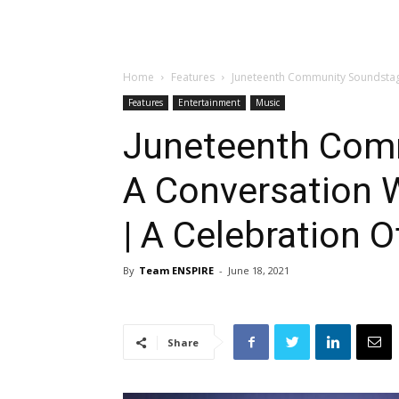
Home
Features
Juneteenth Community Soundstage
Features
Entertainment
Music
Juneteenth Com
A Conversation 
| A Celebration O
By
Team ENSPIRE
-
June 18, 2021
Share