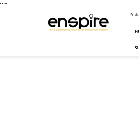
--
--
ENSPIRE
Frida
Magazine
H
S