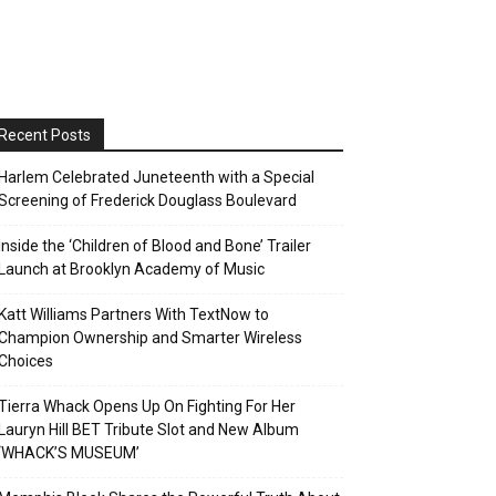
Recent Posts
Harlem Celebrated Juneteenth with a Special
Screening of Frederick Douglass Boulevard
Inside the ‘Children of Blood and Bone’ Trailer
Launch at Brooklyn Academy of Music
Katt Williams Partners With TextNow to
Champion Ownership and Smarter Wireless
Choices
Tierra Whack Opens Up On Fighting For Her
Lauryn Hill BET Tribute Slot and New Album
‘WHACK’S MUSEUM’