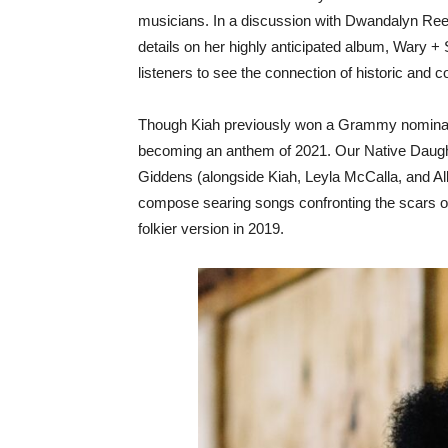
musicians. In a discussion with Dwandalyn Reece,
details on her highly anticipated album, Wary 
listeners to see the connection of historic and 
Though Kiah previously won a Grammy nominati
becoming an anthem of 2021. Our Native Daugh
Giddens (alongside Kiah, Leyla McCalla, and Al
compose searing songs confronting the scars of
folkier version in 2019.