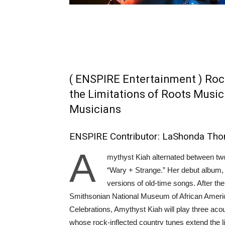
( ENSPIRE Entertainment ) Roc
the Limitations of Roots Music
Musicians
ENSPIRE Contributor: LaShonda Th
A
mythyst Kiah alternated between two
“Wary + Strange.” Her debut album, 
versions of old-time songs. After the
Smithsonian National Museum of African Ameri
Celebrations, Amythyst Kiah will play three acou
whose rock-inflected country tunes extend the li