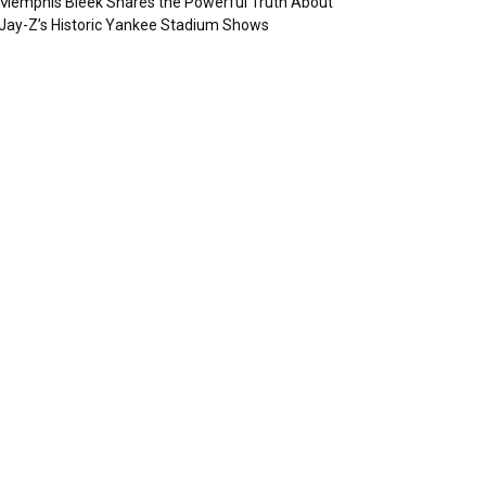
Memphis Bleek Shares the Powerful Truth About
Jay-Z’s Historic Yankee Stadium Shows