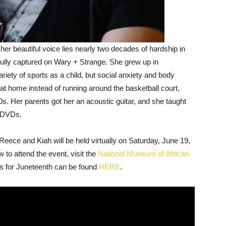
er beautiful voice lies nearly two decades of hardship in
utifully captured on Wary + Strange. She grew up in
iety of sports as a child, but social anxiety and body
 home instead of running around the basketball court,
0s. Her parents got her an acoustic guitar, and she taught
l DVDs.
ece and Kiah will be held virtually on Saturday, June 19,
 to attend the event, visit the
National Museum of African
ents for Juneteenth can be found
HERE
.