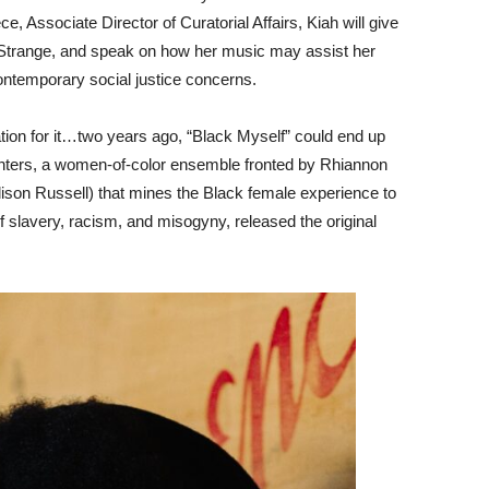
 Associate Director of Curatorial Affairs, Kiah will give
+ Strange, and speak on how her music may assist her
contemporary social justice concerns.
on for it…two years ago, “Black Myself” could end up
ters, a women-of-color ensemble fronted by Rhiannon
lison Russell) that mines the Black female experience to
 slavery, racism, and misogyny, released the original