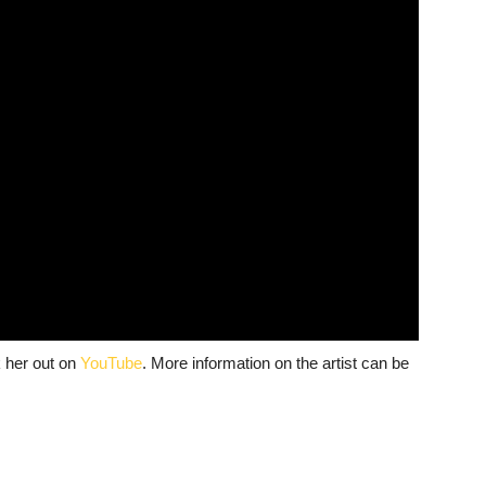
 her out on
YouTube
. More information on the artist can be