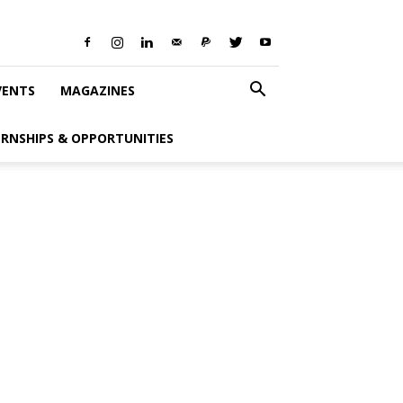
VENTS
MAGAZINES
ERNSHIPS & OPPORTUNITIES