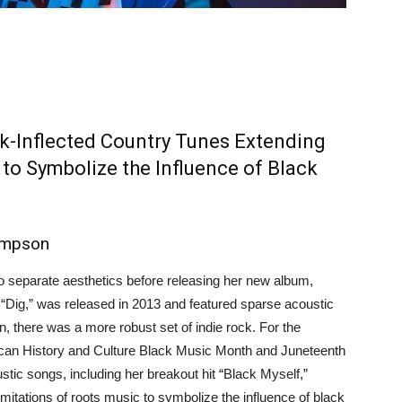
k-Inflected Country Tunes Extending
 to Symbolize the Influence of Black
ompson
 separate aesthetics before releasing her new album,
“Dig,” was released in 2013 and featured sparse acoustic
n, there was a more robust set of indie rock. For the
can History and Culture Black Music Month and Juneteenth
stic songs, including her breakout hit “Black Myself,”
mitations of roots music to symbolize the influence of black