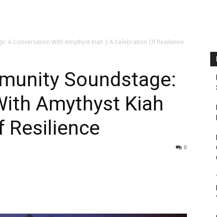
: A Conversation With Amythyst Kiah | A Celebration Of Resilience
munity Soundstage:
With Amythyst Kiah
f Resilience
0