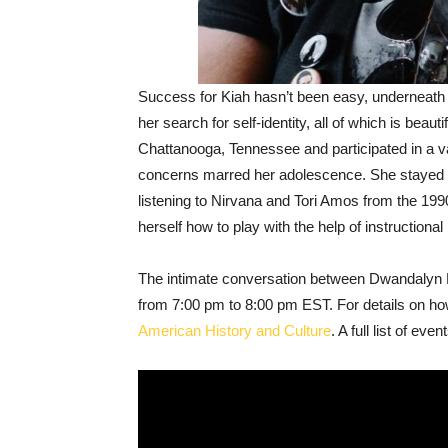
Success for Kiah hasn’t been easy, underneath h
her search for self-identity, all of which is bea
Chattanooga, Tennessee and participated in a var
concerns marred her adolescence. She stayed at
listening to Nirvana and Tori Amos from the 199
herself how to play with the help of instructiona
The intimate conversation between Dwandalyn Re
from 7:00 pm to 8:00 pm EST. For details on how
American History and Culture
. A full list of ev