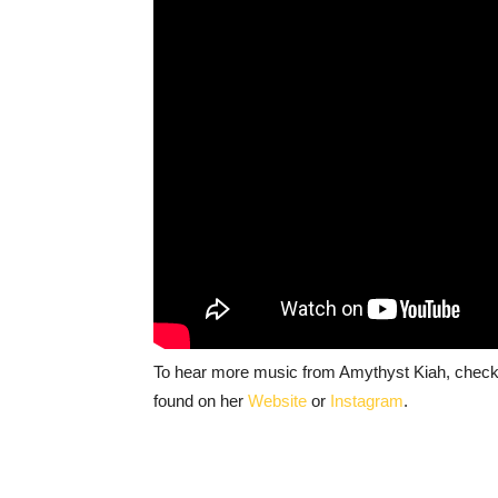
To hear more music from Amythyst Kiah, check
found on her
Website
or
Instagram
.