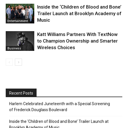
Inside the ‘Children of Blood and Bone’
Trailer Launch at Brooklyn Academy of
Music
Entertainment
Katt Williams Partners With TextNow
to Champion Ownership and Smarter
Wireless Choices
Business
Recent Posts
Harlem Celebrated Juneteenth with a Special Screening
of Frederick Douglass Boulevard
Inside the ‘Children of Blood and Bone’ Trailer Launch at
Brooklyn Academy of Music