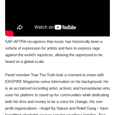
SAF-AFTRA recognizes that music has historically been a
vehicle of expression for artists and fans to express rage
against the world’s injustices, allowing the oppressed to be
heard on a global scale.
Panel member Trae Tha Truth took a moment to share with
ENSPIRE Magazine some information on his background. He
is an acclaimed recording artist, activist, and humanitarian who
uses his platform to stand up for communities while dedicating
both his time and money to be a voice for change. His non-
profit organizations – Angel By Nature and Relief Gang – have
benefitted charitable causes serving countless families. Trae