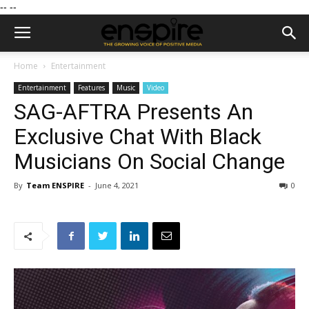
--
--
Home
Entertainment
Entertainment
Features
Music
Video
SAG-AFTRA Presents An
Exclusive Chat With Black
Musicians On Social Change
By
Team ENSPIRE
-
June 4, 2021
0