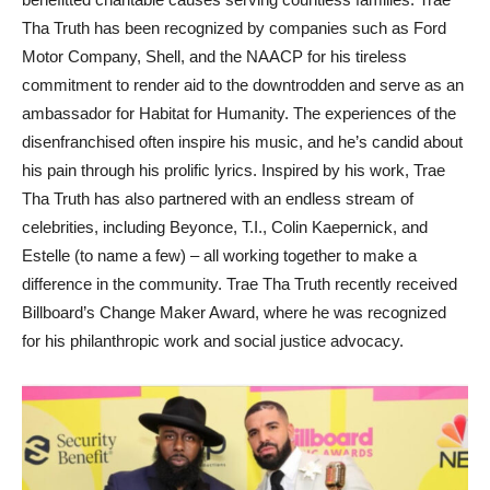
Tha Truth has been recognized by companies such as Ford
Motor Company, Shell, and the NAACP for his tireless
commitment to render aid to the downtrodden and serve as an
ambassador for Habitat for Humanity. The experiences of the
disenfranchised often inspire his music, and he’s candid about
his pain through his prolific lyrics. Inspired by his work, Trae
Tha Truth has also partnered with an endless stream of
celebrities, including Beyonce, T.I., Colin Kaepernick, and
Estelle (to name a few) – all working together to make a
difference in the community. Trae Tha Truth recently received
Billboard’s Change Maker Award, where he was recognized
for his philanthropic work and social justice advocacy.