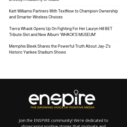
Katt Williams Partners With TextNow to Champion Ownership
and Smarter Wireless Choices
Tierra Whack Opens Up On Fighting For Her Lauryn Hill BET
Tribute Slot and New Album ‘WHACK’S MUSEUM’
Memphis Bleek Shares the Powerful Truth About Jay-Z’s
Historic Yankee Stadium Shows
Join the ENSPIRE community! We're dedicated to
showcasing positive stories that motivate and