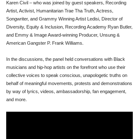
Karen Civil – who was joined by guest speakers, Recording
Artist, Activist, Humanitarian Trae Tha Truth, Actress,
Songwriter, and Grammy Winning Artist Ledisi, Director of
Diversity, Equity & Inclusion, Recording Academy Ryan Butler,
and Emmy & Image Award-winning Producer, Unsung &
American Gangster P. Frank Williams.
In the discussions, the panel held conversations with Black
musicians and hip-hop artists on the forefront who use their
collective voices to speak conscious, unapologetic truths on
behalf of meaningful movements, protests and demonstrations
by way of lyrics, videos, ambassadorship, fan engagement,
and more.