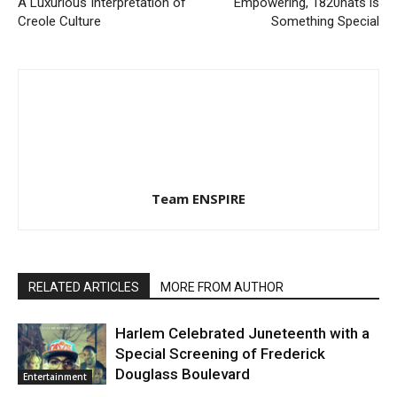
A Luxurious Interpretation of
Empowering, 1820hats is
Creole Culture
Something Special
Team ENSPIRE
RELATED ARTICLES
MORE FROM AUTHOR
Harlem Celebrated Juneteenth with a
Special Screening of Frederick
Douglass Boulevard
Entertainment