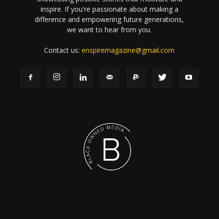
inspire. If you're passionate about making a
difference and empowering future generations,
we want to hear from you.
Contact us:
enspiremagazine@gmail.com