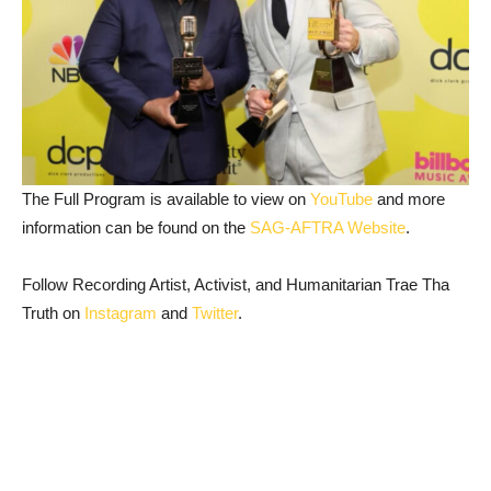
The Full Program is available to view on
YouTube
and more
information can be found on the
SAG-AFTRA Website
.
Follow Recording Artist, Activist, and Humanitarian Trae Tha
Truth on
Instagram
and
Twitter
.