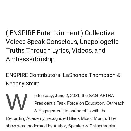
( ENSPIRE Entertainment ) Collective
Voices Speak Conscious, Unapologetic
Truths Through Lyrics, Videos, and
Ambassadorship
ENSPIRE Contributors: LaShonda Thompson &
Kebony Smith
W
ednesday, June 2, 2021, the SAG-AFTRA
President’s Task Force on Education, Outreach
& Engagement, in partnership with the
Recording Academy, recognized Black Music Month. The
show was moderated by Author, Speaker & Philanthropist