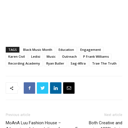
TAGS
Black Music Month
Education
Engagement
Karen Civil
Ledisi
Music
Outreach
P Frank Williams
Recording Academy
Ryan Butler
Sag-Aftra
Trae The Truth
Previous article
Next article
MoAnA Luu Fashion House –
Both Creative and