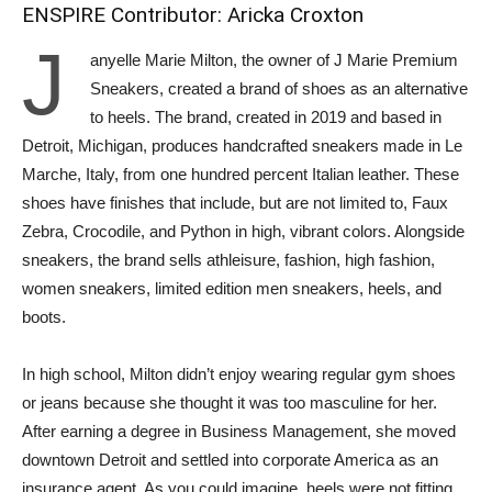
ENSPIRE Contributor: Aricka Croxton
J
anyelle Marie Milton, the owner of J Marie Premium
Sneakers, created a brand of shoes as an alternative
to heels. The brand, created in 2019 and based in
Detroit, Michigan, produces handcrafted sneakers made in Le
Marche, Italy, from one hundred percent Italian leather. These
shoes have finishes that include, but are not limited to, Faux
Zebra, Crocodile, and Python in high, vibrant colors. Alongside
sneakers, the brand sells athleisure, fashion, high fashion,
women sneakers, limited edition men sneakers, heels, and
boots.
In high school, Milton didn’t enjoy wearing regular gym shoes
or jeans because she thought it was too masculine for her.
After earning a degree in Business Management, she moved
downtown Detroit and settled into corporate America as an
insurance agent. As you could imagine, heels were not fitting