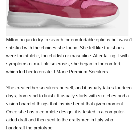
Milton began to try to search for comfortable options but wasn’t
satisfied with the choices she found. She felt like the shoes
were too athletic, too childish or masculine. After falling ill with
symptoms of multiple sclerosis, she began to for comfort,
which led her to create J Marie Premium Sneakers.
She created her sneakers herself, and it usually takes fourteen
days, from start to finish. It usually starts with sketches and a
vision board of things that inspire her at that given moment.
Once she has a complete design, it is tested in a computer-
aided draft and then sent to the craftsmen in Italy who
handcraft the prototype.