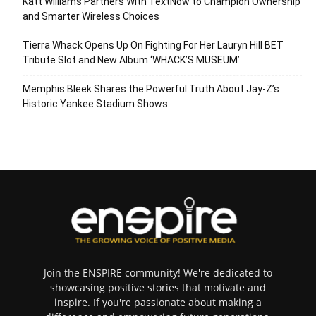
Katt Williams Partners With TextNow to Champion Ownership
and Smarter Wireless Choices
Tierra Whack Opens Up On Fighting For Her Lauryn Hill BET
Tribute Slot and New Album ‘WHACK’S MUSEUM’
Memphis Bleek Shares the Powerful Truth About Jay-Z’s
Historic Yankee Stadium Shows
Join the ENSPIRE community! We're dedicated to
showcasing positive stories that motivate and
inspire. If you're passionate about making a