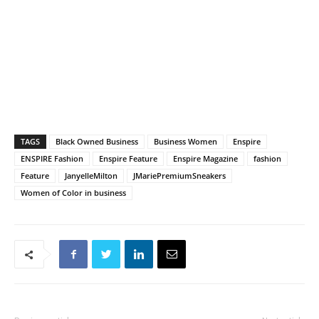
TAGS
Black Owned Business
Business Women
Enspire
ENSPIRE Fashion
Enspire Feature
Enspire Magazine
fashion
Feature
JanyelleMilton
JMariePremiumSneakers
Women of Color in business