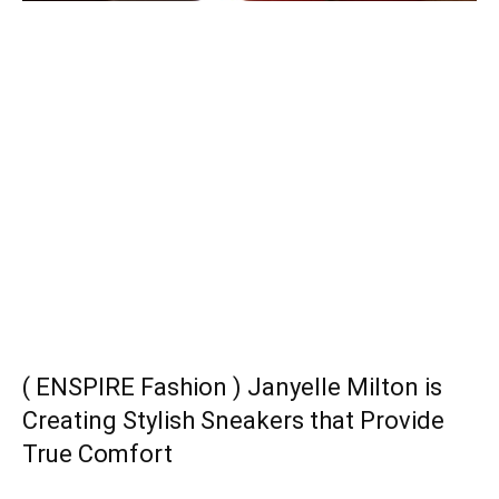
( ENSPIRE Fashion ) Janyelle Milton is
Creating Stylish Sneakers that Provide
True Comfort