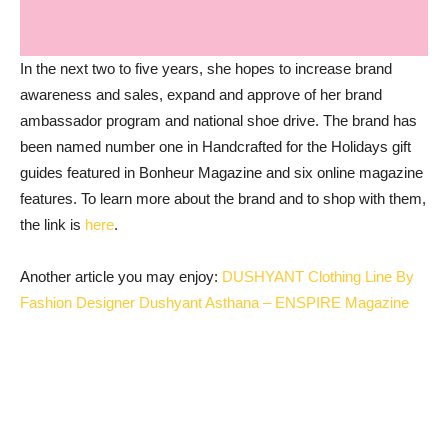
In the next two to five years, she hopes to increase brand
awareness and sales, expand and approve of her brand
ambassador program and national shoe drive. The brand has
been named number one in Handcrafted for the Holidays gift
guides featured in Bonheur Magazine and six online magazine
features. To learn more about the brand and to shop with them,
the link is
here
.
Another article you may enjoy:
DUSHYANT Clothing Line By
Fashion Designer Dushyant Asthana – ENSPIRE Magazine