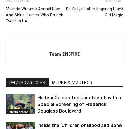
Previous article
Next article
Malinda Williams Annual Rise
Dr. Kellye Hall is Inspiring Black
And Shine: Ladies Who Brunch
Girl Magic
Event In LA
Team ENSPIRE
RELATED ARTICLES
MORE FROM AUTHOR
Harlem Celebrated Juneteenth with a
Special Screening of Frederick
Douglass Boulevard
Entertainment
Inside the ‘Children of Blood and Bone’