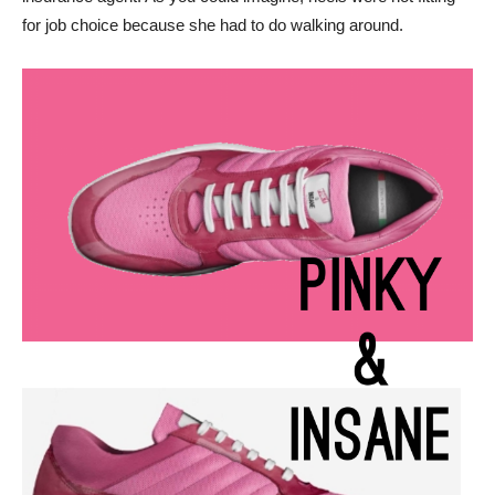
for job choice because she had to do walking around.