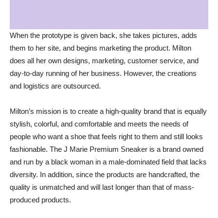
When the prototype is given back, she takes pictures, adds
them to her site, and begins marketing the product. Milton
does all her own designs, marketing, customer service, and
day-to-day running of her business. However, the creations
and logistics are outsourced.
Milton’s mission is to create a high-quality brand that is equally
stylish, colorful, and comfortable and meets the needs of
people who want a shoe that feels right to them and still looks
fashionable. The J Marie Premium Sneaker is a brand owned
and run by a black woman in a male-dominated field that lacks
diversity. In addition, since the products are handcrafted, the
quality is unmatched and will last longer than that of mass-
produced products.