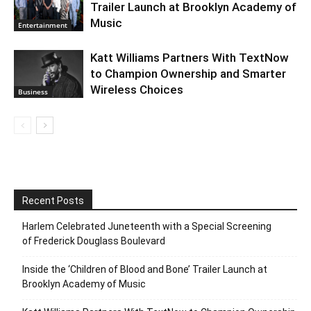
Trailer Launch at Brooklyn Academy of
Music
Entertainment
Katt Williams Partners With TextNow
to Champion Ownership and Smarter
Wireless Choices
Business
Recent Posts
Harlem Celebrated Juneteenth with a Special Screening
of Frederick Douglass Boulevard
Inside the ‘Children of Blood and Bone’ Trailer Launch at
Brooklyn Academy of Music