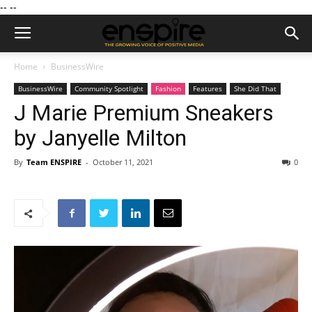
--
--
Home
BusinessWire
BusinessWire
Community Spotlight
Fashion
Features
She Did That
J Marie Premium Sneakers
by Janyelle Milton
By
Team ENSPIRE
-
October 11, 2021
0