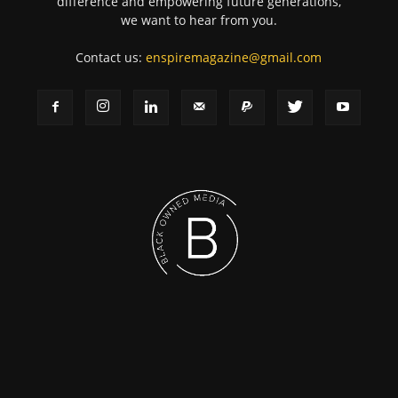
difference and empowering future generations,
we want to hear from you.
Contact us:
enspiremagazine@gmail.com