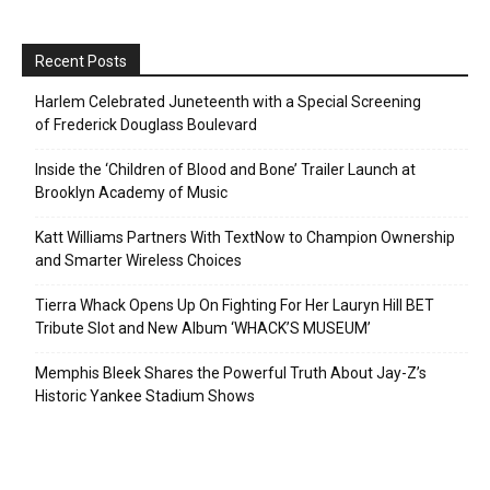
Recent Posts
Harlem Celebrated Juneteenth with a Special Screening
of Frederick Douglass Boulevard
Inside the ‘Children of Blood and Bone’ Trailer Launch at
Brooklyn Academy of Music
Katt Williams Partners With TextNow to Champion Ownership
and Smarter Wireless Choices
Tierra Whack Opens Up On Fighting For Her Lauryn Hill BET
Tribute Slot and New Album ‘WHACK’S MUSEUM’
Memphis Bleek Shares the Powerful Truth About Jay-Z’s
Historic Yankee Stadium Shows