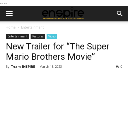
--
--
Home
Entertainment
Entertainment
Features
Video
New Trailer for “The Super
Mario Brothers Movie”
By
Team ENSPIRE
-
March 13, 2023
0