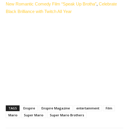
New Romantic Comedy Film “Speak Up Brotha”
,
Celebrate
Black Brilliance with Twitch All Year
TAGS
Enspire
Enspire Magazine
entertainment
Film
Mario
Super Mario
Super Mario Brothers