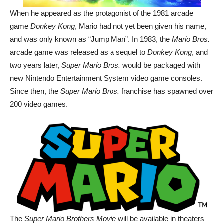
When he appeared as the protagonist of the 1981 arcade
game
Donkey Kong
, Mario had not yet been given his name,
and was only known as “Jump Man”. In 1983, the
Mario Bros.
arcade game was released as a sequel to
Donkey Kong
, and
two years later,
Super Mario Bros.
would be packaged with
new Nintendo Entertainment System video game consoles.
Since then, the
Super Mario Bros.
franchise has spawned over
200 video games.
The
Super Mario Brothers Movie
will be available in theaters