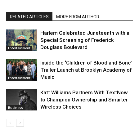
RELATED ARTICLES
MORE FROM AUTHOR
Harlem Celebrated Juneteenth with a
Special Screening of Frederick
Douglass Boulevard
Entertainment
Inside the ‘Children of Blood and Bone’
Trailer Launch at Brooklyn Academy of
Music
Entertainment
Katt Williams Partners With TextNow
to Champion Ownership and Smarter
Wireless Choices
Business