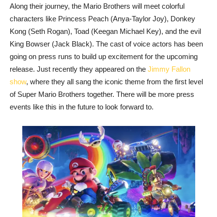
Along their journey, the Mario Brothers will meet colorful
characters like Princess Peach (Anya-Taylor Joy), Donkey
Kong (Seth Rogan), Toad (Keegan Michael Key), and the evil
King Bowser (Jack Black). The cast of voice actors has been
going on press runs to build up excitement for the upcoming
release. Just recently they appeared on the
Jimmy Fallon
show
, where they all sang the iconic theme from the first level
of Super Mario Brothers together. There will be more press
events like this in the future to look forward to.