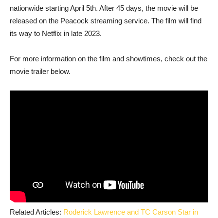
nationwide starting April 5th. After 45 days, the movie will be
released on the Peacock streaming service. The film will find
its way to Netflix in late 2023.
For more information on the film and showtimes, check out the
movie trailer below.
Related Articles:
Roderick Lawrence and TC Carson Star in