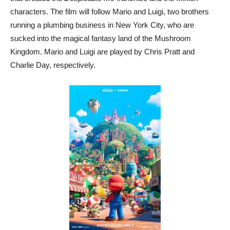
characters. The film will follow Mario and Luigi, two brothers
running a plumbing business in New York City, who are
sucked into the magical fantasy land of the Mushroom
Kingdom. Mario and Luigi are played by Chris Pratt and
Charlie Day, respectively.