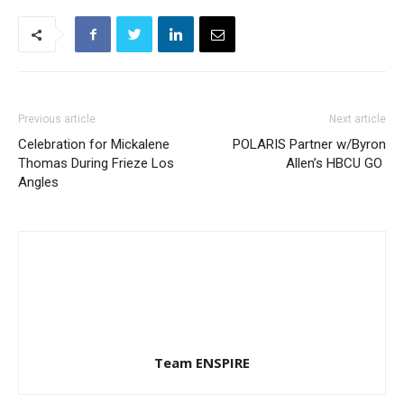
Previous article
Next article
Celebration for Mickalene
POLARIS Partner w/Byron
Thomas During Frieze Los
Allen’s HBCU GO
Angles
Team ENSPIRE