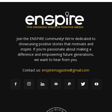
Join the ENSPIRE community! We're dedicated to
showcasing positive stories that motivate and
inspire. If you're passionate about making a
difference and empowering future generations,
we want to hear from you.
Contact us:
enspiremagazine@gmail.com