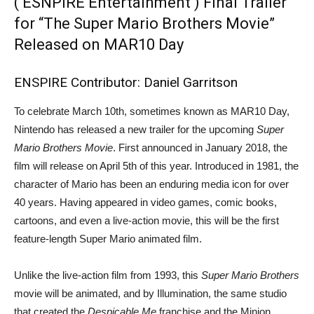
( ESNPIRE Entertainment ) Final Trailer
for “The Super Mario Brothers Movie”
Released on MAR10 Day
ENSPIRE Contributor: Daniel Garritson
To celebrate March 10th, sometimes known as MAR10 Day,
Nintendo has released a new trailer for the upcoming
Super
Mario Brothers Movie
. First announced in January 2018, the
film will release on April 5th of this year. Introduced in 1981, the
character of Mario has been an enduring media icon for over
40 years. Having appeared in video games, comic books,
cartoons, and even a live-action movie, this will be the first
feature-length Super Mario animated film.
Unlike the live-action film from 1993, this
Super Mario Brothers
movie will be animated, and by Illumination, the same studio
that created the
Despicable Me
franchise and the Minion