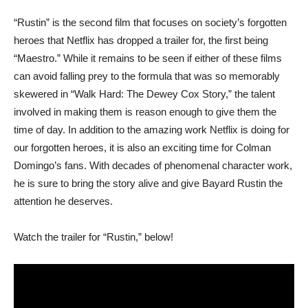
“Rustin” is the second film that focuses on society’s forgotten
heroes that Netflix has dropped a trailer for, the first being
“Maestro.” While it remains to be seen if either of these films
can avoid falling prey to the formula that was so memorably
skewered in “Walk Hard: The Dewey Cox Story,” the talent
involved in making them is reason enough to give them the
time of day. In addition to the amazing work Netflix is doing for
our forgotten heroes, it is also an exciting time for Colman
Domingo’s fans. With decades of phenomenal character work,
he is sure to bring the story alive and give Bayard Rustin the
attention he deserves.
Watch the trailer for “Rustin,” below!