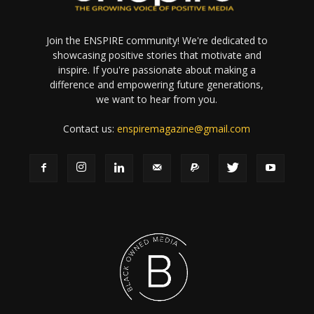
Join the ENSPIRE community! We're dedicated to
showcasing positive stories that motivate and
inspire. If you're passionate about making a
difference and empowering future generations,
we want to hear from you.
Contact us:
enspiremagazine@gmail.com