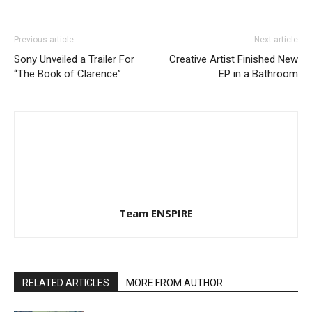
Previous article
Next article
Sony Unveiled a Trailer For
Creative Artist Finished New
“The Book of Clarence”
EP in a Bathroom
Team ENSPIRE
RELATED ARTICLES
MORE FROM AUTHOR