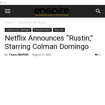
--
--
Home
Community Spotlight
Community Spotlight
Entertainment
Features
Netflix Announces “Rustin,”
Starring Colman Domingo
By
Team ENSPIRE
-
August 31, 2023
0