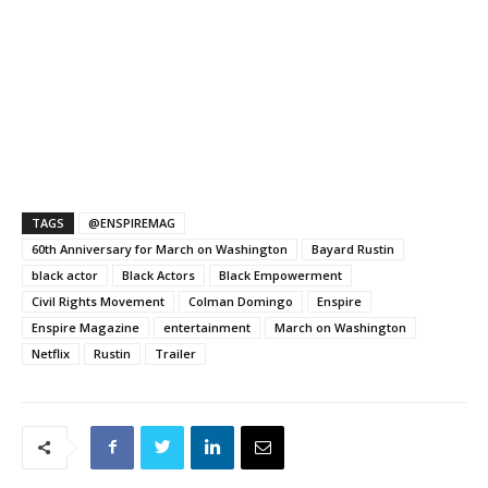
TAGS
@ENSPIREMAG
60th Anniversary for March on Washington
Bayard Rustin
black actor
Black Actors
Black Empowerment
Civil Rights Movement
Colman Domingo
Enspire
Enspire Magazine
entertainment
March on Washington
Netflix
Rustin
Trailer