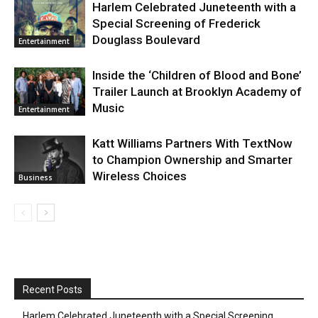
Harlem Celebrated Juneteenth with a
Special Screening of Frederick
Douglass Boulevard
Entertainment
Inside the ‘Children of Blood and Bone’
Trailer Launch at Brooklyn Academy of
Music
Entertainment
Katt Williams Partners With TextNow
to Champion Ownership and Smarter
Wireless Choices
Business
Recent Posts
Harlem Celebrated Juneteenth with a Special Screening