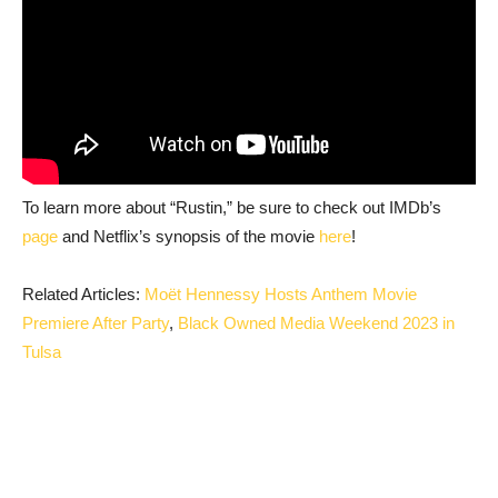
To learn more about “Rustin,” be sure to check out IMDb’s
page
and Netflix’s synopsis of the movie
here
!
Related Articles:
Moët Hennessy Hosts Anthem Movie
Premiere After Party
,
Black Owned Media Weekend 2023 in
Tulsa