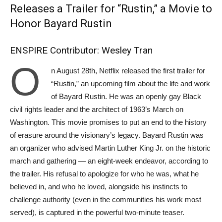
Releases a Trailer for “Rustin,” a Movie to
Honor Bayard Rustin
ENSPIRE Contributor: Wesley Tran
O
n August 28th, Netflix released the first trailer for
“Rustin,” an upcoming film about the life and work
of Bayard Rustin. He was an openly gay Black
civil rights leader and the architect of 1963’s March on
Washington. This movie promises to put an end to the history
of erasure around the visionary’s legacy. Bayard Rustin was
an organizer who advised Martin Luther King Jr. on the historic
march and gathering — an eight-week endeavor, according to
the trailer. His refusal to apologize for who he was, what he
believed in, and who he loved, alongside his instincts to
challenge authority (even in the communities his work most
served), is captured in the powerful two-minute teaser.