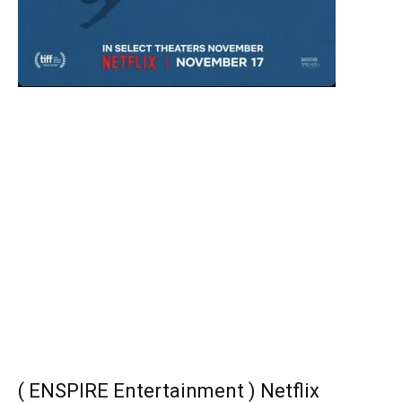
( ENSPIRE Entertainment ) Netflix