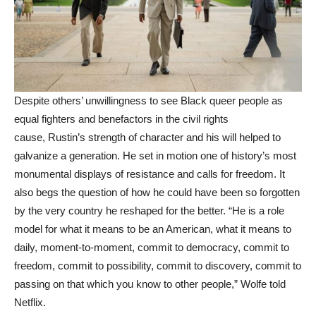
Despite others’ unwillingness to see Black queer people as
equal fighters and benefactors in the civil rights
cause, Rustin’s strength of character and his will helped to
galvanize a generation. He set in motion one of history’s most
monumental displays of resistance and calls for freedom. It
also begs the question of how he could have been so forgotten
by the very country he reshaped for the better. “He is a role
model for what it means to be an American, what it means to
daily, moment-to-moment, commit to democracy, commit to
freedom, commit to possibility, commit to discovery, commit to
passing on that which you know to other people,” Wolfe told
Netflix.