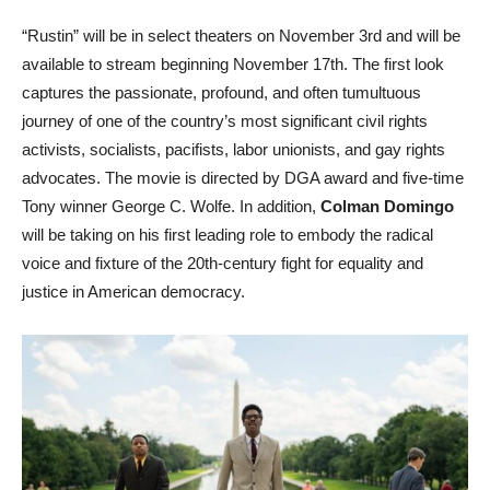
“Rustin” will be in select theaters on November 3rd and will be
available to stream beginning November 17th. The first look
captures the passionate, profound, and often tumultuous
journey of one of the country’s most significant civil rights
activists, socialists, pacifists, labor unionists, and gay rights
advocates. The movie is directed by DGA award and five-time
Tony winner George C. Wolfe. In addition,
Colman Domingo
will be taking on his first leading role to embody the radical
voice and fixture of the 20th-century fight for equality and
justice in American democracy.