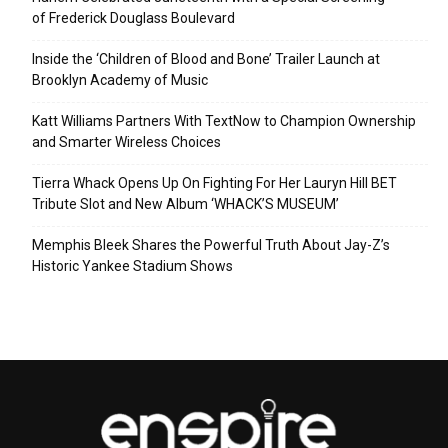
of Frederick Douglass Boulevard
Inside the ‘Children of Blood and Bone’ Trailer Launch at
Brooklyn Academy of Music
Katt Williams Partners With TextNow to Champion Ownership
and Smarter Wireless Choices
Tierra Whack Opens Up On Fighting For Her Lauryn Hill BET
Tribute Slot and New Album ‘WHACK’S MUSEUM’
Memphis Bleek Shares the Powerful Truth About Jay-Z’s
Historic Yankee Stadium Shows