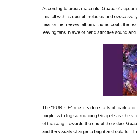
According to press materials, Goapele’s upco
this fall with its soulful melodies and evocativ
hear on her newest album. It is no doubt the rest 
leaving fans in awe of her distinctive sound and
The “PURPLE” music video starts off dark and m
purple, with fog surrounding Goapele as she sin
of the song. Towards the end of the video, Goap
and the visuals change to bright and colorful. T