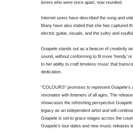
lovers who were once apart, now reunited.
Internet users have described the song and video
Many have also stated that she has captured the
electric guitar, visuals, and the sultry and soulfu
Goapele stands out as a beacon of creativity and
sound, without conforming to fit more ‘trendy’ 
to her ability to craft timeless music that tran
dedication.
“COLOURS” promises to represent Goapele’s art
resonates with listeners of all ages. The rele
showcases the refreshing perspective Goapele b
legacy as an independent artist and will continu
Goapele is set to grace stages across the countr
Goapele’s tour dates and new music releases by v