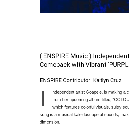
( ENSPIRE Music ) Independent
Comeback with Vibrant ‘PURPL
ENSPIRE Contributor: Kaitlyn Cruz
I
ndependent artist Goapele, is making a c
from her upcoming album titled, “COLOUR
which features colorful visuals, sultry
song is a musical kaleidoscope of sounds, makin
dimension.