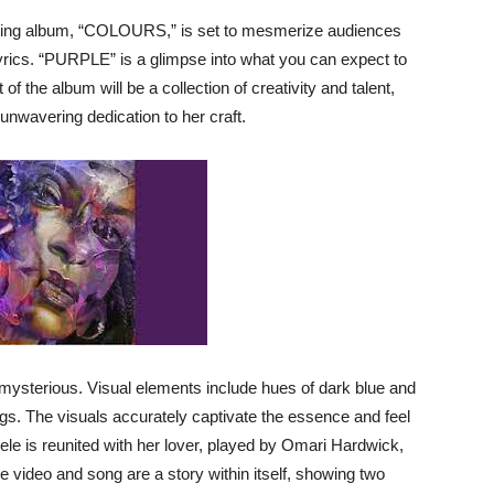
ming album, “COLOURS,” is set to mesmerize audiences
e lyrics. “PURPLE” is a glimpse into what you can expect to
of the album will be a collection of creativity and talent,
 unwavering dedication to her craft.
ysterious. Visual elements include hues of dark blue and
gs. The visuals accurately captivate the essence and feel
ele is reunited with her lover, played by Omari Hardwick,
he video and song are a story within itself, showing two