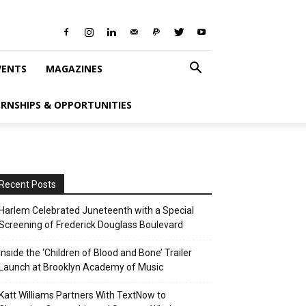
VENTS
MAGAZINES
ERNSHIPS & OPPORTUNITIES
Recent Posts
Harlem Celebrated Juneteenth with a Special
Screening of Frederick Douglass Boulevard
Inside the ‘Children of Blood and Bone’ Trailer
Launch at Brooklyn Academy of Music
Katt Williams Partners With TextNow to