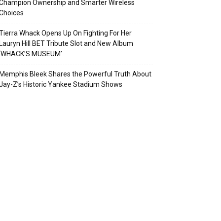
Champion Ownership and Smarter Wireless
Choices
Tierra Whack Opens Up On Fighting For Her
Lauryn Hill BET Tribute Slot and New Album
‘WHACK’S MUSEUM’
Memphis Bleek Shares the Powerful Truth About
Jay-Z’s Historic Yankee Stadium Shows