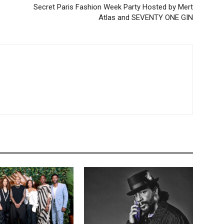
Secret Paris Fashion Week Party Hosted by Mert
Atlas and SEVENTY ONE GIN