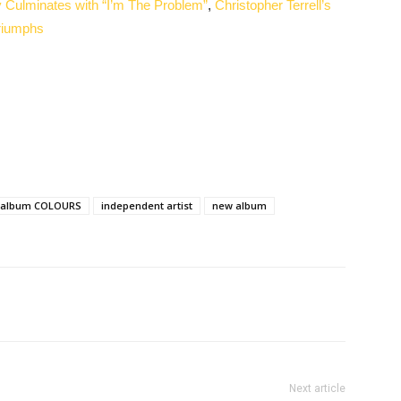
 Culminates with “I’m The Problem”
,
Christopher Terrell’s
riumphs
 album COLOURS
independent artist
new album
Next article