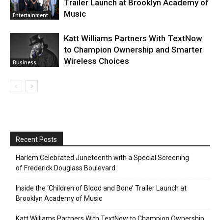
Trailer Launch at Brooklyn Academy of
Music
Entertainment
Katt Williams Partners With TextNow
to Champion Ownership and Smarter
Wireless Choices
Business
Recent Posts
Harlem Celebrated Juneteenth with a Special Screening
of Frederick Douglass Boulevard
Inside the ‘Children of Blood and Bone’ Trailer Launch at
Brooklyn Academy of Music
Katt Williams Partners With TextNow to Champion Ownership