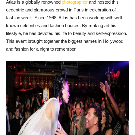
Atlas is a globally renowned
photographer
and hosted this
eccentric and glamorous crowd in Paris in celebration of
fashion week. Since 1998, Atlas has been working with well-
known celebrities and fashion houses. By making art his
lifestyle, he has devoted his life to beauty and self-expression.
This event brought together the biggest names in Hollywood
and fashion for a night to remember.