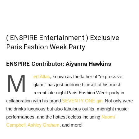
( ENSPIRE Entertainment ) Exclusive
Paris Fashion Week Party
ENSPIRE Contributor: Aiyanna Hawkins
M
ert Atlas
, known as the father of “expressive
glam,” has just outdone himself at his most
recent late-night Paris Fashion Week party in
collaboration with his brand
SEVENTY ONE gin
. Not only were
the drinks luxurious but also fabulous outfits, midnight music
performances, and the hottest celebs including
Naomi
Campbell
,
Ashley Graham
, and more!