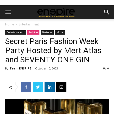
--
--
Home
Entertainment
Entertainment
Fashion
Features
Music
Secret Paris Fashion Week
Party Hosted by Mert Atlas
and SEVENTY ONE GIN
By
Team ENSPIRE
-
October 17, 2023
0