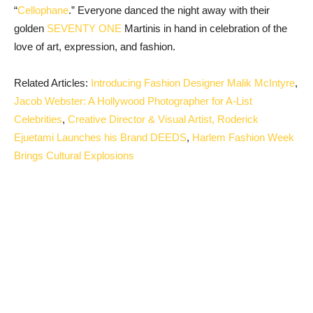
“
Cellophane
.” Everyone danced the night away with their
golden
SEVENTY ONE
Martinis in hand in celebration of the
love of art, expression, and fashion.
Related Articles:
Introducing Fashion Designer Malik McIntyre
,
Jacob Webster: A Hollywood Photographer for A-List
Celebrities
,
Creative Director & Visual Artist, Roderick
Ejuetami Launches his Brand DEEDS
,
Harlem Fashion Week
Brings Cultural Explosions