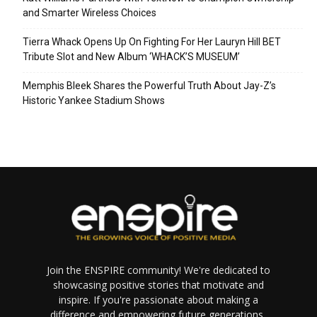
and Smarter Wireless Choices
Tierra Whack Opens Up On Fighting For Her Lauryn Hill BET
Tribute Slot and New Album ‘WHACK’S MUSEUM’
Memphis Bleek Shares the Powerful Truth About Jay-Z’s
Historic Yankee Stadium Shows
Join the ENSPIRE community! We're dedicated to
showcasing positive stories that motivate and
inspire. If you're passionate about making a
difference and empowering future generations,