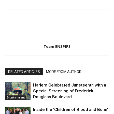
Team ENSPIRE
RELATED ARTICLES
MORE FROM AUTHOR
Harlem Celebrated Juneteenth with a
Special Screening of Frederick
Douglass Boulevard
Entertainment
Inside the ‘Children of Blood and Bone’