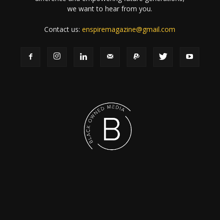
we want to hear from you.
Contact us:
enspiremagazine@gmail.com