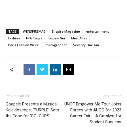
TAGS
@ENSPIREMAG
Enspire Magazine
entertainment
fashion
FKA Twigs
Luxury Gin
Mert Atlas
Paris Fashion Week
Photographer
Seventy One Gin
Previous article
Next article
Goapele Presents a Musical
UNCF Empower Me Tour Joins
Kaleidoscope: ‘PURPLE’ Sets
Forces with AUCC for 2023
the Tone for ‘COLOURS
Career Fair – A Catalyst for
Student Success