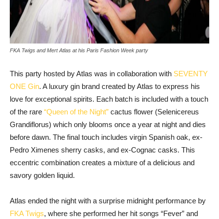
FKA Twigs and Mert Atlas at his Paris Fashion Week party
This party hosted by Atlas was in collaboration with
SEVENTY
ONE Gin
. A luxury gin brand created by Atlas to express his
love for exceptional spirits. Each batch is included with a touch
of the rare
“Queen of the Night”
cactus flower (Selenicereus
Grandiflorus) which only blooms once a year at night and dies
before dawn. The final touch includes virgin Spanish oak, ex-
Pedro Ximenes sherry casks, and ex-Cognac casks. This
eccentric combination creates a mixture of a delicious and
savory golden liquid.
Atlas ended the night with a surprise midnight performance by
FKA Twigs
, where she performed her hit songs “Fever” and