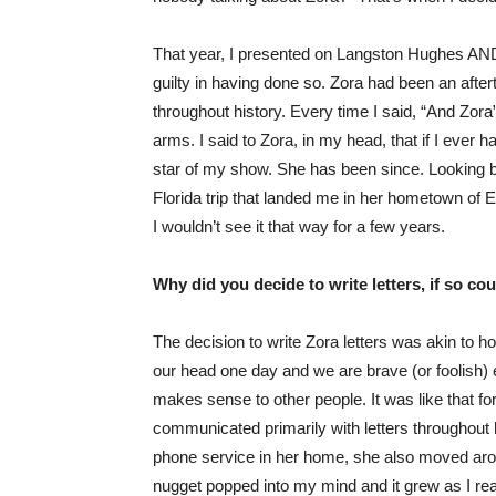
That year, I presented on Langston Hughes AND 
guilty in having done so. Zora had been an after
throughout history. Every time I said, “And Zor
arms. I said to Zora, in my head, that if I ever
star of my show. She has been since. Looking b
Florida trip that landed me in her hometown of Ea
I wouldn’t see it that way for a few years.
Why did you decide to write letters, if so c
The decision to write Zora letters was akin to 
our head one day and we are brave (or foolish) e
makes sense to other people. It was like that for
communicated primarily with letters throughout 
phone service in her home, she also moved around
nugget popped into my mind and it grew as I rea