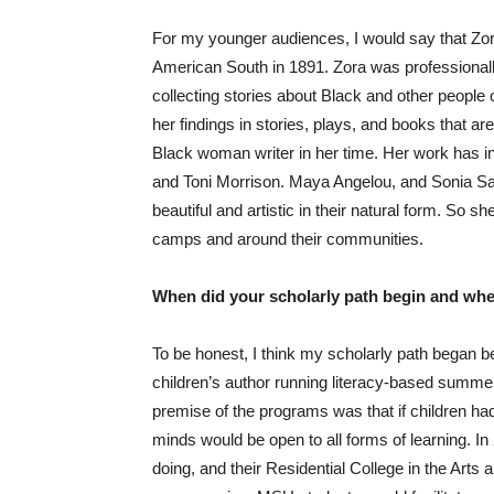
For my younger audiences, I would say that Zo
American South in 1891. Zora was professionally
collecting stories about Black and other people 
her findings in stories, plays, and books that ar
Black woman writer in her time. Her work has in
and Toni Morrison. Maya Angelou, and Sonia San
beautiful and artistic in their natural form. So
camps and around their communities.
When did your scholarly path begin and when
To be honest, I think my scholarly path began b
children’s author running literacy-based summe
premise of the programs was that if children had
minds would be open to all forms of learning. I
doing, and their Residential College in the Arts