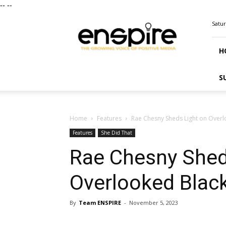
--
--
ENSPIRE
Satur
Magazine
H
S
Home
Features
Rae Chesny Sheds Light on Overl
Features
She Did That
Rae Chesny Shed
Overlooked Black
By
Team ENSPIRE
-
November 5, 2023