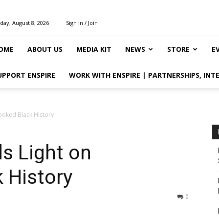
day, August 8, 2026
Sign in / Join
OME
ABOUT US
MEDIA KIT
NEWS
STORE
E
UPPORT ENSPIRE
WORK WITH ENSPIRE | PARTNERSHIPS, INT
ooked Black History
s Light on
 History
0