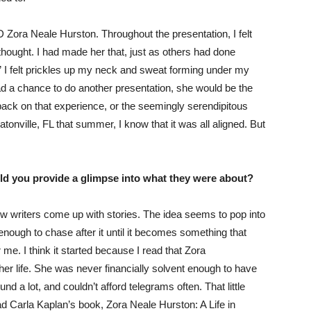
Zora Neale Hurston. Throughout the presentation, I felt
thought. I had made her that, just as others had done
a” I felt prickles up my neck and sweat forming under my
 had a chance to do another presentation, she would be the
ack on that experience, or the seemingly serendipitous
tonville, FL that summer, I know that it was all aligned. But
ould you provide a glimpse into what they were about?
how writers come up with stories. The idea seems to pop into
nough to chase after it until it becomes something that
 me. I think it started because I read that Zora
her life. She was never financially solvent enough to have
 a lot, and couldn’t afford telegrams often. That little
d Carla Kaplan’s book, Zora Neale Hurston: A Life in