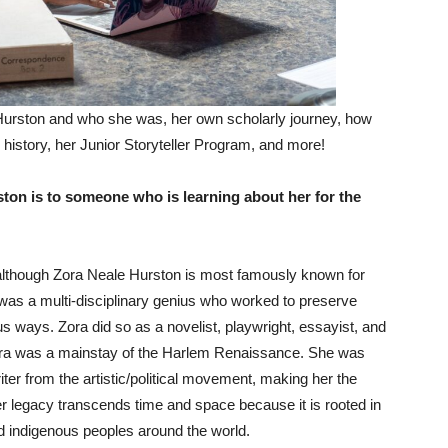
Hurston and who she was, her own scholarly journey, how
 history, her Junior Storyteller Program, and more!
on is to someone who is learning about her for the
 although Zora Neale Hurston is most famously known for
as a multi-disciplinary genius who worked to preserve
s ways. Zora did so as a novelist, playwright, essayist, and
, Zora was a mainstay of the Harlem Renaissance. She was
er from the artistic/political movement, making her the
er legacy transcends time and space because it is rooted in
and indigenous peoples around the world.