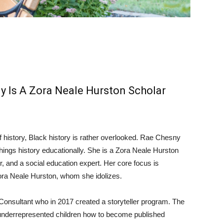
y Is A Zora Neale Hurston Scholar
a
f history, Black history is rather overlooked. Rae Chesny
 things history educationally. She is a Zora Neale Hurston
er, and a social education expert. Her core focus is
 Zora Neale Hurston, whom she idolizes.
Consultant who in 2017 created a storyteller program. The
y underrepresented children how to become published