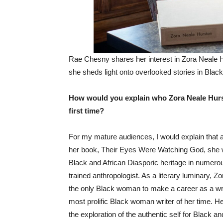
Rae Chesny shares her interest in Zora Neale 
she sheds light onto overlooked stories in Black
How would you explain who Zora Neale Hurst
first time?
‌For my mature audiences, I would explain that
her book, Their Eyes Were Watching God, she w
Black and African Diasporic heritage in numerou
trained anthropologist. As a literary luminary
the only Black woman to make a career as a writ
most prolific Black woman writer of her time. H
the exploration of the authentic self for Black 