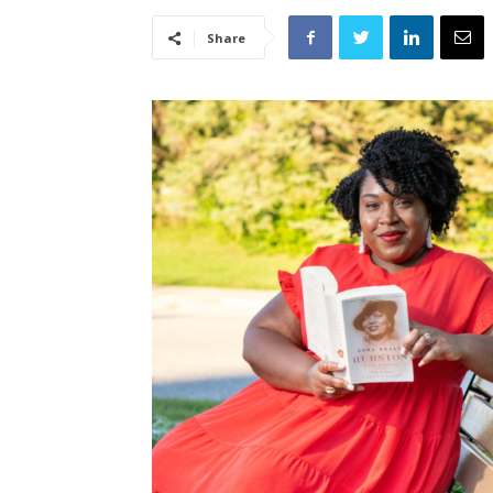
Share