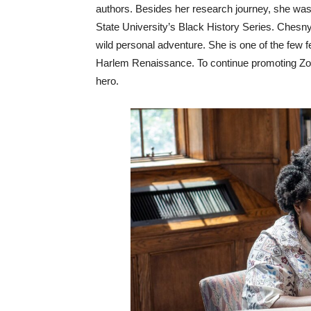
authors. Besides her research journey, she was i
State University’s Black History Series. Chesn
wild personal adventure. She is one of the few fe
Harlem Renaissance. To continue promoting Zora’
hero.