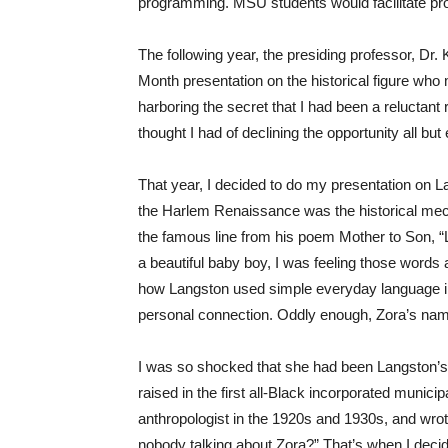
programming. MSU students would facilitate pro
The following year, the presiding professor, Dr
Month presentation on the historical figure who m
harboring the secret that I had been a reluctant
thought I had of declining the opportunity all 
That year, I decided to do my presentation on L
the Harlem Renaissance was the historical mecca 
the famous line from his poem Mother to Son, “L
a beautiful baby boy, I was feeling those words 
how Langston used simple everyday language in h
personal connection. Oddly enough, Zora’s nam
I was so shocked that she had been Langston’s
raised in the first all-Black incorporated municip
anthropologist in the 1920s and 1930s, and wrot
nobody talking about Zora?” That’s when I decid