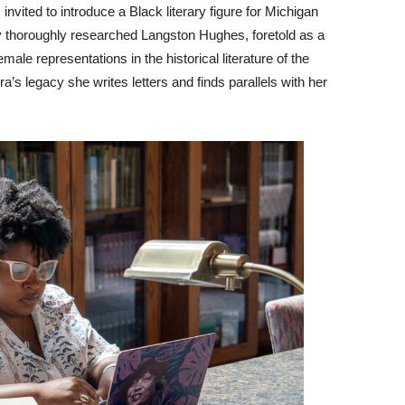
nvited to introduce a Black literary figure for Michigan
y thoroughly researched Langston Hughes, foretold as a
male representations in the historical literature of the
s legacy she writes letters and finds parallels with her