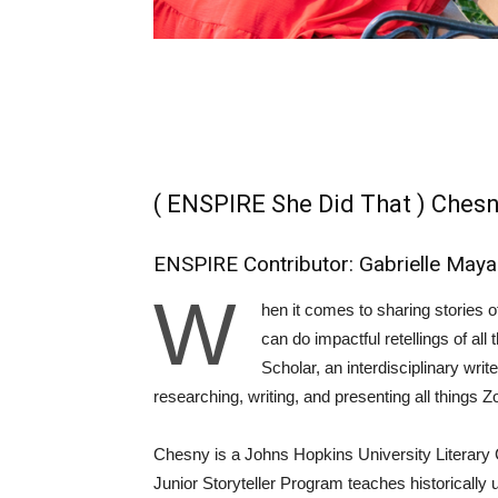
( ENSPIRE She Did That ) Chesn
ENSPIRE Contributor: Gabrielle May
W
hen it comes to sharing stories o
can do impactful retellings of all
Scholar, an interdisciplinary writ
researching, writing, and presenting all things
Chesny is a Johns Hopkins University Literary 
Junior Storyteller Program teaches historicall