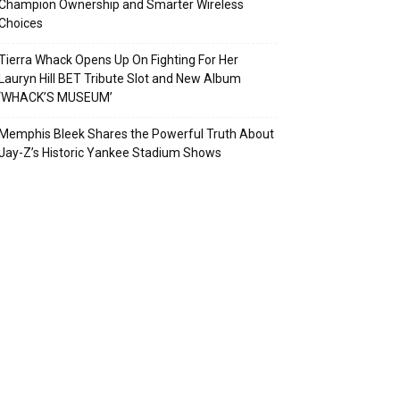
Champion Ownership and Smarter Wireless
Choices
Tierra Whack Opens Up On Fighting For Her
Lauryn Hill BET Tribute Slot and New Album
‘WHACK’S MUSEUM’
Memphis Bleek Shares the Powerful Truth About
Jay-Z’s Historic Yankee Stadium Shows