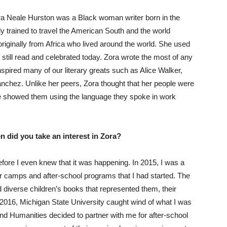
ra Neale Hurston was a Black woman writer born in the
 trained to travel the American South and the world
originally from Africa who lived around the world. She used
e still read and celebrated today. Zora wrote the most of any
spired many of our literary greats such as Alice Walker,
chez. Unlike her peers, Zora thought that her people were
 she showed them using the language they spoke in work
 did you take an interest in Zora?
efore I even knew that it was happening. In 2015, I was a
r camps and after-school programs that I had started. The
 diverse children’s books that represented them, their
n 2016, Michigan State University caught wind of what I was
 and Humanities decided to partner with me for after-school