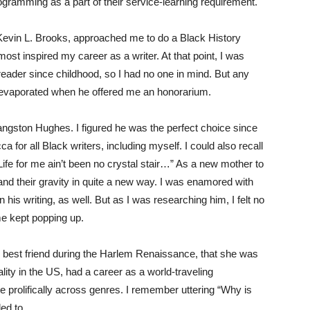
gramming as a part of their service-learning requirement.
. Kevin L. Brooks, approached me to do a Black History
ost inspired my career as a writer. At that point, I was
 reader since childhood, so I had no one in mind. But any
but evaporated when he offered me an honorarium.
angston Hughes. I figured he was the perfect choice since
for all Black writers, including myself. I could also recall
ife for me ain’t been no crystal stair…” As a new mother to
and their gravity in quite a new way. I was enamored with
is writing, as well. But as I was researching him, I felt no
e kept popping up.
 best friend during the Harlem Renaissance, that she was
ality in the US, had a career as a world-traveling
e prolifically across genres. I remember uttering “Why is
ed to.