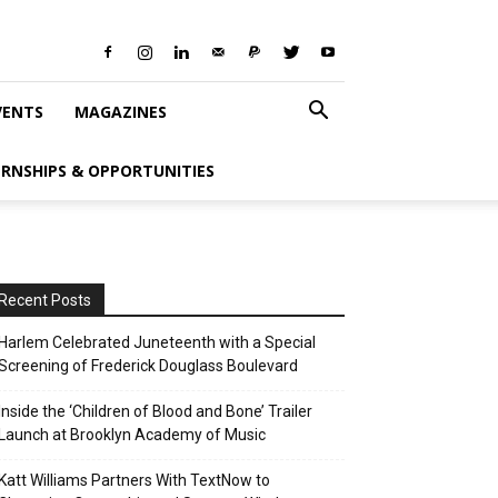
VENTS
MAGAZINES
ERNSHIPS & OPPORTUNITIES
Recent Posts
Harlem Celebrated Juneteenth with a Special
Screening of Frederick Douglass Boulevard
Inside the ‘Children of Blood and Bone’ Trailer
Launch at Brooklyn Academy of Music
Katt Williams Partners With TextNow to