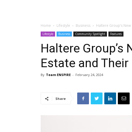
Home
Lifestyle
Business
Haltere Group’s New I
Lifestyle
Business
Community Spotlight
Features
Haltere Group’s 
Estate and Their
By
Team ENSPIRE
-
February 24, 2024
Share