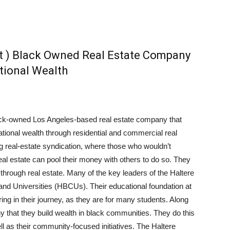
t ) Black Owned Real Estate Company
tional Wealth
ack-owned Los Angeles-based real estate company that
ational wealth through residential and commercial real
ing real-estate syndication, where those who wouldn’t
eal estate can pool their money with others to do so. They
hrough real estate. Many of the key leaders of the Haltere
 and Universities (HBCUs). Their educational foundation at
ng in their journey, as they are for many students. Along
any that they build wealth in black communities. They do this
ll as their community-focused initiatives. The Haltere