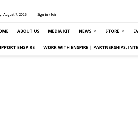
y, August 7, 2026
Sign in / Join
OME
ABOUT US
MEDIA KIT
NEWS
STORE
E
UPPORT ENSPIRE
WORK WITH ENSPIRE | PARTNERSHIPS, INT