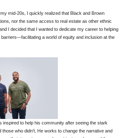
 my mid-20s, I quickly realized that Black and Brown
ions, nor the same access to real estate as other ethnic
 and I decided that I wanted to dedicate my career to helping
riers—facilitating a world of equity and inclusion at the
inspired to help his community after seeing the stark
d those who didn’t. He works to change the narrative and