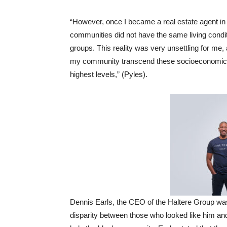
“However, once I became a real estate agent in
communities did not have the same living condit
groups. This reality was very unsettling for me,
my community transcend these socioeconomic bar
highest levels,” (Pyles).
Dennis Earls, the CEO of the Haltere Group was 
disparity between those who looked like him an