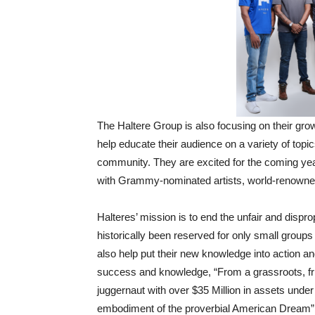
The Haltere Group is also focusing on their gr
help educate their audience on a variety of topic
community. They are excited for the coming year
with Grammy-nominated artists, world-renowne
Halteres’ mission is to end the unfair and dispr
historically been reserved for only small groups
also help put their new knowledge into action and
success and knowledge, “From a grassroots, fri
juggernaut with over $35 Million in assets und
embodiment of the proverbial American Dream”