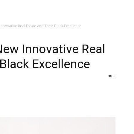
nnovative Real Estate and Their Black Excellence
New Innovative Real
 Black Excellence
0