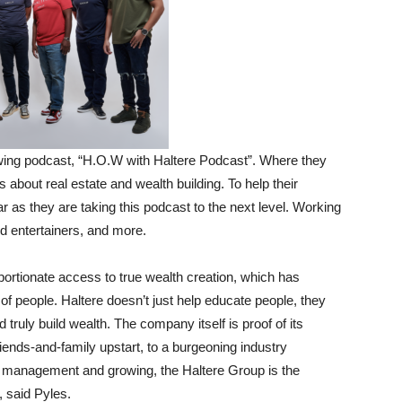
owing podcast, “H.O.W with Haltere Podcast”. Where they
s about real estate and wealth building. To help their
 as they are taking this podcast to the next level. Working
d entertainers, and more.
oportionate access to true wealth creation, which has
 of people. Haltere doesn’t just help educate people, they
 truly build wealth. The company itself is proof of its
ends-and-family upstart, to a burgeoning industry
er management and growing, the Haltere Group is the
, said Pyles.