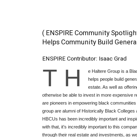
( ENSPIRE Community Spotligh
Helps Community Build Genera
ENSPIRE Contributor: Isaac Grad
T
h
e Haltere Group is a Bl
helps people build gener
estate. As well as offer
otherwise be able to invest in more expensive r
are pioneers in empowering black communities t
group are alumni of Historically Black Colleges
HBCUs has been incredibly important and inspiri
with that, it’s incredibly important to this comp
through their real estate and investments, as we