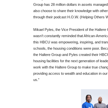
Group has 28 million dollars in assets managed
also choose to share their knowledge with others
through their podcast H.O.W. (Helping Others W
Mikael Pyles, the Vice President of the Haltere 
wasn’t constantly reminded that African-Americ
this HBCU was empowering, inspiring, and tran
schools, the housing conditions were poor. Bec
the Haltere Group and Pyles created their HBCU 
housing facilities for the next generation of le
work with the Haltere Group to make true change
providing access to wealth and education in our
us.”