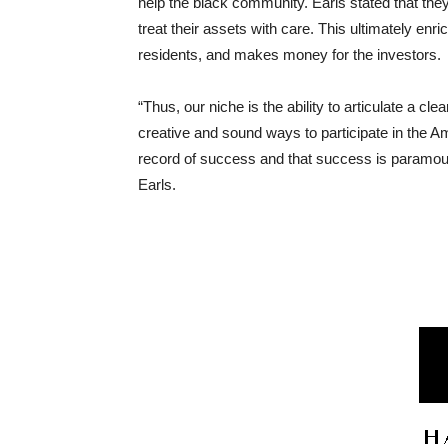
help the black community. Earls stated that the
treat their assets with care. This ultimately enr
residents, and makes money for the investors.
“Thus, our niche is the ability to articulate a cl
creative and sound ways to participate in the
record of success and that success is paramount
Earls.