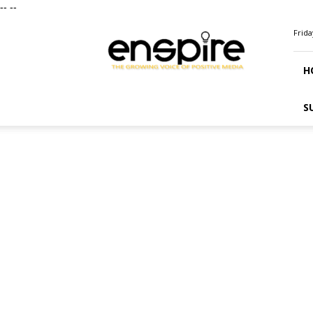
--
--
ENSPIRE
Frida
Magazine
H
S