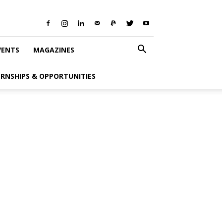
VENTS
MAGAZINES
ERNSHIPS & OPPORTUNITIES