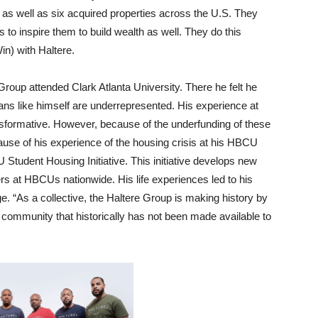
 as well as six acquired properties across the U.S. They
 to inspire them to build wealth as well. They do this
in) with Haltere.
Group attended Clark Atlanta University. There he felt he
ans like himself are underrepresented. His experience at
sformative. However, because of the underfunding of these
ause of his experience of the housing crisis at his HBCU
Student Housing Initiative. This initiative develops new
aders at HBCUs nationwide.
His life experiences led to his
. “As a collective, the Haltere Group is making history by
 community that historically has not been made available to