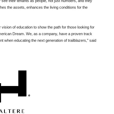
y see their tenants as people, not just numbers, and they
iches the assets, enhances the living conditions for the
ear vision of education to show the path for those looking for
 American Dream. We, as a company, have a proven track
 when educating the next generation of trailblazers,” said