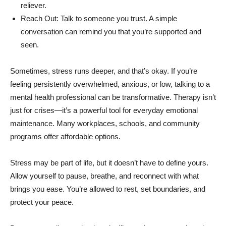
reliever.
Reach Out: Talk to someone you trust. A simple
conversation can remind you that you’re supported and
seen.
Sometimes, stress runs deeper, and that’s okay. If you’re
feeling persistently overwhelmed, anxious, or low, talking to a
mental health professional can be transformative. Therapy isn’t
just for crises—it’s a powerful tool for everyday emotional
maintenance. Many workplaces, schools, and community
programs offer affordable options.
Stress may be part of life, but it doesn’t have to define yours.
Allow yourself to pause, breathe, and reconnect with what
brings you ease. You’re allowed to rest, set boundaries, and
protect your peace.