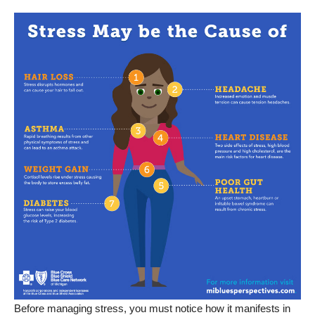
Before managing stress, you must notice how it manifests in