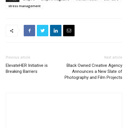
stress management
Previous article
Next article
ElevateHER Initiative is
Black Owned Creative Agency
Breaking Barriers
Announces a New Slate of
Photography and Film Projects