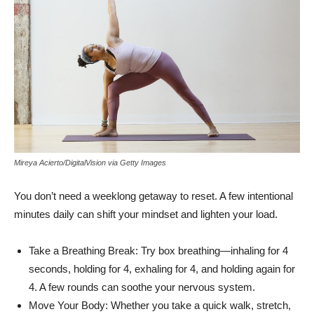
Mireya Acierto/DigitalVision via Getty Images
You don’t need a weeklong getaway to reset. A few intentional
minutes daily can shift your mindset and lighten your load.
Take a Breathing Break: Try box breathing—inhaling for 4
seconds, holding for 4, exhaling for 4, and holding again for
4. A few rounds can soothe your nervous system.
Move Your Body: Whether you take a quick walk, stretch,