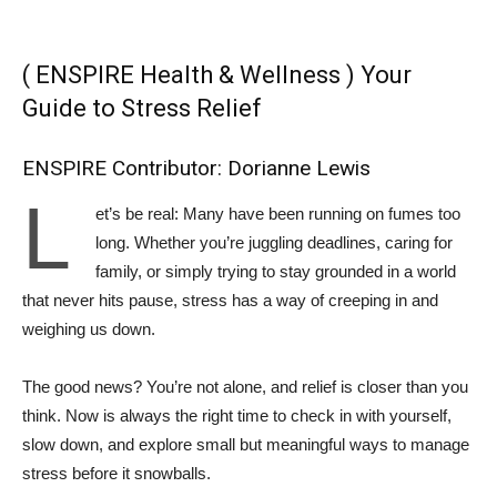
( ENSPIRE Health & Wellness ) Your
Guide to Stress Relief
ENSPIRE Contributor: Dorianne Lewis
L
et’s be real: Many have been running on fumes too
long. Whether you’re juggling deadlines, caring for
family, or simply trying to stay grounded in a world
that never hits pause, stress has a way of creeping in and
weighing us down.
The good news? You’re not alone, and relief is closer than you
think. Now is always the right time to check in with yourself,
slow down, and explore small but meaningful ways to manage
stress before it snowballs.