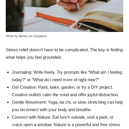
Photo by lilartsy on Unsplash
Stress relief doesn’t have to be complicated. The key is finding
what helps you feel grounded.
Journaling: Write freely. Try prompts like “What am I feeling
today?” or “What do I need more of right now?”
Get Creative: Paint, bake, garden, or try a DIY project.
Creative outlets calm the mind and offer joyful distraction.
Gentle Movement: Yoga, tai chi, or slow stretching can help
you reconnect with your body and breathe.
Connect with Nature: Eat lunch outside, visit a park, or
crack open a window. Nature is a powerful and free stress