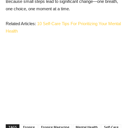
Because small steps lead to significant change—one breath,
one choice, one moment at a time.
Related Articles:
10 Self-Care Tips For Prioritizing Your Mental
Health
TAGS
Enspire
Enspire Magazine
Mental Health
Self-Care