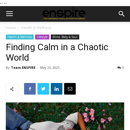
--
--
Home
Health & Wellness
Health & Wellness
Lifestyle
Mind, Body & Soul
Finding Calm in a Chaotic
World
By
Team ENSPIRE
-
May 23, 2025
0