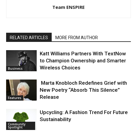
Team ENSPIRE
RELATED ARTICLES
MORE FROM AUTHOR
Katt Williams Partners With TextNow
to Champion Ownership and Smarter
Wireless Choices
Business
Marta Knobloch Redefines Grief with
New Poetry “Absorb This Silence”
Release
Features
Upcycling: A Fashion Trend For Future
Sustainability
Community
Spotlight