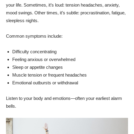
your life. Sometimes, it’s loud: tension headaches, anxiety,
mood swings. Other times, it’s subtle: procrastination, fatigue,
sleepless nights.
Common symptoms include:
Difficulty concentrating
Feeling anxious or overwhelmed
Sleep or appetite changes
Muscle tension or frequent headaches
Emotional outbursts or withdrawal
Listen to your body and emotions—often your earliest alarm
bells.