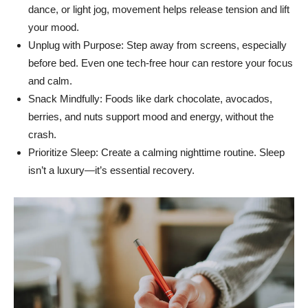
dance, or light jog, movement helps release tension and lift
your mood.
Unplug with Purpose: Step away from screens, especially
before bed. Even one tech-free hour can restore your focus
and calm.
Snack Mindfully: Foods like dark chocolate, avocados,
berries, and nuts support mood and energy, without the
crash.
Prioritize Sleep: Create a calming nighttime routine. Sleep
isn’t a luxury—it’s essential recovery.