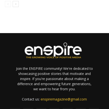
Join the ENSPIRE community! We're dedicated to
showcasing positive stories that motivate and
inspire. If you're passionate about making a
difference and empowering future generations,
we want to hear from you.
Contact us:
enspiremagazine@gmail.com