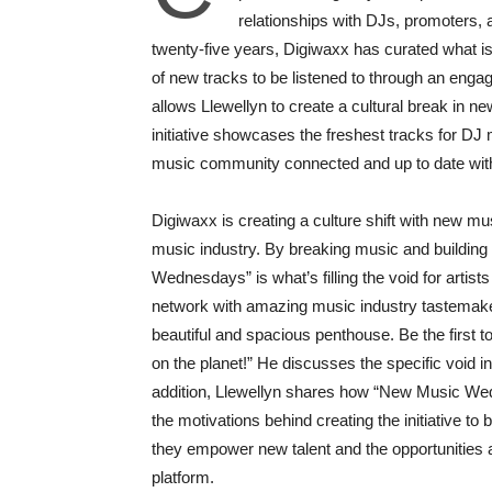
relationships with DJs, promoters,
twenty-five years, Digiwaxx has curated what i
of new tracks to be listened to through an en
allows Llewellyn to create a cultural break in n
initiative showcases the freshest tracks for D
music community connected and up to date wit
Digiwaxx is creating a culture shift with new mu
music industry. By breaking music and buildin
Wednesdays” is what’s filling the void for artist
network with amazing music industry tastemakers
beautiful and spacious penthouse. Be the first 
on the planet!” He discusses the specific void in 
addition, Llewellyn shares how “New Music Wed
the motivations behind creating the initiative to
they empower new talent and the opportunities 
platform.