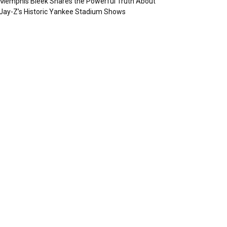
Memphis Bleek Shares the Powerful Truth About
Jay-Z’s Historic Yankee Stadium Shows