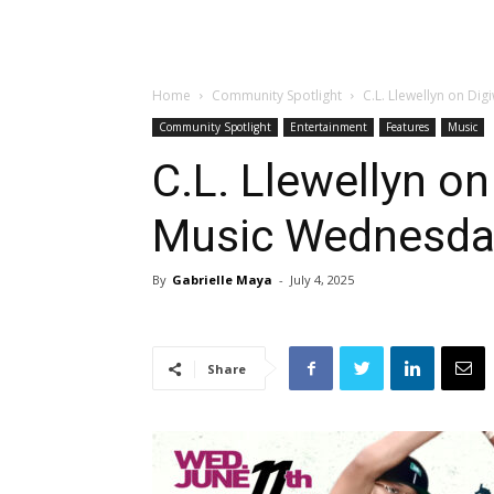
Home
Community Spotlight
C.L. Llewellyn on Di
Community Spotlight
Entertainment
Features
Music
C.L. Llewellyn o
Music Wednesda
By
Gabrielle Maya
-
July 4, 2025
Share