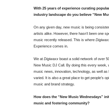
With 25 years of experience curating popular
industry landscape do you believe “New Mus
On any given day, new music is being consisten
artists alike. However, there hasn’t been one spe
music recently released. This is where
Digiwax
Experience comes in.
We at
Digiwaxx
boast a solid network of over 5
New Music DJ Call. By doing this every week, we 
music news, innovation, technology, as well as 
varied. It is also a great place to get people’s 
music and brand strategy.
How does the “New Music Wednesdays” initi
music and fostering community?