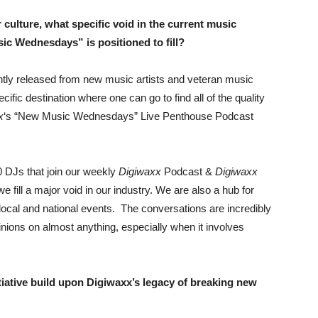
 culture, what specific void in the current music
ic Wednesdays” is positioned to fill?
tly released from new music artists and veteran music
cific destination where one can go to find all of the quality
x
‘s “New Music Wednesdays” Live Penthouse Podcast
0 DJs that join our weekly
Digiwaxx
Podcast &
Digiwaxx
fill a major void in our industry. We are also a hub for
local and national events. The conversations are incredibly
opinions on almost anything, especially when it involves
ative build upon Digiwaxx’s legacy of breaking new