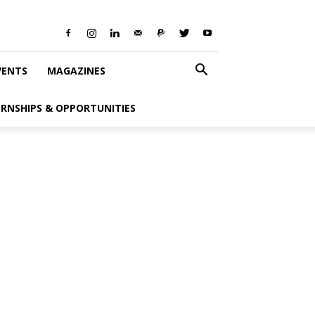
VENTS
MAGAZINES
ERNSHIPS & OPPORTUNITIES