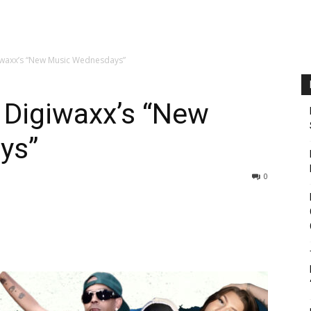
giwaxx’s “New Music Wednesdays”
n Digiwaxx’s “New
ys”
0