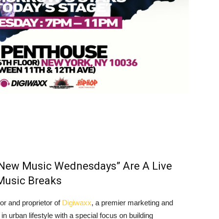
 “New Music Wednesdays” Are A Live
Music Breaks
tor and proprietor of
Digiwaxx
, a premier marketing and
n urban lifestyle with a special focus on building