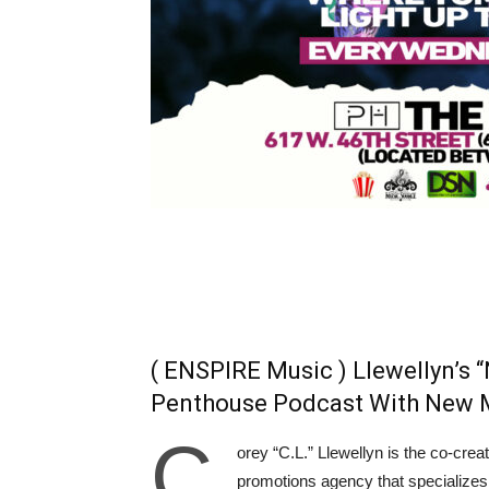
( ENSPIRE Music ) Llewellyn’s
Penthouse Podcast With New 
C
orey “C.L.” Llewellyn is the co-crea
promotions agency that specializes i