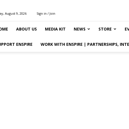
y, August 9, 2026
Sign in / Join
OME
ABOUT US
MEDIA KIT
NEWS
STORE
E
UPPORT ENSPIRE
WORK WITH ENSPIRE | PARTNERSHIPS, INT