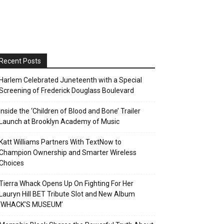
Recent Posts
Harlem Celebrated Juneteenth with a Special
Screening of Frederick Douglass Boulevard
Inside the ‘Children of Blood and Bone’ Trailer
Launch at Brooklyn Academy of Music
Katt Williams Partners With TextNow to
Champion Ownership and Smarter Wireless
Choices
Tierra Whack Opens Up On Fighting For Her
Lauryn Hill BET Tribute Slot and New Album
‘WHACK’S MUSEUM’