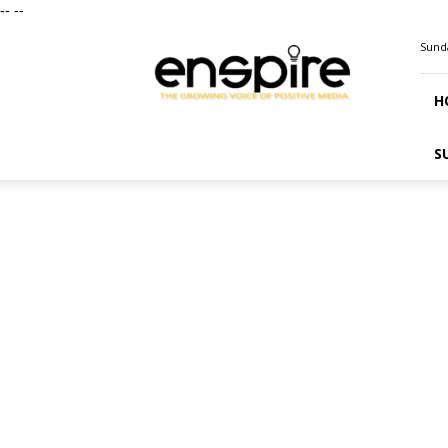
--
--
ENSPIRE
Sunda
Magazine
H
S