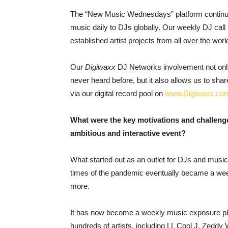
The “New Music Wednesdays” platform continu
music daily to DJs globally. Our weekly DJ ca
established artist projects from all over the worl
Our
Digiwaxx
DJ Networks involvement not only
never heard before, but it also allows us to sh
via our digital record pool on
www.Digiwaxx.co
What were the key motivations and challen
ambitious and interactive event?
What started out as an outlet for DJs and musi
times of the pandemic eventually became a week
more.
It has now become a weekly music exposure plat
hundreds of artists, including LL Cool J, Zeddy 