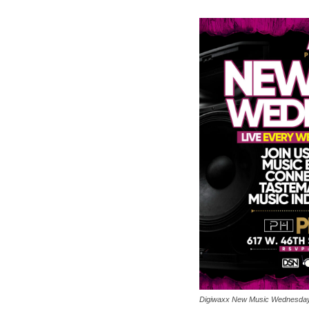
Digiwaxx New Music Wednesda