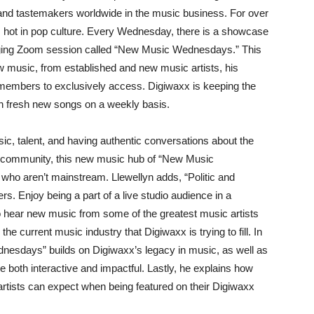
 and tastemakers worldwide in the music business. For over
s hot in pop culture. Every Wednesday, there is a showcase
gaging Zoom session called “New Music Wednesdays.” This
ew music, from established and new music artists, his
J members to exclusively access. Digiwaxx is keeping the
h fresh new songs on a weekly basis.
sic, talent, and having authentic conversations about the
g community, this new music hub of “New Music
s who aren’t mainstream. Llewellyn adds, “Politic and
. Enjoy being a part of a live studio audience in a
to hear new music from some of the greatest music artists
the current music industry that Digiwaxx is trying to fill. In
nesdays” builds on Digiwaxx’s legacy in music, as well as
 be both interactive and impactful. Lastly, he explains how
artists can expect when being featured on their Digiwaxx