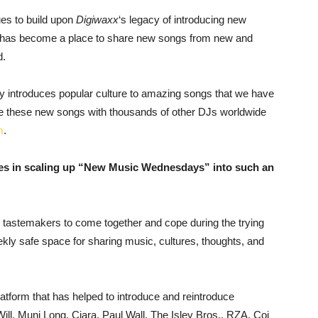
es to build upon
Digiwaxx
‘s legacy of introducing new
ll has become a place to share new songs from new and
d.
 introduces popular culture to amazing songs that we have
are these new songs with thousands of other DJs worldwide
m
.
ges in scaling up “New Music Wednesdays” into such an
c tastemakers to come together and cope during the trying
ly safe space for sharing music, cultures, thoughts, and
form that has helped to introduce and reintroduce
Will, Muni Long, Ciara, Paul Wall, The Isley Bros., RZA, Coi