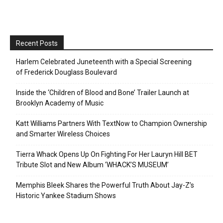
Recent Posts
Harlem Celebrated Juneteenth with a Special Screening
of Frederick Douglass Boulevard
Inside the ‘Children of Blood and Bone’ Trailer Launch at
Brooklyn Academy of Music
Katt Williams Partners With TextNow to Champion Ownership
and Smarter Wireless Choices
Tierra Whack Opens Up On Fighting For Her Lauryn Hill BET
Tribute Slot and New Album ‘WHACK’S MUSEUM’
Memphis Bleek Shares the Powerful Truth About Jay-Z’s
Historic Yankee Stadium Shows