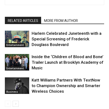
RELATED ARTICLES
MORE FROM AUTHOR
Harlem Celebrated Juneteenth with a
Special Screening of Frederick
Douglass Boulevard
Entertainment
Inside the ‘Children of Blood and Bone’
Trailer Launch at Brooklyn Academy of
Music
Entertainment
Katt Williams Partners With TextNow
to Champion Ownership and Smarter
Wireless Choices
Business