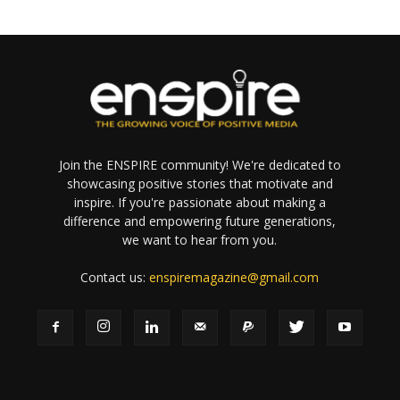
Join the ENSPIRE community! We're dedicated to
showcasing positive stories that motivate and
inspire. If you're passionate about making a
difference and empowering future generations,
we want to hear from you.
Contact us:
enspiremagazine@gmail.com