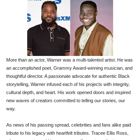
More than an actor, Warner was a multi-talented artist. He was
an accomplished poet, Grammy Award-winning musician, and
thoughtful director. A passionate advocate for authentic Black
storytelling, Warner infused each of his projects with integrity,
cultural depth, and heart. His work opened doors and inspired
new waves of creators committed to telling our stories, our
way.
As news of his passing spread, celebrities and fans alike paid
tribute to his legacy with heartfelt tributes. Tracee Ellis Ross,