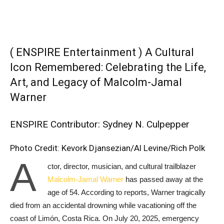
( ENSPIRE Entertainment ) A Cultural
Icon Remembered: Celebrating the Life,
Art, and Legacy of Malcolm-Jamal
Warner
ENSPIRE Contributor: Sydney N. Culpepper
Photo Credit: Kevork Djansezian/Al Levine/Rich Polk
A
ctor, director, musician, and cultural trailblazer
Malcolm-Jamal Warner
has passed away at the
age of 54. According to reports, Warner tragically
died from an accidental drowning while vacationing off the
coast of Limón, Costa Rica. On July 20, 2025, emergency