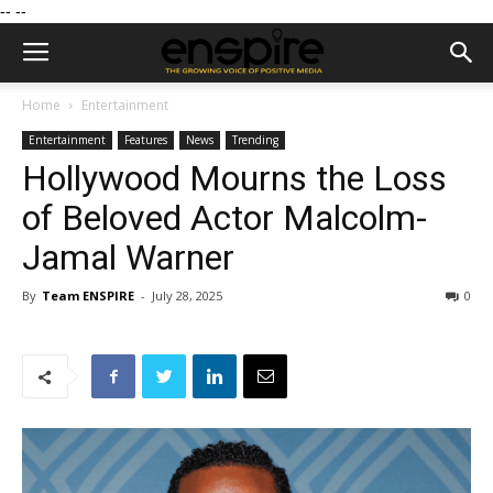
--
--
Home
Entertainment
Entertainment
Features
News
Trending
Hollywood Mourns the Loss
of Beloved Actor Malcolm-
Jamal Warner
By
Team ENSPIRE
-
July 28, 2025
0