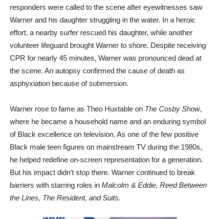
responders were called to the scene after eyewitnesses saw
Warner and his daughter struggling in the water. In a heroic
effort, a nearby surfer rescued his daughter, while another
volunteer lifeguard brought Warner to shore. Despite receiving
CPR for nearly 45 minutes, Warner was pronounced dead at
the scene. An autopsy confirmed the cause of death as
asphyxiation because of submersion.
Warner rose to fame as Theo Huxtable on
The Cosby Show
,
where he became a household name and an enduring symbol
of Black excellence on television. As one of the few positive
Black male teen figures on mainstream TV during the 1980s,
he helped redefine on-screen representation for a generation.
But his impact didn’t stop there. Warner continued to break
barriers with starring roles in
Malcolm & Eddie, Reed Between
the Lines, The Resident, and Suits
.