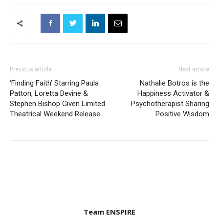
Previous article
Next article
‘Finding Faith’ Starring Paula
Nathalie Botros is the
Patton, Loretta Devine &
Happiness Activator &
Stephen Bishop Given Limited
Psychotherapist Sharing
Theatrical Weekend Release
Positive Wisdom
Team ENSPIRE