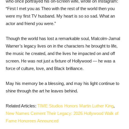
who once portrayed his on-screen wife, wrote on Instagram:
“First I met you as Theo with the rest of the world then you
were my first TV husband. My heart is so so sad. What an
actor and friend you were.”
Though the world has lost a remarkable soul, Malcolm-Jamal
Warner’s legacy lives on in the characters he brought to life,
the music he created, and the lives he impacted on and off
screen. He was not just a fixture of Hollywood — he was a
force of culture, love, and Black brilliance.
May his memory be a blessing, and may his light continue to
shine through the art he leaves behind.
Related Articles:
TIME Studios Honors Martin Luther King
,
New Names Cement Their Legacy: 2026 Hollywood Walk of
Fame Honorees Announced