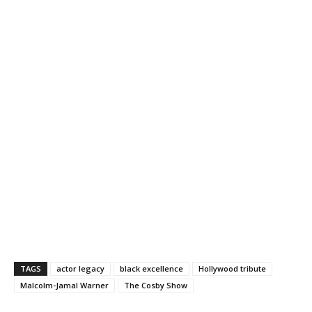
TAGS
actor legacy
black excellence
Hollywood tribute
Malcolm-Jamal Warner
The Cosby Show