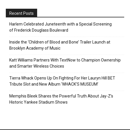
Recent Posts
Harlem Celebrated Juneteenth with a Special Screening
of Frederick Douglass Boulevard
Inside the ‘Children of Blood and Bone’ Trailer Launch at
Brooklyn Academy of Music
Katt Williams Partners With TextNow to Champion Ownership
and Smarter Wireless Choices
Tierra Whack Opens Up On Fighting For Her Lauryn Hill BET
Tribute Slot and New Album ‘WHACK’S MUSEUM’
Memphis Bleek Shares the Powerful Truth About Jay-Z’s
Historic Yankee Stadium Shows