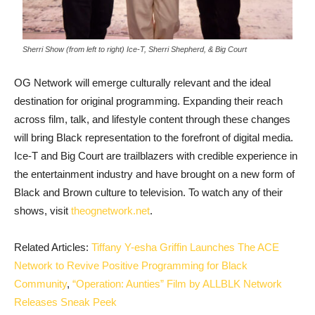
Sherri Show (from left to right) Ice-T, Sherri Shepherd, & Big Court
OG Network will emerge culturally relevant and the ideal
destination for original programming. Expanding their reach
across film, talk, and lifestyle content through these changes
will bring Black representation to the forefront of digital media.
Ice-T and Big Court are trailblazers with credible experience in
the entertainment industry and have brought on a new form of
Black and Brown culture to television. To watch any of their
shows, visit
theognetwork.net
.
Related Articles:
Tiffany Y-esha Griffin Launches The ACE
Network to Revive Positive Programming for Black
Community
,
“Operation: Aunties” Film by ALLBLK Network
Releases Sneak Peek