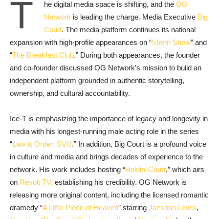
T
he digital media space is shifting, and the
OG
Network
is leading the charge. Media Executive
Big
Court
. The media platform continues its national
expansion with high-profile appearances on “
Sherri Show
” and
“
The Breakfast Club
.” During both appearances, the founder
and co-founder discussed OG Network’s mission to build an
independent platform grounded in authentic storytelling,
ownership, and cultural accountability.
Ice-T is emphasizing the importance of legacy and longevity in
media with his longest-running male acting role in the series
“
Law & Order: SVU
.” In addition, Big Court is a profound voice
in culture and media and brings decades of experience to the
network. His work includes hosting “
Holdin’ Court
,” which airs
on
Revolt TV,
establishing his credibility. OG Network is
releasing more original content, including the licensed romantic
dramedy “
A Little Piece of Heaven
” starring
Jazsmin Lewis
,