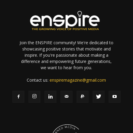
Join the ENSPIRE community! We're dedicated to
showcasing positive stories that motivate and
inspire. If you're passionate about making a
difference and empowering future generations,
we want to hear from you.
Contact us:
enspiremagazine@gmail.com