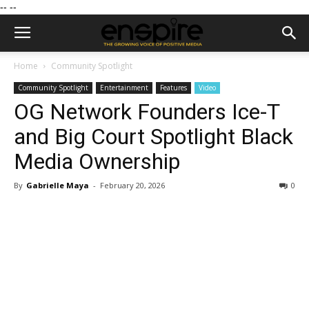
--
--
Home
Community Spotlight
Community Spotlight
Entertainment
Features
Video
OG Network Founders Ice-T
and Big Court Spotlight Black
Media Ownership
By
Gabrielle Maya
-
February 20, 2026
0