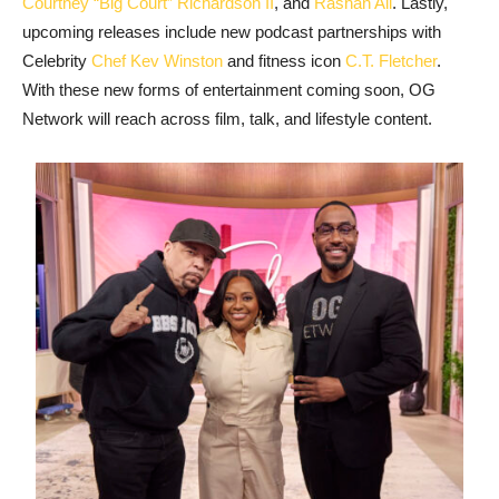
Courtney “Big Court” Richardson II
, and
Rashan Ali
. Lastly,
upcoming releases include new podcast partnerships with
Celebrity
Chef Kev Winston
and fitness icon
C.T. Fletcher
.
With these new forms of entertainment coming soon, OG
Network will reach across film, talk, and lifestyle content.