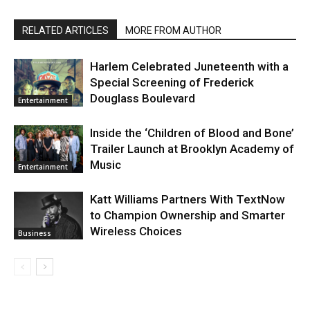
RELATED ARTICLES
MORE FROM AUTHOR
Harlem Celebrated Juneteenth with a
Special Screening of Frederick
Douglass Boulevard
Entertainment
Inside the ‘Children of Blood and Bone’
Trailer Launch at Brooklyn Academy of
Music
Entertainment
Katt Williams Partners With TextNow
to Champion Ownership and Smarter
Wireless Choices
Business