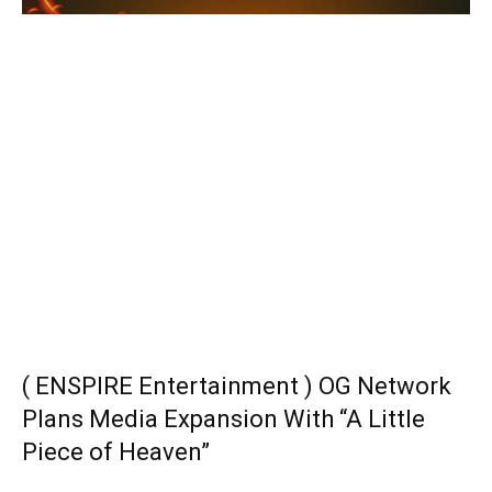
( ENSPIRE Entertainment ) OG Network
Plans Media Expansion With “A Little
Piece of Heaven”