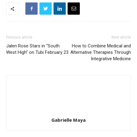
Previous article
Next article
Jalen Rose Stars in “South
How to Combine Medical and
West High” on Tubi February 23
Alternative Therapies Through
Integrative Medicine
Gabrielle Maya