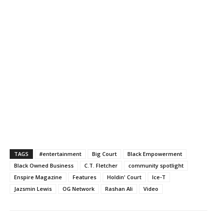
TAGS
#entertainment
Big Court
Black Empowerment
Black Owned Business
C.T. Fletcher
community spotlight
Enspire Magazine
Features
Holdin' Court
Ice-T
Jazsmin Lewis
OG Network
Rashan Ali
Video