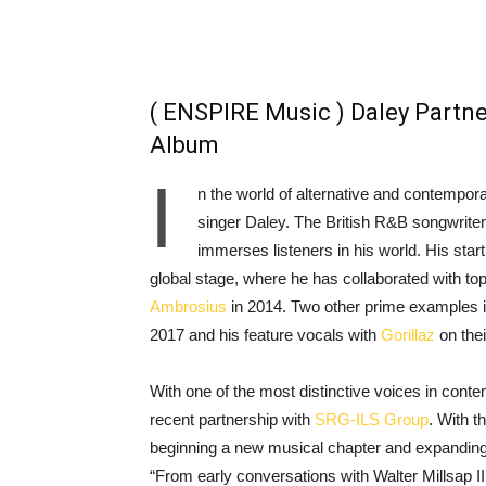
( ENSPIRE Music ) Daley Partne
Album
I
n the world of alternative and contempo
singer Daley. The British R&B songwriter 
immerses listeners in his world. His st
global stage, where he has collaborated with top 
Ambrosius
in 2014. Two other prime examples in
2017 and his feature vocals with
Gorillaz
on thei
With one of the most distinctive voices in contem
recent partnership with
SRG-ILS Group
. With t
beginning a new musical chapter and expanding h
“From early conversations with Walter Millsap II