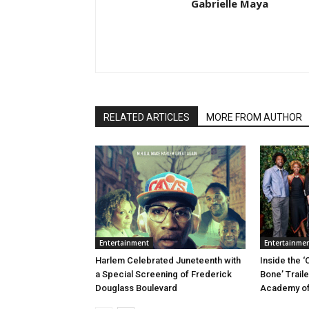
Gabrielle Maya
RELATED ARTICLES
MORE FROM AUTHOR
Entertainment
Entertainme
Harlem Celebrated Juneteenth with
Inside the ‘
a Special Screening of Frederick
Bone’ Trail
Douglass Boulevard
Academy of