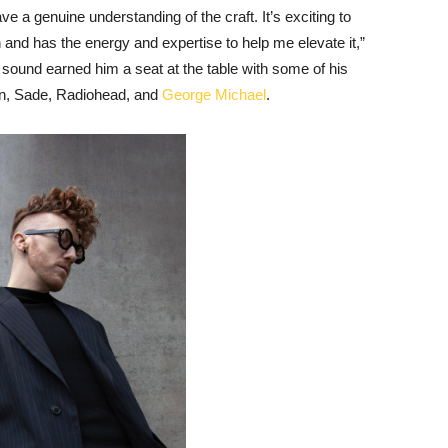
 a genuine understanding of the craft. It’s exciting to
n and has the energy and expertise to help me elevate it,”
sound earned him a seat at the table with some of his
han, Sade, Radiohead, and
George Michael
.