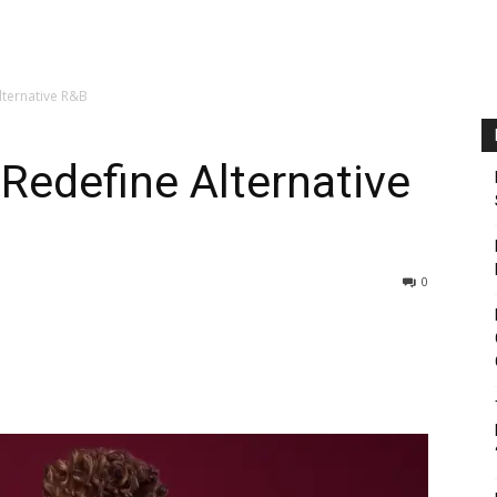
Alternative R&B
 Redefine Alternative
0