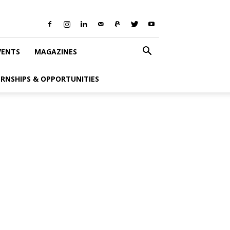
VENTS
MAGAZINES
ERNSHIPS & OPPORTUNITIES