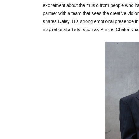
excitement about the music from people who have
partner with a team that sees the creative visio
shares Daley. His strong emotional presence in 
inspirational artists, such as Prince, Chaka K