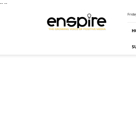
--
--
ENSPIRE
Frida
Magazine
H
S