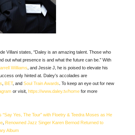
 Villani states, “Daley is an amazing talent. Those who
nd out what presence is and what the future can be.” With
arrell Williams
, and Jessie J,
he is poised to elevate his
ccess only hinted at. Daley’s accolades are
s
,
BET
, and
Soul Train Awards
. To keep an eye out for new
tagram
or visit,
https://www.daley.tv/home
for more
Say Yes, The Tour” with Floetry & Teedra Moses as He
ue
,
Renowned Jazz Singer Karen Bernod Returned to
sary Album