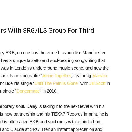
rs With SRG/ILS Group For Third
rary R&B, no one has the voice bravado like Manchester
has a unique falsetto and soul-bearing songwriting that
art was in London’s underground music scene, and now the
artists on songs like “
Alone Together
,” featuring
Marsha
clude his single “
Until The Pain Is Gone
” with
Jill Scott
in
r single “
Doncamatic
” in 2010.
porary soul, Daley is taking it to the next level with his
his new partnership and his TEXX7 Records imprint, he is
is alternative R&B and soul roots with a third album.
I and Claude at SRG, I felt an instant appreciation and