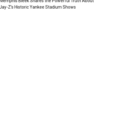
Memphis Bleek Shares the Powerful Truth About
Jay-Z’s Historic Yankee Stadium Shows