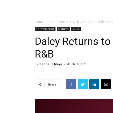
Home
Entertainment
Daley Returns to Redefine 
Entertainment
Features
Music
Daley Returns to
R&B
By
Gabrielle Maya
-
March 30, 2026
Share