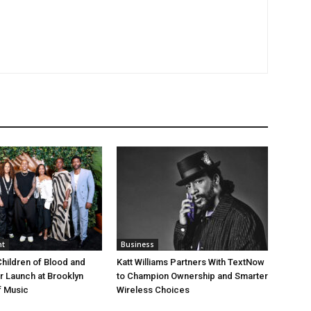
nt
Business
Children of Blood and
Katt Williams Partners With TextNow
er Launch at Brooklyn
to Champion Ownership and Smarter
 Music
Wireless Choices