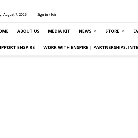
y, August 7, 2026
Sign in / Join
OME
ABOUT US
MEDIA KIT
NEWS
STORE
E
UPPORT ENSPIRE
WORK WITH ENSPIRE | PARTNERSHIPS, INT