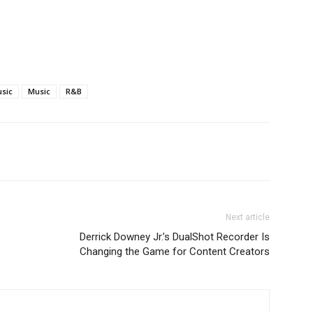
usic
Music
R&B
Next article
Derrick Downey Jr.’s DualShot Recorder Is
Changing the Game for Content Creators