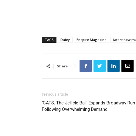
TAGS
Daley
Enspire Magazine
latest new m
Share
Previous article
‘CATS: The Jellicle Ball’ Expands Broadway Run
Following Overwhelming Demand