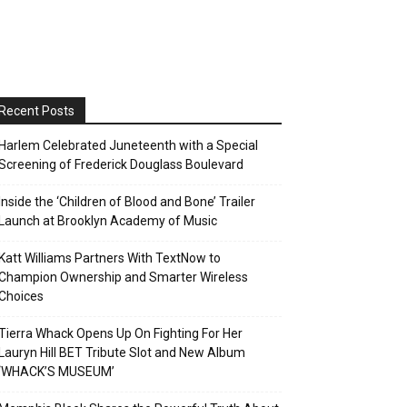
Recent Posts
Harlem Celebrated Juneteenth with a Special
Screening of Frederick Douglass Boulevard
Inside the ‘Children of Blood and Bone’ Trailer
Launch at Brooklyn Academy of Music
Katt Williams Partners With TextNow to
Champion Ownership and Smarter Wireless
Choices
Tierra Whack Opens Up On Fighting For Her
Lauryn Hill BET Tribute Slot and New Album
‘WHACK’S MUSEUM’