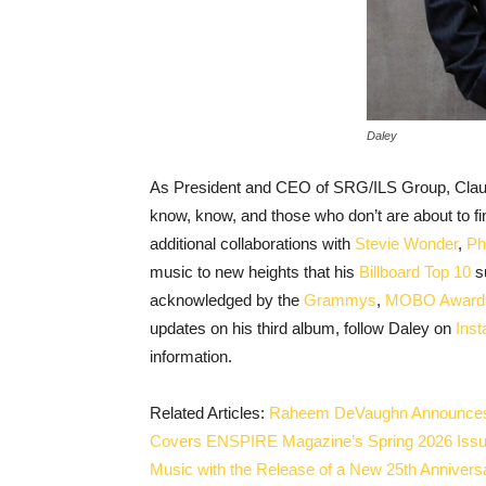
Daley
As President and CEO of SRG/ILS Group, Claude
know, know, and those who don’t are about to fi
additional collaborations with
Stevie Wonder
,
Ph
music to new heights that his
Billboard Top 10
su
acknowledged by the
Grammys
,
MOBO Award
updates on his third album, follow Daley on
Ins
information.
Related Articles:
Raheem DeVaughn Announces “
Covers ENSPIRE Magazine’s Spring 2026 Iss
Music with the Release of a New 25th Anniver