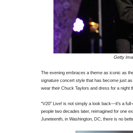
Getty Ima
The evening embraces a theme as iconic as the 
signature concert style that has become just a
wear their Chuck Taylors and dress for a night
“V20” Live! is not simply a look back—it’s a full
people two decades later, reimagined for one ext
Juneteenth, in Washington, DC, there is no better