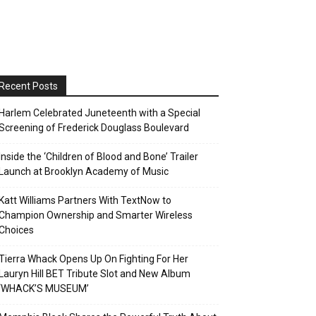
Recent Posts
Harlem Celebrated Juneteenth with a Special
Screening of Frederick Douglass Boulevard
Inside the ‘Children of Blood and Bone’ Trailer
Launch at Brooklyn Academy of Music
Katt Williams Partners With TextNow to
Champion Ownership and Smarter Wireless
Choices
Tierra Whack Opens Up On Fighting For Her
Lauryn Hill BET Tribute Slot and New Album
‘WHACK’S MUSEUM’