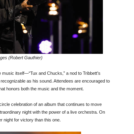
ges (Robert Gauthier)
music itself—“Tux and Chucks,” a nod to Tribbett’s
s recognizable as his sound. Attendees are encouraged to
 that honors both the music and the moment.
-circle celebration of an album that continues to move
raordinary night with the power of a live orchestra. On
 night for victory than this one.