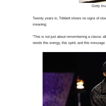
Getty Im
Twenty years in, Tribbett shows no signs of sl
meaning:
“This is not just about remembering a classic 
needs this energy, this spirit, and this mess