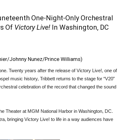
uneteenth One-Night-Only Orchestral
rs Of
Victory Live!
In Washington, DC
hier/Johnny Nunez/Prince Williams)
one. Twenty years after the release of Victory Live!, one of
pel music history, Tribbett returns to the stage for “V20”
chestral celebration of the record that changed the sound
 The Theater at MGM National Harbor in Washington, DC.
ra, bringing Victory Live! to life in a way audiences have