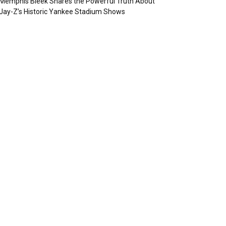
Memphis Bleek Shares the Powerful Truth About
Jay-Z’s Historic Yankee Stadium Shows