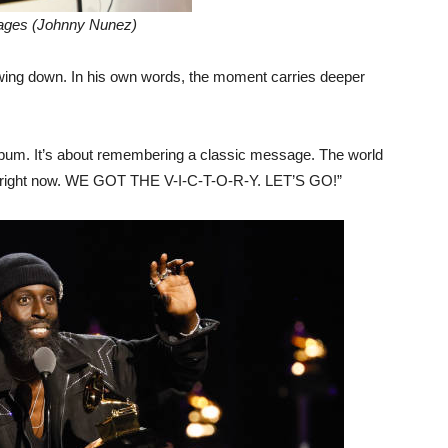
ages (Johnny Nunez)
owing down. In his own words, the moment carries deeper
album. It’s about remembering a classic message. The world
age right now. WE GOT THE V-I-C-T-O-R-Y. LET’S GO!”