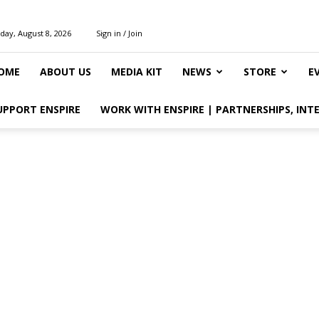
day, August 8, 2026
Sign in / Join
OME
ABOUT US
MEDIA KIT
NEWS
STORE
E
UPPORT ENSPIRE
WORK WITH ENSPIRE | PARTNERSHIPS, INT