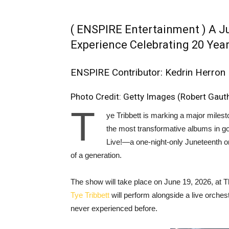
( ENSPIRE Entertainment ) A J
Experience Celebrating 20 Yea
ENSPIRE Contributor: Kedrin Herron
Photo Credit: Getty Images (Robert Gaut
T
ye Tribbett is marking a major milest
the most transformative albums in gos
Live!—a one-night-only Juneteenth or
of a generation.
The show will take place on June 19, 2026, at
Tye Tribbett
will perform alongside a live orchest
never experienced before.