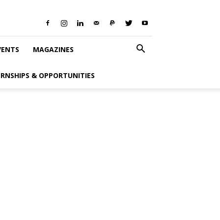
VENTS
MAGAZINES
ERNSHIPS & OPPORTUNITIES