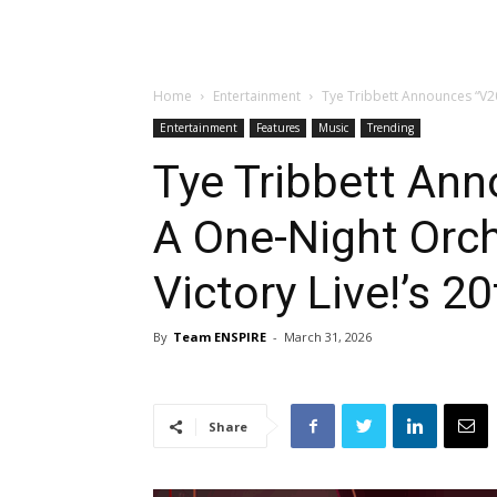
Home
Entertainment
Tye Tribbett Announces “V20
Entertainment
Features
Music
Trending
Tye Tribbett Ann
A One-Night Orch
Victory Live!’s 2
By
Team ENSPIRE
-
March 31, 2026
Share