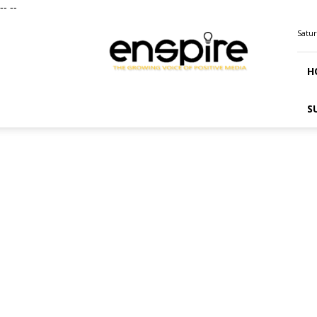
--
--
ENSPIRE
Satur
Magazine
H
S