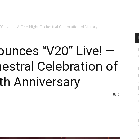
” Live! — A One-Night Orchestral Celebration of Victory...
ounces “V20” Live! —
estral Celebration of
0th Anniversary
0