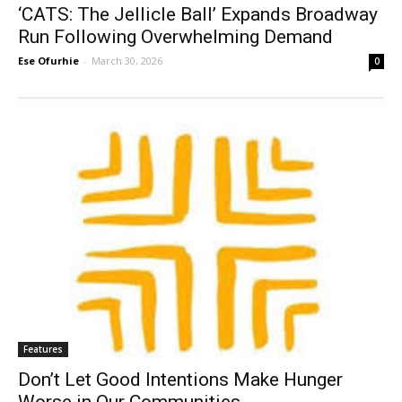
‘CATS: The Jellicle Ball’ Expands Broadway
Run Following Overwhelming Demand
Ese Ofurhie
-
March 30, 2026
0
Features
Don’t Let Good Intentions Make Hunger