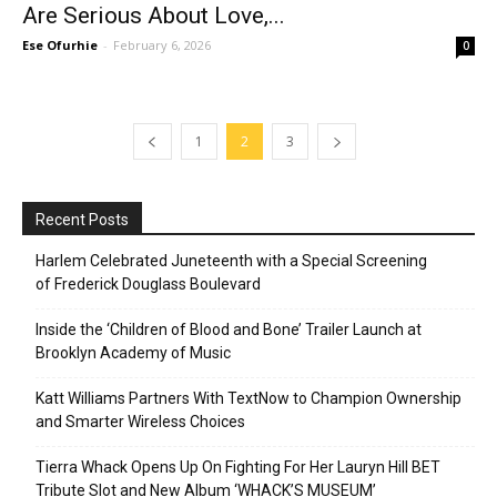
Are Serious About Love,...
Ese Ofurhie
-
February 6, 2026
0
1
2
3
Recent Posts
Harlem Celebrated Juneteenth with a Special Screening
of Frederick Douglass Boulevard
Inside the ‘Children of Blood and Bone’ Trailer Launch at
Brooklyn Academy of Music
Katt Williams Partners With TextNow to Champion Ownership
and Smarter Wireless Choices
Tierra Whack Opens Up On Fighting For Her Lauryn Hill BET
Tribute Slot and New Album ‘WHACK’S MUSEUM’