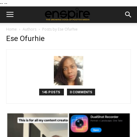
--
--
Home
Authors
Posts by Ese Ofurhie
Ese Ofurhie
145 POSTS
0 COMMENTS