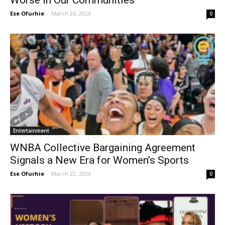
Worse in Our Communities
Ese Ofurhie
-
March 26, 2026
0
Entertainment
WNBA Collective Bargaining Agreement
Signals a New Era for Women’s Sports
Ese Ofurhie
-
March 22, 2026
0