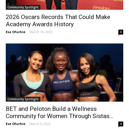
Community Spotlight
2026 Oscars Records That Could Make
Academy Awards History
Ese Ofurhie
-
March 14, 2026
0
Community Spotlight
BET and Peloton Build a Wellness
Community for Women Through Sistas...
Ese Ofurhie
-
March 9, 2026
0