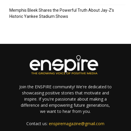
Memphis Bleek Shares the Powerful Truth About Jay-Z’s
Historic Yankee Stadium Shows
Join the ENSPIRE community! We're dedicated to
showcasing positive stories that motivate and
inspire. If you're passionate about making a
difference and empowering future generations,
we want to hear from you.
Contact us:
enspiremagazine@gmail.com