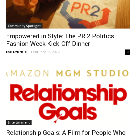
Community Spotlight
Empowered in Style: The PR 2 Politics
Fashion Week Kick-Off Dinner
Ese Ofurhie
-
February 18, 2026
0
Entertainment
Relationship Goals: A Film for People Who