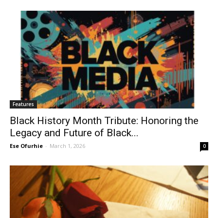
Features
Black History Month Tribute: Honoring the
Legacy and Future of Black...
Ese Ofurhie
-
March 1, 2026
0