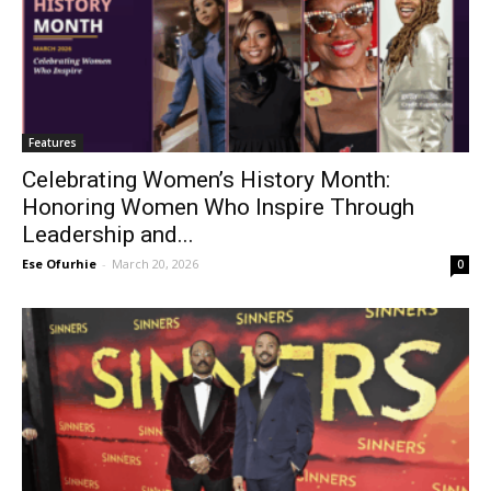
Features
Celebrating Women’s History Month:
Honoring Women Who Inspire Through
Leadership and...
Ese Ofurhie
-
March 20, 2026
0