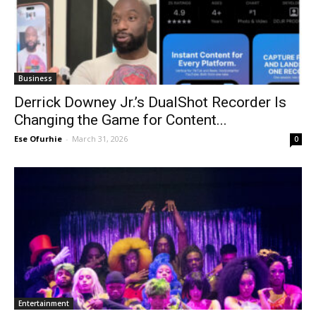
Business
Derrick Downey Jr.’s DualShot Recorder Is
Changing the Game for Content...
Ese Ofurhie
-
March 31, 2026
0
Entertainment