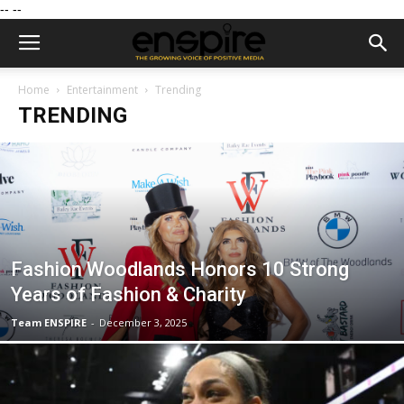
--
--
Home
Entertainment
Trending
TRENDING
Fashion Woodlands Honors 10 Strong
Years of Fashion & Charity
Team ENSPIRE
-
December 3, 2025