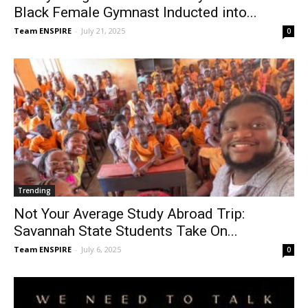
Black Female Gymnast Inducted into...
Team ENSPIRE
-
July 21, 2025
0
Trending
Not Your Average Study Abroad Trip:
Savannah State Students Take On...
Team ENSPIRE
-
July 6, 2025
0