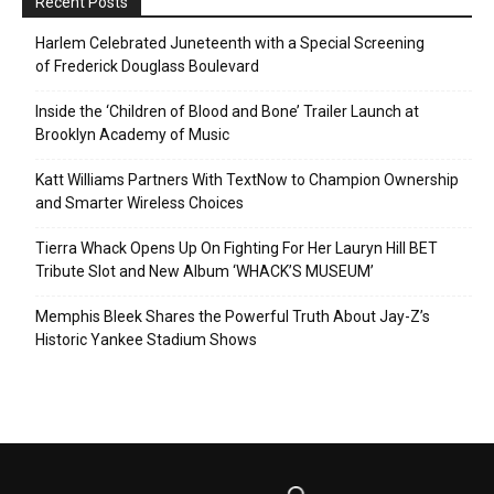
Recent Posts
Harlem Celebrated Juneteenth with a Special Screening
of Frederick Douglass Boulevard
Inside the ‘Children of Blood and Bone’ Trailer Launch at
Brooklyn Academy of Music
Katt Williams Partners With TextNow to Champion Ownership
and Smarter Wireless Choices
Tierra Whack Opens Up On Fighting For Her Lauryn Hill BET
Tribute Slot and New Album ‘WHACK’S MUSEUM’
Memphis Bleek Shares the Powerful Truth About Jay-Z’s
Historic Yankee Stadium Shows