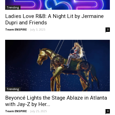
Trending
Ladies Love R&B: A Night Lit by Jermaine
Dupri and Friends
Team ENSPIRE
-
July 3, 2025
0
Trending
Beyoncé Lights the Stage Ablaze in Atlanta
with Jay-Z by Her...
Team ENSPIRE
-
July 25, 2025
0