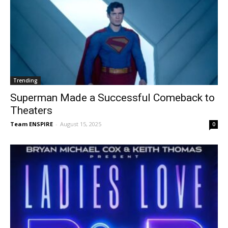
Trending
Superman Made a Successful Comeback to
Theaters
Team ENSPIRE
-
August 15, 2025
0