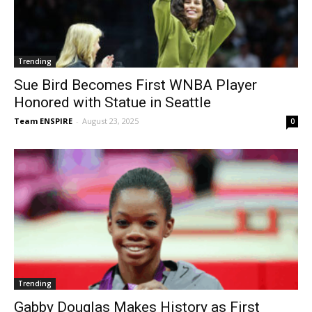
Trending
Sue Bird Becomes First WNBA Player
Honored with Statue in Seattle
Team ENSPIRE
-
August 23, 2025
0
Trending
Gabby Douglas Makes History as First