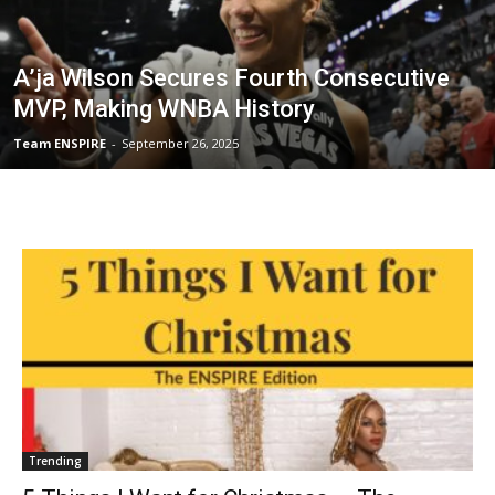
A’ja Wilson Secures Fourth Consecutive
MVP, Making WNBA History
Team ENSPIRE
-
September 26, 2025
Trending