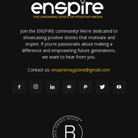
Join the ENSPIRE community! We're dedicated to
showcasing positive stories that motivate and
inspire. If you're passionate about making a
difference and empowering future generations,
we want to hear from you.
Contact us:
enspiremagazine@gmail.com