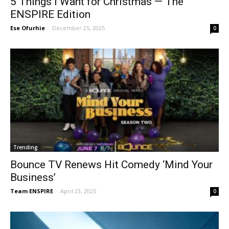
5 Things I Want for Christmas — The
ENSPIRE Edition
Ese Ofurhie
-
December 25, 2025
0
Trending
Bounce TV Renews Hit Comedy ‘Mind Your
Business’
Team ENSPIRE
-
April 23, 2025
0