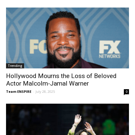
Trending
Hollywood Mourns the Loss of Beloved
Actor Malcolm-Jamal Warner
Team ENSPIRE
-
July 28, 2025
0