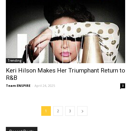
Trending
Keri Hilson Makes Her Triumphant Return to
R&B
Team ENSPIRE
-
April 24, 2025
0
1
2
3