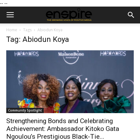
--
--
Home
Tags
Abiodun Koya
Tag: Abiodun Koya
Community Spotlight
Strengthening Bonds and Celebrating
Achievement: Ambassador Kitoko Gata
Ngoulou’s Prestigious Black-Tie...