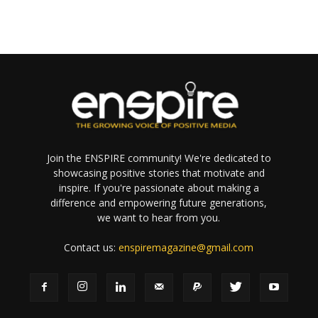
Join the ENSPIRE community! We're dedicated to
showcasing positive stories that motivate and
inspire. If you're passionate about making a
difference and empowering future generations,
we want to hear from you.
Contact us:
enspiremagazine@gmail.com