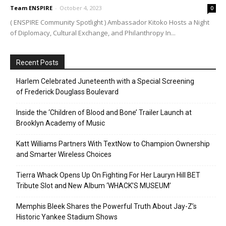
Team ENSPIRE
-
October 4, 2023
0
( ENSPIRE Community Spotlight ) Ambassador Kitoko Hosts a Night
of Diplomacy, Cultural Exchange, and Philanthropy In...
Recent Posts
Harlem Celebrated Juneteenth with a Special Screening
of Frederick Douglass Boulevard
Inside the ‘Children of Blood and Bone’ Trailer Launch at
Brooklyn Academy of Music
Katt Williams Partners With TextNow to Champion Ownership
and Smarter Wireless Choices
Tierra Whack Opens Up On Fighting For Her Lauryn Hill BET
Tribute Slot and New Album ‘WHACK’S MUSEUM’
Memphis Bleek Shares the Powerful Truth About Jay-Z’s
Historic Yankee Stadium Shows