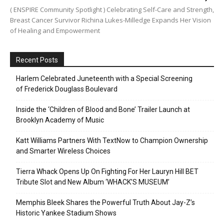
( ENSPIRE Community Spotlight ) Celebrating Self-Care and Strength,
Breast Cancer Survivor Richina Lukes-Milledge Expands Her Vision
of Healing and Empowerment
Recent Posts
Harlem Celebrated Juneteenth with a Special Screening
of Frederick Douglass Boulevard
Inside the ‘Children of Blood and Bone’ Trailer Launch at
Brooklyn Academy of Music
Katt Williams Partners With TextNow to Champion Ownership
and Smarter Wireless Choices
Tierra Whack Opens Up On Fighting For Her Lauryn Hill BET
Tribute Slot and New Album ‘WHACK’S MUSEUM’
Memphis Bleek Shares the Powerful Truth About Jay-Z’s
Historic Yankee Stadium Shows