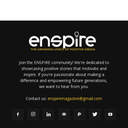
Join the ENSPIRE community! We're dedicated to
showcasing positive stories that motivate and
inspire. If you're passionate about making a
difference and empowering future generations,
we want to hear from you.
Contact us:
enspiremagazine@gmail.com