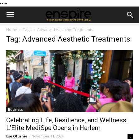
--
--
Home
Tags
Advanced Aesthetic Treatments
Tag: Advanced Aesthetic Treatments
Business
Celebrating Life, Resilience, and Wellness:
L’Elite MediSpa Opens in Harlem
Ese Ofurhie
-
November 11, 2024
0