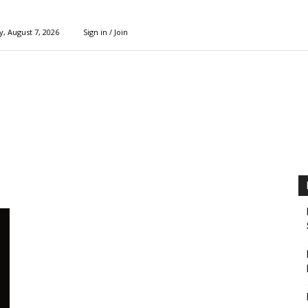
y, August 7, 2026
Sign in / Join