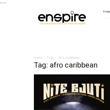
--
--
ENSPIRE
Frida
Magazine
Home
Tags
Afro caribbean
Tag: afro caribbean