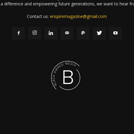
a difference and empowering future generations, we want to hear f
Contact us:
enspiremagazine@gmail.com