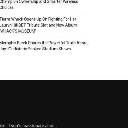
Champion Ownership and Smarter Wireless
Choices
Tierra Whack Opens Up On Fighting For Her
Lauryn Hill BET Tribute Slot and New Album
‘WHACK’S MUSEUM’
Memphis Bleek Shares the Powerful Truth About
Jay-Z’s Historic Yankee Stadium Shows
re. If you're passionate about