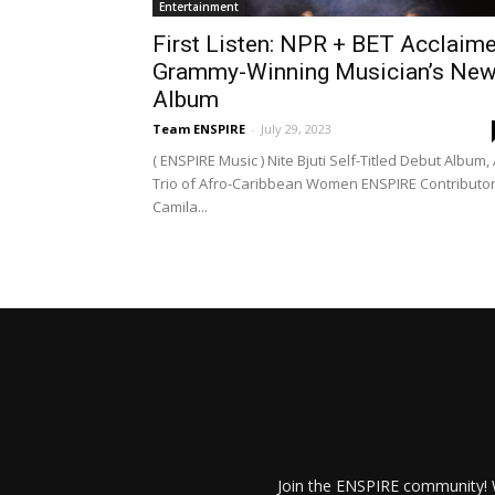
Entertainment
First Listen: NPR + BET Acclaim
Grammy-Winning Musician’s Ne
Album
Team ENSPIRE
-
July 29, 2023
( ENSPIRE Music ) Nite Bjuti Self-Titled Debut Album,
Trio of Afro-Caribbean Women ENSPIRE Contributor
Camila...
Join the ENSPIRE community! W