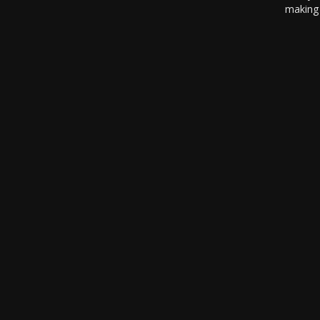
making 