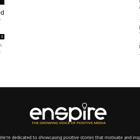
ed
w
0
 A
:
e're dedicated to showcasing positive stories that motivate and inspi