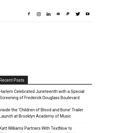
Recent Posts
Harlem Celebrated Juneteenth with a Special
Screening of Frederick Douglass Boulevard
Inside the ‘Children of Blood and Bone’ Trailer
Launch at Brooklyn Academy of Music
Katt Williams Partners With TextNow to