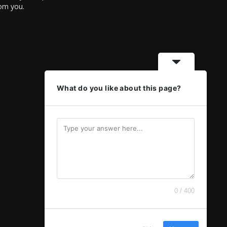
rom you.
What do you like about this page?
0 / 400