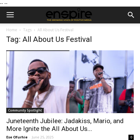
--
--
Home
Tags
All About Us Festival
Tag: All About Us Festival
Community Spotlight
Juneteenth Jubilee: Jadakiss, Mario, and
More Ignite the All About Us...
Ese Ofurhie
-
June 25, 2025
0