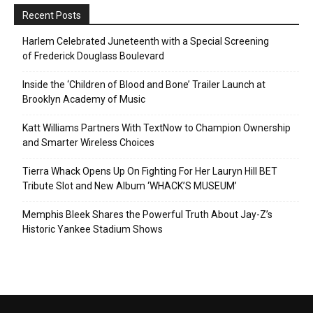
Recent Posts
Harlem Celebrated Juneteenth with a Special Screening
of Frederick Douglass Boulevard
Inside the ‘Children of Blood and Bone’ Trailer Launch at
Brooklyn Academy of Music
Katt Williams Partners With TextNow to Champion Ownership
and Smarter Wireless Choices
Tierra Whack Opens Up On Fighting For Her Lauryn Hill BET
Tribute Slot and New Album ‘WHACK’S MUSEUM’
Memphis Bleek Shares the Powerful Truth About Jay-Z’s
Historic Yankee Stadium Shows