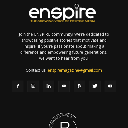
Join the ENSPIRE community! We're dedicated to
showcasing positive stories that motivate and
inspire. If you're passionate about making a
difference and empowering future generations,
we want to hear from you.
Contact us:
enspiremagazine@gmail.com