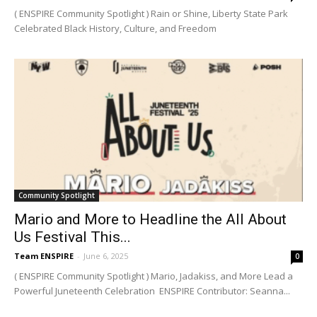
( ENSPIRE Community Spotlight ) Rain or Shine, Liberty State Park
Celebrated Black History, Culture, and Freedom
Community Spotlight
Mario and More to Headline the All About
Us Festival This...
Team ENSPIRE
-
June 6, 2025
0
( ENSPIRE Community Spotlight ) Mario, Jadakiss, and More Lead a
Powerful Juneteenth Celebration ENSPIRE Contributor: Seanna...