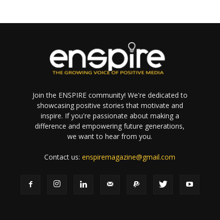
Join the ENSPIRE community! We're dedicated to
showcasing positive stories that motivate and
inspire. If you're passionate about making a
difference and empowering future generations,
we want to hear from you.
Contact us:
enspiremagazine@gmail.com