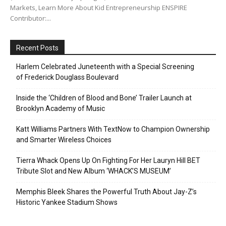
Markets, Learn More About Kid Entrepreneurship ENSPIRE
Contributor:...
Recent Posts
Harlem Celebrated Juneteenth with a Special Screening
of Frederick Douglass Boulevard
Inside the ‘Children of Blood and Bone’ Trailer Launch at
Brooklyn Academy of Music
Katt Williams Partners With TextNow to Champion Ownership
and Smarter Wireless Choices
Tierra Whack Opens Up On Fighting For Her Lauryn Hill BET
Tribute Slot and New Album ‘WHACK’S MUSEUM’
Memphis Bleek Shares the Powerful Truth About Jay-Z’s
Historic Yankee Stadium Shows