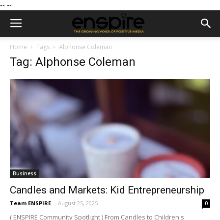
--
--
Home
Tags
Alphonse Coleman
Tag: Alphonse Coleman
Business
Candles and Markets: Kid Entrepreneurship
Team ENSPIRE
-
August 25, 2025
0
( ENSPIRE Community Spotlight ) From Candles to Children's