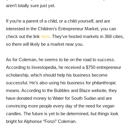
aren’t totally sure just yet.
If you’re a parent of a child, or a child yourself, and are
interested in the Children’s Entrepreneur Market, you can
check out the link
here
. They’ve hosted markets in 368 cities,
so there will likely be a market near you.
As for Coleman, he seems to be on the road to success.
According to Investopedia, he received a $750 entrepreneur
scholarship, which should help his business become
successful. He’s also using his business for philanthropic
means. According to the Bubbles and Blaze website, they
have donated money to Water for South Sudan and are
convincing more people every day of the need for vegan
candles. The future is yet to be determined, but things look
bright for Alphonse “Fonzi” Coleman.