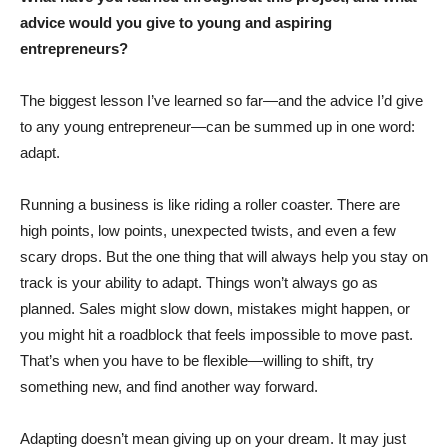
advice would you give to young and aspiring
entrepreneurs?
The biggest lesson I’ve learned so far—and the advice I’d give
to any young entrepreneur—can be summed up in one word:
adapt.
Running a business is like riding a roller coaster. There are
high points, low points, unexpected twists, and even a few
scary drops. But the one thing that will always help you stay on
track is your ability to adapt. Things won’t always go as
planned. Sales might slow down, mistakes might happen, or
you might hit a roadblock that feels impossible to move past.
That’s when you have to be flexible—willing to shift, try
something new, and find another way forward.
Adapting doesn’t mean giving up on your dream. It may just