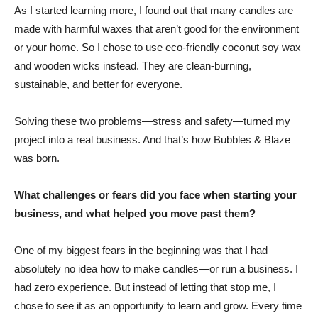
As I started learning more, I found out that many candles are
made with harmful waxes that aren’t good for the environment
or your home. So I chose to use eco-friendly coconut soy wax
and wooden wicks instead. They are clean-burning,
sustainable, and better for everyone.
Solving these two problems—stress and safety—turned my
project into a real business. And that’s how Bubbles & Blaze
was born.
What challenges or fears did you face when starting your
business, and what helped you move past them?
One of my biggest fears in the beginning was that I had
absolutely no idea how to make candles—or run a business. I
had zero experience. But instead of letting that stop me, I
chose to see it as an opportunity to learn and grow. Every time