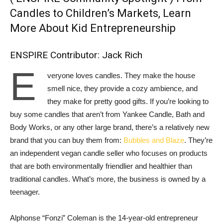
Candles to Children’s Markets, Learn
More About Kid Entrepreneurship
ENSPIRE Contributor: Jack Rich
E
veryone loves candles. They make the house
smell nice, they provide a cozy ambience, and
they make for pretty good gifts. If you’re looking to
buy some candles that aren’t from Yankee Candle, Bath and
Body Works, or any other large brand, there’s a relatively new
brand that you can buy them from:
Bubbles and Blaze
. They’re
an independent vegan candle seller who focuses on products
that are both environmentally friendlier and healthier than
traditional candles. What’s more, the business is owned by a
teenager.
Alphonse “Fonzi” Coleman is the 14-year-old entrepreneur