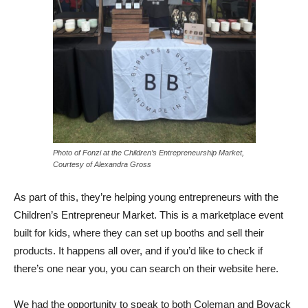
Photo of Fonzi at the Children’s Entrepreneurship Market,
Courtesy of Alexandra Gross
As part of this, they’re helping young entrepreneurs with the
Children’s Entrepreneur Market. This is a marketplace event
built for kids, where they can set up booths and sell their
products. It happens all over, and if you’d like to check if
there’s one near you, you can search on their website here.
We had the opportunity to speak to both Coleman and Boyack