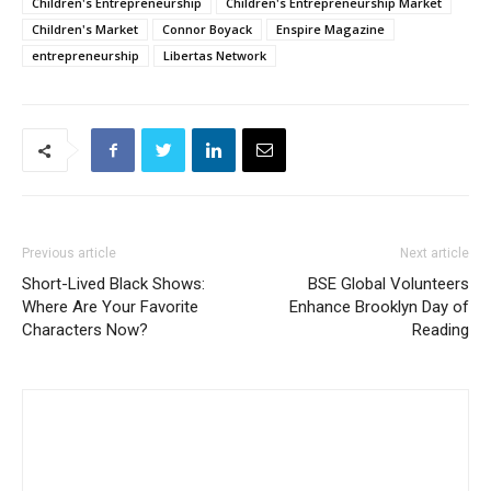
Children's Entrepreneurship
Children's Entrepreneurship Market
Children's Market
Connor Boyack
Enspire Magazine
entrepreneurship
Libertas Network
Previous article
Next article
Short-Lived Black Shows:
BSE Global Volunteers
Where Are Your Favorite
Enhance Brooklyn Day of
Characters Now?
Reading