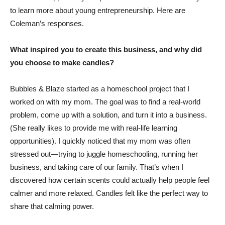
to learn more about young entrepreneurship. Here are
Coleman’s responses.
What inspired you to create this business, and why did
you choose to make candles?
Bubbles & Blaze started as a homeschool project that I
worked on with my mom. The goal was to find a real-world
problem, come up with a solution, and turn it into a business.
(She really likes to provide me with real-life learning
opportunities). I quickly noticed that my mom was often
stressed out—trying to juggle homeschooling, running her
business, and taking care of our family. That’s when I
discovered how certain scents could actually help people feel
calmer and more relaxed. Candles felt like the perfect way to
share that calming power.