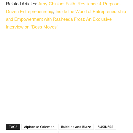
Related Articles:
Amy Chinian: Faith, Resilience & Purpose-
Driven Entrepreneurship
,
Inside the World of Entrepreneurship
and Empowerment with Rasheeda Frost: An Exclusive
Interview on “Boss Moves”
TAGS
Alphonse Coleman
Bubbles and Blaze
BUSINESS