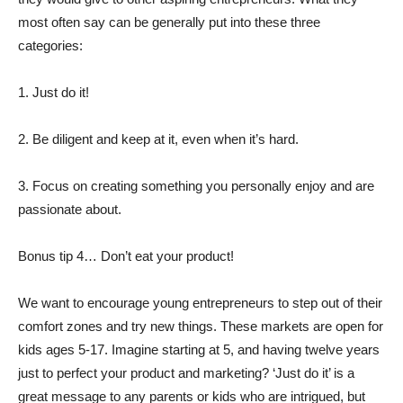
most often say can be generally put into these three
categories:
1. Just do it!
2. Be diligent and keep at it, even when it’s hard.
3. Focus on creating something you personally enjoy and are
passionate about.
Bonus tip 4… Don’t eat your product!
We want to encourage young entrepreneurs to step out of their
comfort zones and try new things. These markets are open for
kids ages 5-17. Imagine starting at 5, and having twelve years
just to perfect your product and marketing? ‘Just do it’ is a
great message to any parents or kids who are intrigued, but