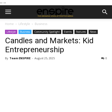
--
--
Home
Lifestyle
Business
Lifestyle
Business
Community Spotlight
Events
Features
News
Candles and Markets: Kid
Entrepreneurship
By
Team ENSPIRE
-
August 25, 2025
0