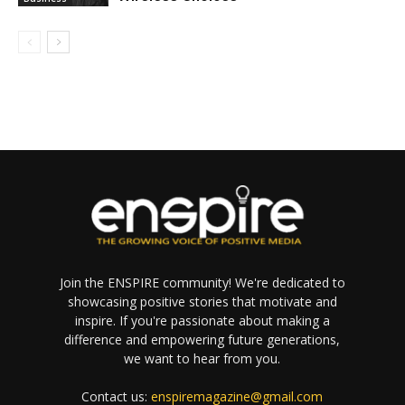
Join the ENSPIRE community! We're dedicated to
showcasing positive stories that motivate and
inspire. If you're passionate about making a
difference and empowering future generations,
we want to hear from you.
Contact us:
enspiremagazine@gmail.com