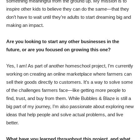
something meaningful from the ground up. My mission is to
inspire other kids to believe they can do the same—that they
don’t have to wait until they’re adults to start dreaming big and
making an impact.
Are you looking to start any other businesses in the
future, or are you focused on growing this one?
Yes, I am! As part of another homeschool project, I’m currently
working on creating an online marketplace where farmers can
sell their goods directly to customers. It’s a way to solve some
of the challenges farmers face—like getting more people to
find, trust, and buy from them. While Bubbles & Blaze is still a
big part of my journey, I’m also passionate about exploring new
ideas that help people and solve actual problems, and live
better.
What have you learned throughout this project, and what