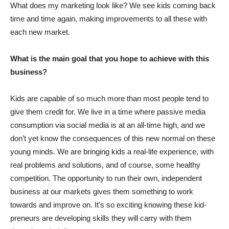
What does my marketing look like? We see kids coming back
time and time again, making improvements to all these with
each new market.
What is the main goal that you hope to achieve with this
business?
Kids are capable of so much more than most people tend to
give them credit for. We live in a time where passive media
consumption via social media is at an all-time high, and we
don’t yet know the consequences of this new normal on these
young minds. We are bringing kids a real-life experience, with
real problems and solutions, and of course, some healthy
competition. The opportunity to run their own, independent
business at our markets gives them something to work
towards and improve on. It’s so exciting knowing these kid-
preneurs are developing skills they will carry with them