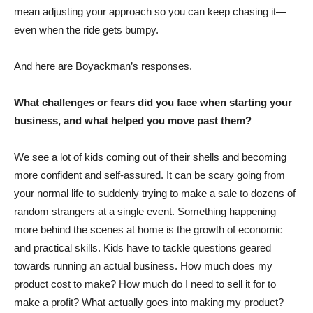
mean adjusting your approach so you can keep chasing it—
even when the ride gets bumpy.
And here are Boyackman’s responses.
What challenges or fears did you face when starting your
business, and what helped you move past them?
We see a lot of kids coming out of their shells and becoming
more confident and self-assured. It can be scary going from
your normal life to suddenly trying to make a sale to dozens of
random strangers at a single event. Something happening
more behind the scenes at home is the growth of economic
and practical skills. Kids have to tackle questions geared
towards running an actual business. How much does my
product cost to make? How much do I need to sell it for to
make a profit? What actually goes into making my product?