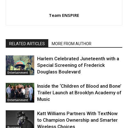
Team ENSPIRE
RELATED ARTICLES
MORE FROM AUTHOR
Harlem Celebrated Juneteenth with a
Special Screening of Frederick
Douglass Boulevard
Entertainment
Inside the ‘Children of Blood and Bone’
Trailer Launch at Brooklyn Academy of
Music
Entertainment
Katt Williams Partners With TextNow
to Champion Ownership and Smarter
Wireless Choices
Business