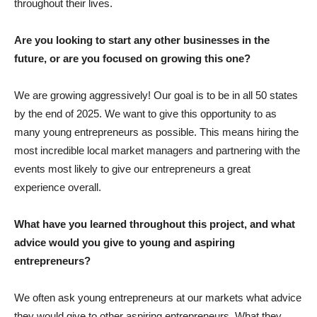
throughout their lives.
Are you looking to start any other businesses in the
future, or are you focused on growing this one?
We are growing aggressively! Our goal is to be in all 50 states
by the end of 2025. We want to give this opportunity to as
many young entrepreneurs as possible. This means hiring the
most incredible local market managers and partnering with the
events most likely to give our entrepreneurs a great
experience overall.
What have you learned throughout this project, and what
advice would you give to young and aspiring
entrepreneurs?
We often ask young entrepreneurs at our markets what advice
they would give to other aspiring entrepreneurs. What they