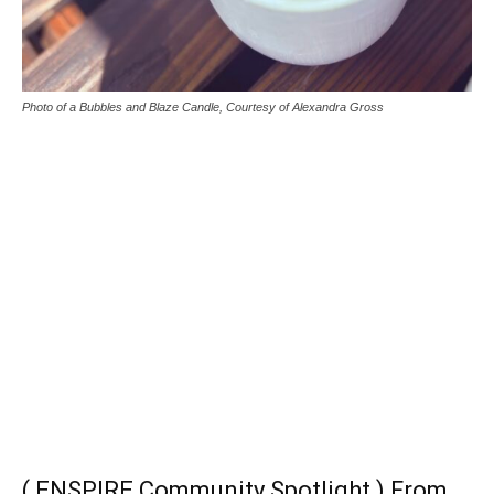
Photo of a Bubbles and Blaze Candle, Courtesy of Alexandra Gross
( ENSPIRE Community Spotlight ) From