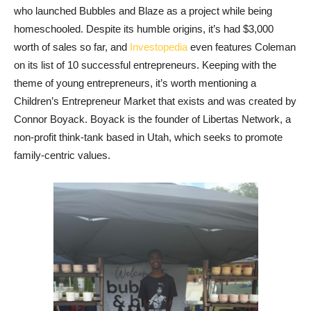
who launched Bubbles and Blaze as a project while being
homeschooled. Despite its humble origins, it’s had $3,000
worth of sales so far, and
Investopedia
even features Coleman
on its list of 10 successful entrepreneurs. Keeping with the
theme of young entrepreneurs, it’s worth mentioning a
Children’s Entrepreneur Market that exists and was created by
Connor Boyack. Boyack is the founder of Libertas Network, a
non-profit think-tank based in Utah, which seeks to promote
family-centric values.