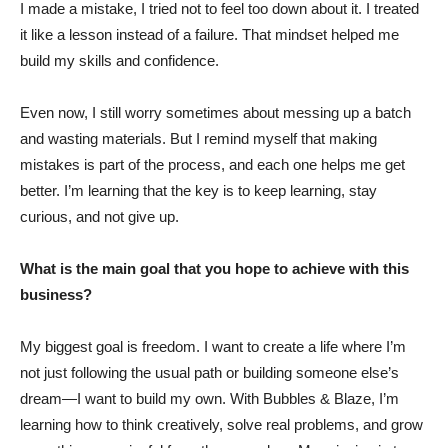
I made a mistake, I tried not to feel too down about it. I treated
it like a lesson instead of a failure. That mindset helped me
build my skills and confidence.
Even now, I still worry sometimes about messing up a batch
and wasting materials. But I remind myself that making
mistakes is part of the process, and each one helps me get
better. I’m learning that the key is to keep learning, stay
curious, and not give up.
What is the main goal that you hope to achieve with this
business?
My biggest goal is freedom. I want to create a life where I’m
not just following the usual path or building someone else’s
dream—I want to build my own. With Bubbles & Blaze, I’m
learning how to think creatively, solve real problems, and grow