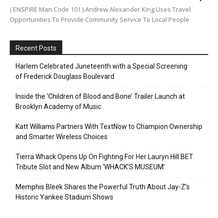
( ENSPIRE Man Code 101 ) Andrew Alexander King Uses Travel
Opportunities To Provide Community Service To Local People
Recent Posts
Harlem Celebrated Juneteenth with a Special Screening
of Frederick Douglass Boulevard
Inside the ‘Children of Blood and Bone’ Trailer Launch at
Brooklyn Academy of Music
Katt Williams Partners With TextNow to Champion Ownership
and Smarter Wireless Choices
Tierra Whack Opens Up On Fighting For Her Lauryn Hill BET
Tribute Slot and New Album ‘WHACK’S MUSEUM’
Memphis Bleek Shares the Powerful Truth About Jay-Z’s
Historic Yankee Stadium Shows