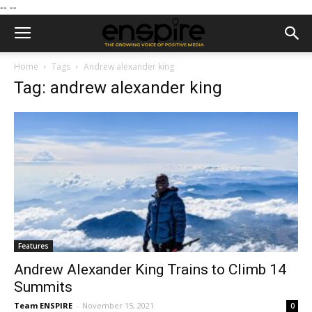
--
--
Home
Tags
Andrew alexander king
Tag: andrew alexander king
Features
Andrew Alexander King Trains to Climb 14
Summits
Team ENSPIRE
-
November 15, 2021
0