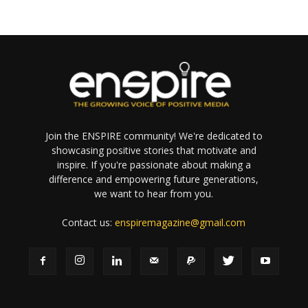
Join the ENSPIRE community! We're dedicated to
showcasing positive stories that motivate and
inspire. If you're passionate about making a
difference and empowering future generations,
we want to hear from you.
Contact us:
enspiremagazine@gmail.com