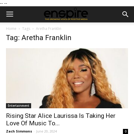
--
--
Home
Tags
Aretha Franklin
Tag: Aretha Franklin
Entertainment
Rising Star Alice Laurissa Is Taking Her
Love Of Music To...
Zach Simmons
-
June 20, 2024
0