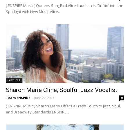
( ENSPIRE Music ) Queens SongBird Alice Laurissa is 'Driftin' into the
Spotlight with New Music Alice...
Features
Sharon Marie Cline, Soulful Jazz Vocalist
Team ENSPIRE
-
June 27, 2023
0
( ENSPIRE Music ) Sharon Marie Offers a Fresh Touch to Jazz, Soul,
and Broadway Standards ENSPIRE...