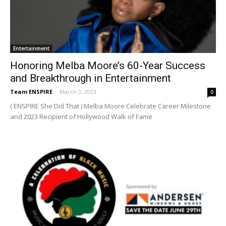
Entertainment
Honoring Melba Moore’s 60-Year Success
and Breakthrough in Entertainment
Team ENSPIRE
-
March 3, 2023
0
( ENSPIRE She Did That ) Melba Moore Celebrate Career Milestone
and 2023 Recipient of Hollywood Walk of Fame