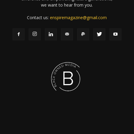
we want to hear from you.
Contact us:
enspiremagazine@gmail.com