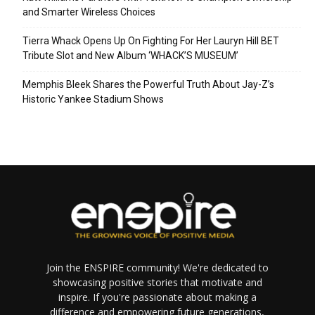
and Smarter Wireless Choices
Tierra Whack Opens Up On Fighting For Her Lauryn Hill BET
Tribute Slot and New Album ‘WHACK’S MUSEUM’
Memphis Bleek Shares the Powerful Truth About Jay-Z’s
Historic Yankee Stadium Shows
Join the ENSPIRE community! We're dedicated to
showcasing positive stories that motivate and
inspire. If you're passionate about making a
difference and empowering future generations,