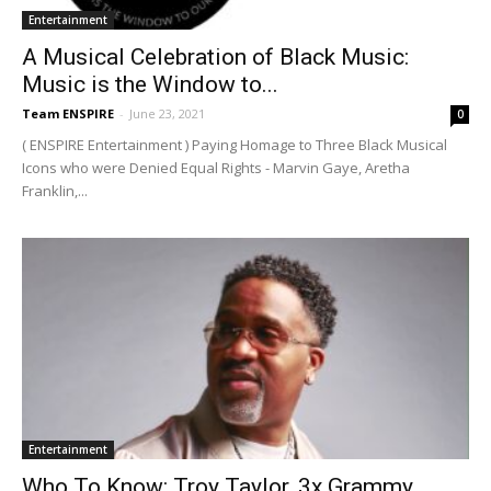
Entertainment
A Musical Celebration of Black Music:
Music is the Window to...
Team ENSPIRE
-
June 23, 2021
0
( ENSPIRE Entertainment ) Paying Homage to Three Black Musical
Icons who were Denied Equal Rights - Marvin Gaye, Aretha
Franklin,...
Entertainment
Who To Know: Troy Taylor, 3x Grammy