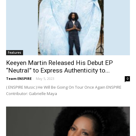
Features
Keeyen Martin Released His Debut EP
“Neutral” to Express Authenticity to...
Team ENSPIRE
-
May 5, 2023
0
( ENSPIRE Music ) He Will Be Going On Tour Once Again ENSPIRE
Contributor: Gabrielle Maya