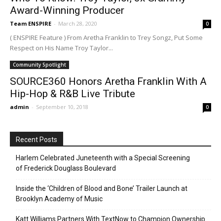
Award-Winning Producer
Team ENSPIRE
-
March 28, 2020
0
( ENSPIRE Feature ) From Aretha Franklin to Trey Songz, Put Some
Respect on His Name Troy Taylor...
Community Spotlight
SOURCE360 Honors Aretha Franklin With A
Hip-Hop & R&B Live Tribute
admin
-
September 10, 2018
0
Recent Posts
Harlem Celebrated Juneteenth with a Special Screening
of Frederick Douglass Boulevard
Inside the ‘Children of Blood and Bone’ Trailer Launch at
Brooklyn Academy of Music
Katt Williams Partners With TextNow to Champion Ownership