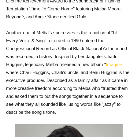
Lifetime Achievement Award to the soundtrack of Fighting
Temptation “Time To Come Home” featuring Melba Moore,
Beyoncé, and Angie Stone certified Gold.
Another one of Melba’s successes is the rendition of “Lift
Every Voice & Sing” recorded in 1990 entered the
Congressional Record as Official Black National Anthem and
was recorded in history. Inspired by her daughter Charli
Huggins, legendary Melba released a new album “
Imagine
”
where Charli Huggins, Charli’s uncle, and Beau Huggins is the
executive producer. Described as a family affair as it came in
more creative freedom according to Melba who “trusted them
and asked them to put the songs together in a sequence to
see what they all sounded like” using words like “jazzy” to
describe the song’s tone.