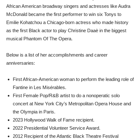
African American broadway singers and actresses like Audra
McDonald became the first performer to win six Tonys to
Emilie Kohatchou a Chicago-born actress who made history
as the first Black actor to play Christine Daaè in the biggest
musical Phantom Of The Opera.
Below is a list of her accomplishments and career
anniversaries:
First African-American woman to perform the leading role of
Fantine in Les Misérables.
First Female Pop/R&B artist to do a nonoperatic solo
concert at New York City’s Metropolitan Opera House and
the Olympia in Paris.
2023 Hollywood Walk of Fame recipient.
2022 Presidential Volunteer Service Award.
2012 Recipient of the Atlantic Black Theatre Festival