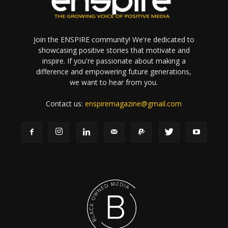
Join the ENSPIRE community! We're dedicated to
showcasing positive stories that motivate and
inspire. If you're passionate about making a
difference and empowering future generations,
we want to hear from you.
Contact us:
enspiremagazine@gmail.com