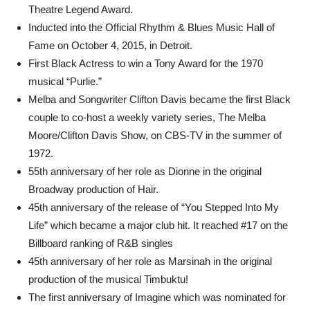
Theatre Legend Award.
Inducted into the Official Rhythm & Blues Music Hall of
Fame on October 4, 2015, in Detroit.
First Black Actress to win a Tony Award for the 1970
musical “Purlie.”
Melba and Songwriter Clifton Davis became the first Black
couple to co-host a weekly variety series, The Melba
Moore/Clifton Davis Show, on CBS-TV in the summer of
1972.
55th anniversary of her role as Dionne in the original
Broadway production of Hair.
45th anniversary of the release of “You Stepped Into My
Life” which became a major club hit. It reached #17 on the
Billboard ranking of R&B singles
45th anniversary of her role as Marsinah in the original
production of the musical Timbuktu!
The first anniversary of Imagine which was nominated for