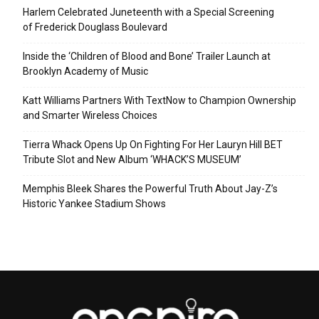
Harlem Celebrated Juneteenth with a Special Screening
of Frederick Douglass Boulevard
Inside the ‘Children of Blood and Bone’ Trailer Launch at
Brooklyn Academy of Music
Katt Williams Partners With TextNow to Champion Ownership
and Smarter Wireless Choices
Tierra Whack Opens Up On Fighting For Her Lauryn Hill BET
Tribute Slot and New Album ‘WHACK’S MUSEUM’
Memphis Bleek Shares the Powerful Truth About Jay-Z’s
Historic Yankee Stadium Shows