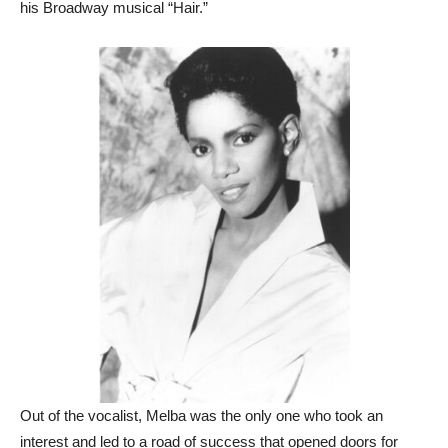
his Broadway musical “Hair.”
Out of the vocalist, Melba was the only one who took an
interest and led to a road of success that opened doors for