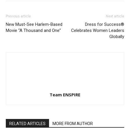
Previous article
Next article
New Must-See Harlem-Based
Dress for Success®
Movie “A Thousand and One”
Celebrates Women Leaders
Globally
Team ENSPIRE
RELATED ARTICLES
MORE FROM AUTHOR