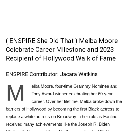
( ENSPIRE She Did That ) Melba Moore
Celebrate Career Milestone and 2023
Recipient of Hollywood Walk of Fame
ENSPIRE Contributor: Jacara Watkins
M
elba Moore, four-time Grammy Nominee and
Tony Award winner celebrating her 60-year
career. Over her lifetime, Melba broke down the
barriers of Hollywood by becoming the first Black actress to
replace a white actress on Broadway in her role as Fantine
received many achievements like the Joseph R. Biden