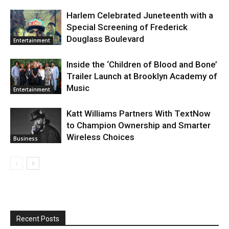
Harlem Celebrated Juneteenth with a
Special Screening of Frederick
Douglass Boulevard
Entertainment
Inside the ‘Children of Blood and Bone’
Trailer Launch at Brooklyn Academy of
Music
Entertainment
Katt Williams Partners With TextNow
to Champion Ownership and Smarter
Wireless Choices
Business
Recent Posts