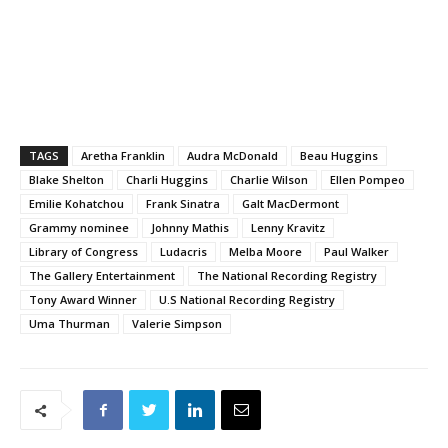
TAGS
Aretha Franklin
Audra McDonald
Beau Huggins
Blake Shelton
Charli Huggins
Charlie Wilson
Ellen Pompeo
Emilie Kohatchou
Frank Sinatra
Galt MacDermont
Grammy nominee
Johnny Mathis
Lenny Kravitz
Library of Congress
Ludacris
Melba Moore
Paul Walker
The Gallery Entertainment
The National Recording Registry
Tony Award Winner
U.S National Recording Registry
Uma Thurman
Valerie Simpson