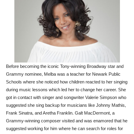
Before becoming the iconic Tony-winning Broadway star and
Grammy nominee, Melba was a teacher for Newark Public
Schools where she noticed how children reacted to her singing
during music lessons which led her to change her career. She
got in contact with singer and songwriter Valerie Simpson who
suggested she sing backup for musicians like Johnny Mathis,
Frank Sinatra, and Aretha Franklin. Galt MacDermont, a
Grammy-winning composer visited and was enamored that he
suggested working for him where he can search for roles for