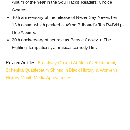
Album of the Year in the SoulTracks Readers’ Choice
Awards.
40th anniversary of the release of Never Say Never, her
13th album which peaked at #9 on Billboard’s Top R&B/Hip-
Hop Albums.
20th anniversary of her role as Bessie Cooley in The
Fighting Temptations, a musical comedy film.
Related Articles:
Broadway Quartet At Melba’s Restaurant
,
Schenika Quattlebaum Shines In Black History & Women’s
History Month Media Appearances