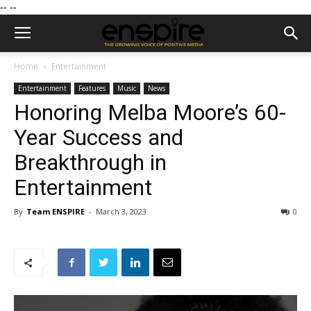
--
--
Home
Entertainment
Entertainment
Features
Music
News
Honoring Melba Moore’s 60-
Year Success and
Breakthrough in
Entertainment
By
Team ENSPIRE
-
March 3, 2023
0