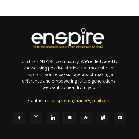
Join the ENSPIRE community! We're dedicated to
showcasing positive stories that motivate and
inspire. If you're passionate about making a
difference and empowering future generations,
we want to hear from you.
Contact us:
enspiremagazine@gmail.com