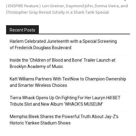
( ENSPIRE Feature ) Lori Greiner, Daymond John, Donna Vieira, and
Christopher Gray Revisit Scholly in a Shark Tank Special
Recent Posts
Harlem Celebrated Juneteenth with a Special Screening
of Frederick Douglass Boulevard
Inside the ‘Children of Blood and Bone’ Trailer Launch at
Brooklyn Academy of Music
Katt Williams Partners With TextNow to Champion Ownership
and Smarter Wireless Choices
Tierra Whack Opens Up On Fighting For Her Lauryn Hill BET
Tribute Slot and New Album ‘WHACK’S MUSEUM’
Memphis Bleek Shares the Powerful Truth About Jay-Z’s
Historic Yankee Stadium Shows