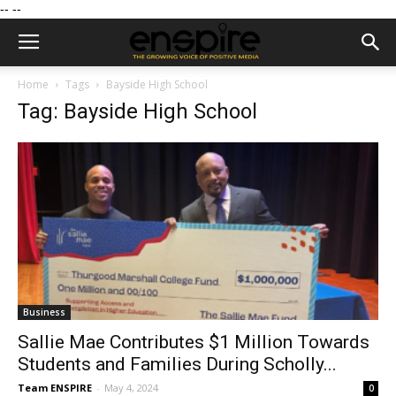
--
--
Home
Tags
Bayside High School
Tag: Bayside High School
Business
Sallie Mae Contributes $1 Million Towards
Students and Families During Scholly...
Team ENSPIRE
-
May 4, 2024
0