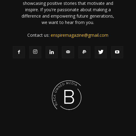
showcasing positive stories that motivate and
inspire. If you're passionate about making a
difference and empowering future generations,
we want to hear from you.
Contact us:
enspiremagazine@gmail.com