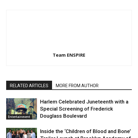
Team ENSPIRE
RELATED ARTICLES
MORE FROM AUTHOR
Harlem Celebrated Juneteenth with a
Special Screening of Frederick
Douglass Boulevard
Entertainment
Inside the ‘Children of Blood and Bone’