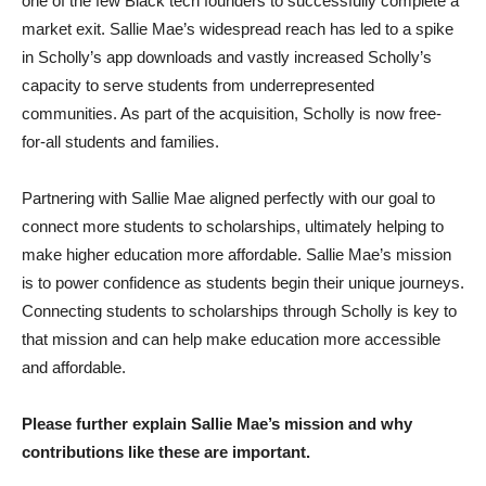
one of the few Black tech founders to successfully complete a
market exit. Sallie Mae’s widespread reach has led to a spike
in Scholly’s app downloads and vastly increased Scholly’s
capacity to serve students from underrepresented
communities. As part of the acquisition, Scholly is now free-
for-all students and families.
Partnering with Sallie Mae aligned perfectly with our goal to
connect more students to scholarships, ultimately helping to
make higher education more affordable. Sallie Mae’s mission
is to power confidence as students begin their unique journeys.
Connecting students to scholarships through Scholly is key to
that mission and can help make education more accessible
and affordable.
Please further explain Sallie Mae’s mission and why
contributions like these are important.