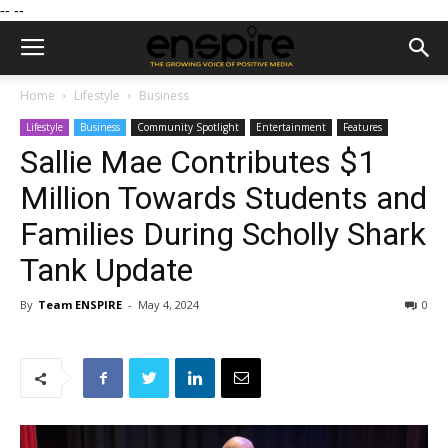
--
--
Home
Lifestyle
Business
Lifestyle
Business
Community Spotlight
Entertainment
Features
Sallie Mae Contributes $1
Million Towards Students and
Families During Scholly Shark
Tank Update
By
Team ENSPIRE
-
May 4, 2024
0