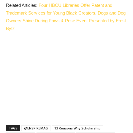
Related Articles:
Four HBCU Libraries Offer Patent and
Trademark Services for Young Black Creators
,
Dogs and Dog
Owners Shine During Paws & Pose Event Presented by Frost
Bytz
TAGS
@ENSPIREMAG
13 Reasons Why Scholarship