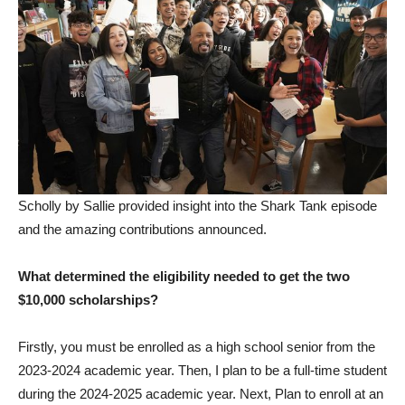
Scholly by Sallie provided insight into the Shark Tank episode
and the amazing contributions announced.
What determined the eligibility needed to get the two
$10,000 scholarships?
Firstly, you must be enrolled as a high school senior from the
2023-2024 academic year. Then, I plan to be a full-time student
during the 2024-2025 academic year. Next, Plan to enroll at an