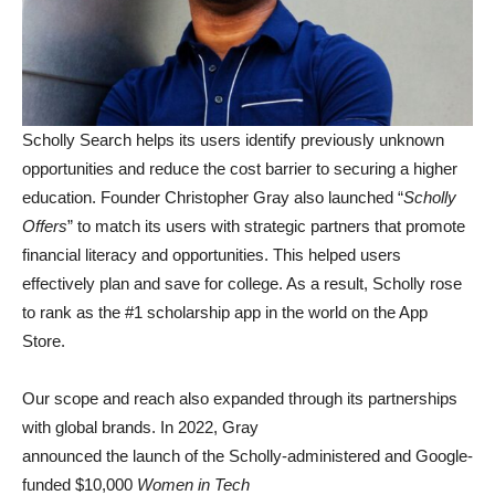
Scholly Search helps its users identify previously unknown
opportunities and reduce the cost barrier to securing a higher
education. Founder Christopher Gray also launched “
Scholly
Offers
” to match its users with strategic partners that promote
financial literacy and opportunities. This helped users
effectively plan and save for college. As a result, Scholly rose
to rank as the #1 scholarship app in the world on the App
Store.
Our scope and reach also expanded through its partnerships
with global brands. In 2022, Gray
announced the launch of the Scholly-administered and Google-
funded $10,000
Women in Tech