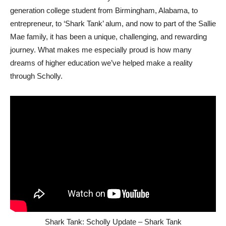
generation college student from Birmingham, Alabama, to
entrepreneur, to ‘Shark Tank’ alum, and now to part of the Sallie
Mae family, it has been a unique, challenging, and rewarding
journey. What makes me especially proud is how many
dreams of higher education we’ve helped make a reality
through Scholly.
Shark Tank: Scholly Update – Shark Tank