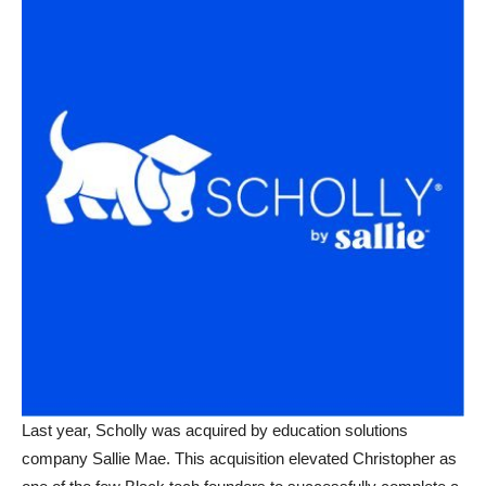
Last year, Scholly was acquired by education solutions
company Sallie Mae. This acquisition elevated Christopher as