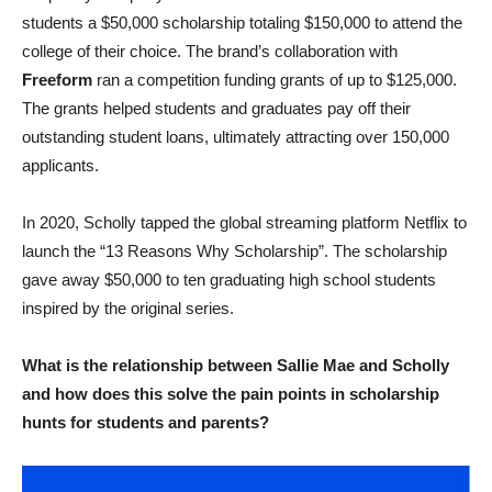
students a $50,000 scholarship totaling $150,000 to attend the
college of their choice. The brand’s collaboration with
Freeform
ran a competition funding grants of up to $125,000.
The grants helped students and graduates pay off their
outstanding student loans, ultimately attracting over 150,000
applicants.
In 2020, Scholly tapped the global streaming platform Netflix to
launch the “13 Reasons Why Scholarship”. The scholarship
gave away $50,000 to ten graduating high school students
inspired by the original series.
What is the relationship between Sallie Mae and Scholly
and how does this solve the pain points in scholarship
hunts for students and parents?