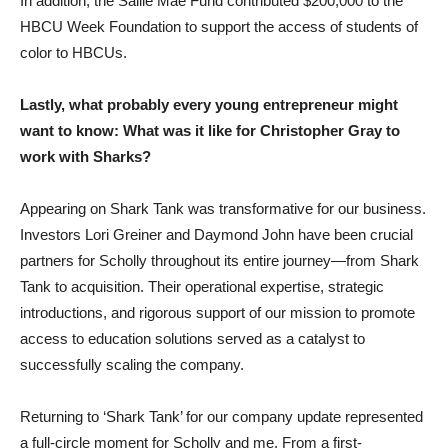
In addition, the Sallie Mae Fund contributed $200,000 to the
HBCU Week Foundation to support the access of students of
color to HBCUs.
Lastly, what probably every young entrepreneur might
want to know: What was it like for Christopher Gray to
work with Sharks?
Appearing on Shark Tank was transformative for our business.
Investors Lori Greiner and Daymond John have been crucial
partners for Scholly throughout its entire journey—from Shark
Tank to acquisition. Their operational expertise, strategic
introductions, and rigorous support of our mission to promote
access to education solutions served as a catalyst to
successfully scaling the company.
Returning to ‘Shark Tank’ for our company update represented
a full-circle moment for Scholly and me. From a first-