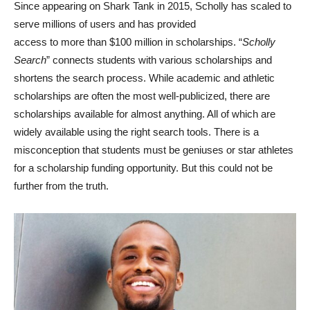
Since appearing on Shark Tank in 2015, Scholly has scaled to
serve millions of users and has provided
access to more than $100 million in scholarships. “
Scholly
Search
” connects students with various scholarships and
shortens the search process. While academic and athletic
scholarships are often the most well-publicized, there are
scholarships available for almost anything. All of which are
widely available using the right search tools. There is a
misconception that students must be geniuses or star athletes
for a scholarship funding opportunity. But this could not be
further from the truth.