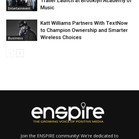
Trailer Launch at Brooklyn Academy of
Music
Entertainment
Katt Williams Partners With TextNow
to Champion Ownership and Smarter
Wireless Choices
Business
Join the ENSPIRE community! We're dedicated to