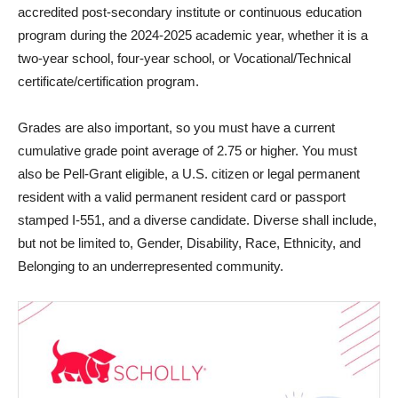
accredited post-secondary institute or continuous education
program during the 2024-2025 academic year, whether it is a
two-year school, four-year school, or Vocational/Technical
certificate/certification program.
Grades are also important, so you must have a current
cumulative grade point average of 2.75 or higher. You must
also be Pell-Grant eligible, a U.S. citizen or legal permanent
resident with a valid permanent resident card or passport
stamped I-551, and a diverse candidate. Diverse shall include,
but not be limited to, Gender, Disability, Race, Ethnicity, and
Belonging to an underrepresented community.