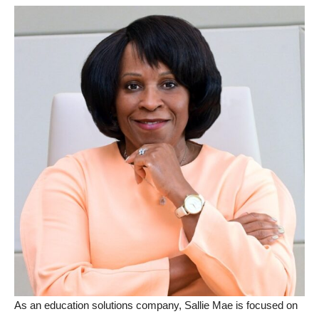
As an education solutions company, Sallie Mae is focused on