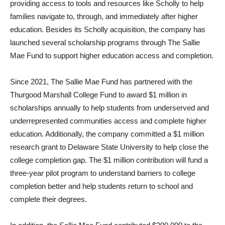
providing access to tools and resources like Scholly to help
families navigate to, through, and immediately after higher
education. Besides its Scholly acquisition, the company has
launched several scholarship programs through The Sallie
Mae Fund to support higher education access and completion.
Since 2021, The Sallie Mae Fund has partnered with the
Thurgood Marshall College Fund to award $1 million in
scholarships annually to help students from underserved and
underrepresented communities access and complete higher
education. Additionally, the company committed a $1 million
research grant to Delaware State University to help close the
college completion gap. The $1 million contribution will fund a
three-year pilot program to understand barriers to college
completion better and help students return to school and
complete their degrees.