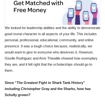
We looked for leadership abilities and the ability to demonstrate
good moral character in all aspects of your life. This includes
personal, professional, educational, community, and online
presence. It was a tough choice because, realistically, we
would want to give to everyone who deserves it. However,
Giselle Rodriguez and Amir Theodile showed how exemplary
they are, and it felt right that the scholarships should go to
them.
Since “The Greatest Fight in Shark Tank History”
including Christopher Gray and the Sharks, how has
Scholly grown?