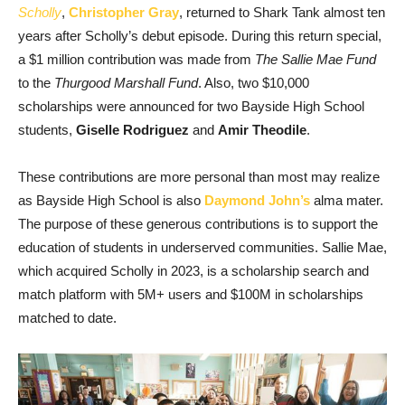
Scholly
,
Christopher Gray
, returned to Shark Tank almost ten
years after Scholly’s debut episode. During this return special,
a $1 million contribution was made from
The Sallie Mae Fund
to the
Thurgood Marshall Fund
. Also, two $10,000
scholarships were announced for two Bayside High School
students,
Giselle Rodriguez
and
Amir Theodile
.
These contributions are more personal than most may realize
as Bayside High School is also
Daymond John’s
alma mater.
The purpose of these generous contributions is to support the
education of students in underserved communities. Sallie Mae,
which acquired Scholly in 2023, is a scholarship search and
match platform with 5M+ users and $100M in scholarships
matched to date.