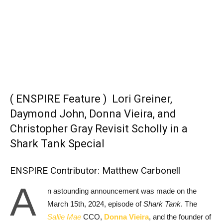
( ENSPIRE Feature ) Lori Greiner,
Daymond John,
Donna Vieira
, and
Christopher Gray
Revisit Scholly in a
Shark Tank Special
ENSPIRE Contributor: Matthew Carbonell
A
n astounding announcement was made on the
March 15th, 2024, episode of
Shark Tank
. The
Sallie Mae
CCO,
Donna Vieira
, and the founder of