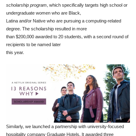
scholarship program
, which specifically targets high school or
undergraduate women who are Black,
Latina and/or Native who are pursuing a computing-related
degree. The scholarship resulted in more
than $200,000 awarded to 20 students, with a second round of
recipients to be named later
this year.
Similarly, we launched a partnership with university-focused
hospitality company Graduate Hotels. It awarded three