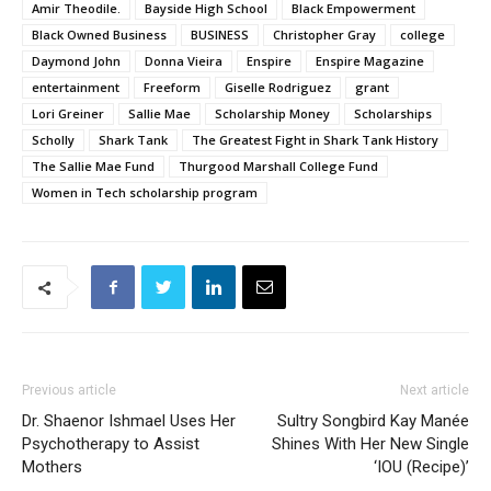
Amir Theodile.
Bayside High School
Black Empowerment
Black Owned Business
BUSINESS
Christopher Gray
college
Daymond John
Donna Vieira
Enspire
Enspire Magazine
entertainment
Freeform
Giselle Rodriguez
grant
Lori Greiner
Sallie Mae
Scholarship Money
Scholarships
Scholly
Shark Tank
The Greatest Fight in Shark Tank History
The Sallie Mae Fund
Thurgood Marshall College Fund
Women in Tech scholarship program
Previous article
Next article
Dr. Shaenor Ishmael Uses Her
Sultry Songbird Kay Manée
Psychotherapy to Assist
Shines With Her New Single
Mothers
‘IOU (Recipe)’