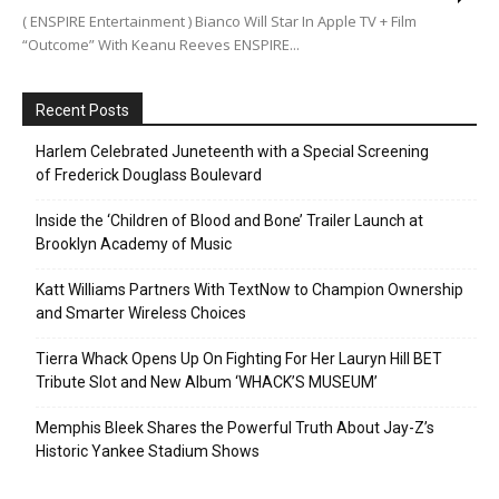
( ENSPIRE Entertainment ) Bianco Will Star In Apple TV + Film
“Outcome” With Keanu Reeves ENSPIRE...
Recent Posts
Harlem Celebrated Juneteenth with a Special Screening
of Frederick Douglass Boulevard
Inside the ‘Children of Blood and Bone’ Trailer Launch at
Brooklyn Academy of Music
Katt Williams Partners With TextNow to Champion Ownership
and Smarter Wireless Choices
Tierra Whack Opens Up On Fighting For Her Lauryn Hill BET
Tribute Slot and New Album ‘WHACK’S MUSEUM’
Memphis Bleek Shares the Powerful Truth About Jay-Z’s
Historic Yankee Stadium Shows