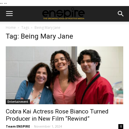
--
--
Home
Tags
Being Mary Jane
Tag: Being Mary Jane
Entertainment
Cobra Kai Actress Rose Bianco Turned
Producer in New Film “Rewind”
Team ENSPIRE
-
November 1, 2024
0