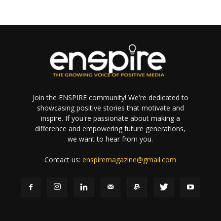
Join the ENSPIRE community! We're dedicated to
showcasing positive stories that motivate and
inspire. If you're passionate about making a
difference and empowering future generations,
we want to hear from you.
Contact us:
enspiremagazine@gmail.com