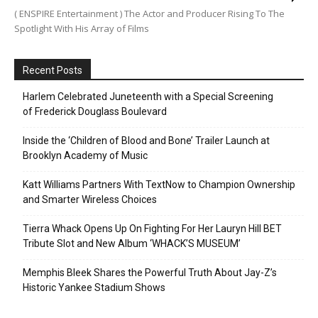
( ENSPIRE Entertainment ) The Actor and Producer Rising To The
Spotlight With His Array of Films
Recent Posts
Harlem Celebrated Juneteenth with a Special Screening
of Frederick Douglass Boulevard
Inside the ‘Children of Blood and Bone’ Trailer Launch at
Brooklyn Academy of Music
Katt Williams Partners With TextNow to Champion Ownership
and Smarter Wireless Choices
Tierra Whack Opens Up On Fighting For Her Lauryn Hill BET
Tribute Slot and New Album ‘WHACK’S MUSEUM’
Memphis Bleek Shares the Powerful Truth About Jay-Z’s
Historic Yankee Stadium Shows