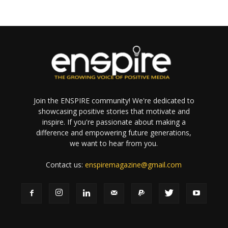
Join the ENSPIRE community! We're dedicated to
showcasing positive stories that motivate and
inspire. If you're passionate about making a
difference and empowering future generations,
we want to hear from you.
Contact us:
enspiremagazine@gmail.com