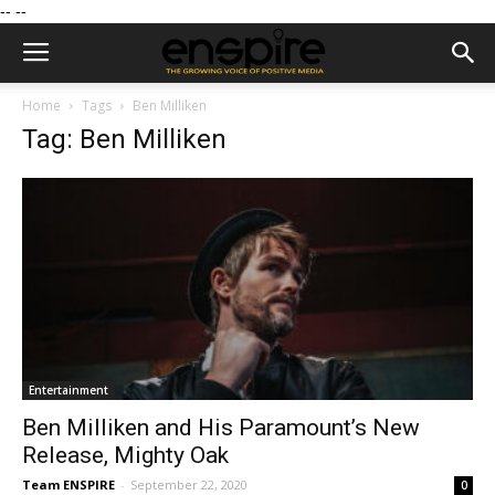
--
--
Home
Tags
Ben Milliken
Tag: Ben Milliken
Entertainment
Ben Milliken and His Paramount’s New
Release, Mighty Oak
Team ENSPIRE
-
September 22, 2020
0