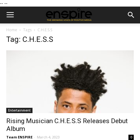
--
--
Home
Tags
C.H.E.S.S
Tag: C.H.E.S.S
Entertainment
Rising Musician C.H.E.S.S Releases Debut
Album
Team ENSPIRE
-
March 4, 2023
0