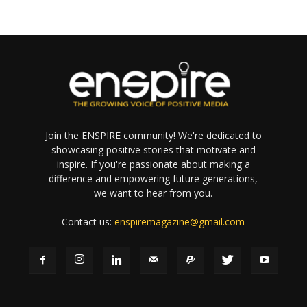
Join the ENSPIRE community! We're dedicated to
showcasing positive stories that motivate and
inspire. If you're passionate about making a
difference and empowering future generations,
we want to hear from you.
Contact us:
enspiremagazine@gmail.com