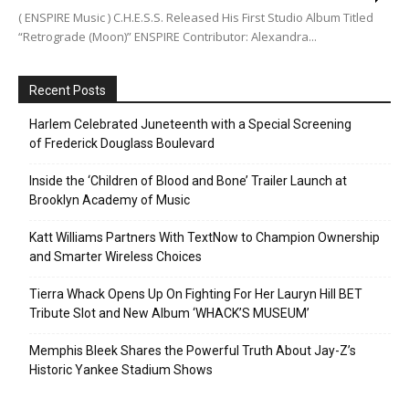
( ENSPIRE Music ) C.H.E.S.S. Released His First Studio Album Titled
“Retrograde (Moon)” ENSPIRE Contributor: Alexandra...
Recent Posts
Harlem Celebrated Juneteenth with a Special Screening
of Frederick Douglass Boulevard
Inside the ‘Children of Blood and Bone’ Trailer Launch at
Brooklyn Academy of Music
Katt Williams Partners With TextNow to Champion Ownership
and Smarter Wireless Choices
Tierra Whack Opens Up On Fighting For Her Lauryn Hill BET
Tribute Slot and New Album ‘WHACK’S MUSEUM’
Memphis Bleek Shares the Powerful Truth About Jay-Z’s
Historic Yankee Stadium Shows