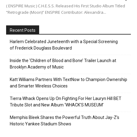
( ENSPIRE Music ) C.H.E.S.S. Released His First Studio Album Titled
“Retrograde (Moon)” ENSPIRE Contributor: Alexandra...
Recent Posts
Harlem Celebrated Juneteenth with a Special Screening
of Frederick Douglass Boulevard
Inside the ‘Children of Blood and Bone’ Trailer Launch at
Brooklyn Academy of Music
Katt Williams Partners With TextNow to Champion Ownership
and Smarter Wireless Choices
Tierra Whack Opens Up On Fighting For Her Lauryn Hill BET
Tribute Slot and New Album ‘WHACK’S MUSEUM’
Memphis Bleek Shares the Powerful Truth About Jay-Z’s
Historic Yankee Stadium Shows