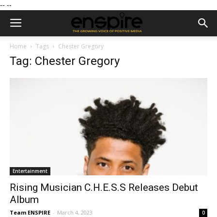
--
--
Home
Tags
Chester Gregory
Tag: Chester Gregory
Entertainment
Rising Musician C.H.E.S.S Releases Debut
Album
Team ENSPIRE
-
March 4, 2023
0