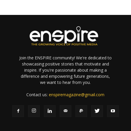
Join the ENSPIRE community! We're dedicated to
showcasing positive stories that motivate and
inspire. If you're passionate about making a
difference and empowering future generations,
we want to hear from you.
Contact us:
enspiremagazine@gmail.com