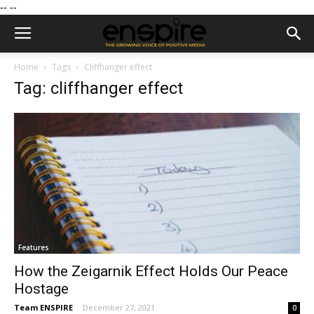
--
--
Home
Tags
Cliffhanger effect
Tag: cliffhanger effect
Features
How the Zeigarnik Effect Holds Our Peace
Hostage
Team ENSPIRE
-
December 27, 2021
0