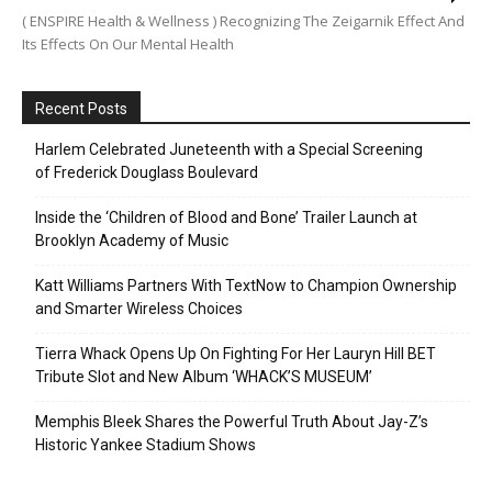
( ENSPIRE Health & Wellness ) Recognizing The Zeigarnik Effect And
Its Effects On Our Mental Health
Recent Posts
Harlem Celebrated Juneteenth with a Special Screening
of Frederick Douglass Boulevard
Inside the ‘Children of Blood and Bone’ Trailer Launch at
Brooklyn Academy of Music
Katt Williams Partners With TextNow to Champion Ownership
and Smarter Wireless Choices
Tierra Whack Opens Up On Fighting For Her Lauryn Hill BET
Tribute Slot and New Album ‘WHACK’S MUSEUM’
Memphis Bleek Shares the Powerful Truth About Jay-Z’s
Historic Yankee Stadium Shows