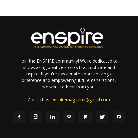
Join the ENSPIRE community! We're dedicated to
showcasing positive stories that motivate and
inspire. If you're passionate about making a
difference and empowering future generations,
we want to hear from you.
Contact us:
enspiremagazine@gmail.com