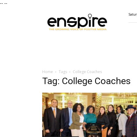
--
--
ENSPIRE
Satur
Magazine
Home
Tags
College Coaches
Tag: College Coaches