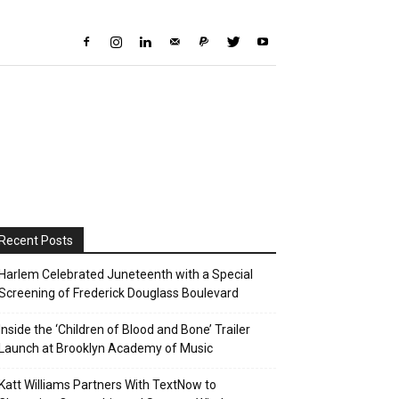
Recent Posts
Harlem Celebrated Juneteenth with a Special
Screening of Frederick Douglass Boulevard
Inside the ‘Children of Blood and Bone’ Trailer
Launch at Brooklyn Academy of Music
Katt Williams Partners With TextNow to