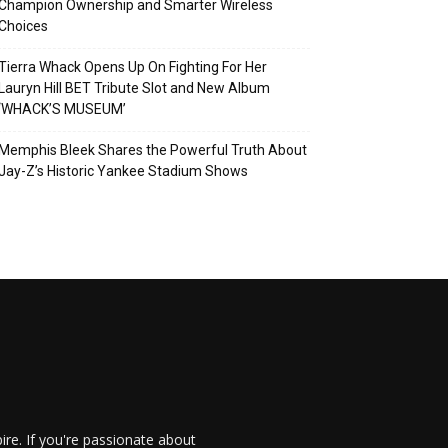
Champion Ownership and Smarter Wireless
Choices
Tierra Whack Opens Up On Fighting For Her
Lauryn Hill BET Tribute Slot and New Album
‘WHACK’S MUSEUM’
Memphis Bleek Shares the Powerful Truth About
Jay-Z’s Historic Yankee Stadium Shows
re. If you're passionate about