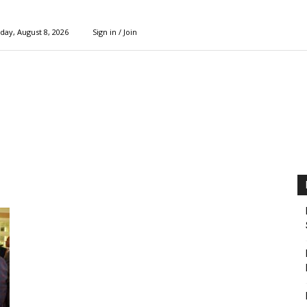
day, August 8, 2026
Sign in / Join