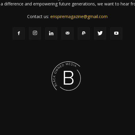
a difference and empowering future generations, we want to hear f
Contact us:
enspiremagazine@gmail.com