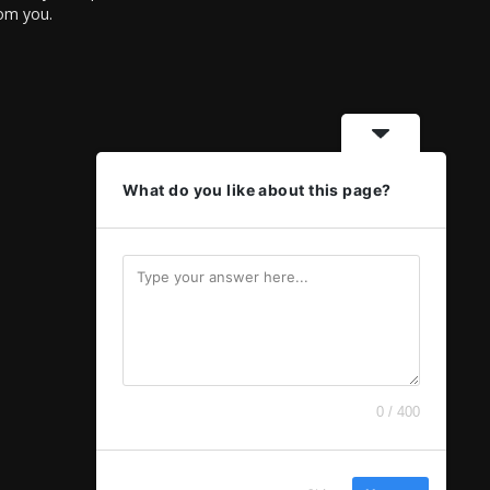
rom you.
What do you like about this page?
0 / 400