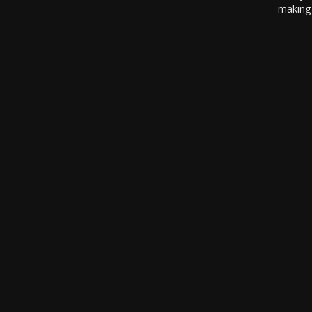
making 