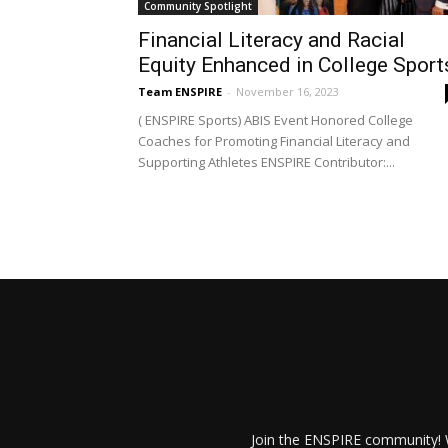
Community Spotlight
Financial Literacy and Racial
Equity Enhanced in College Sport
Team ENSPIRE
-
November 16, 2023
( ENSPIRE Sports) ABIS Event Honored College
Coaches for Promoting Financial Literacy and
Supporting Athletes ENSPIRE Contributor:...
Join the ENSPIRE community! W