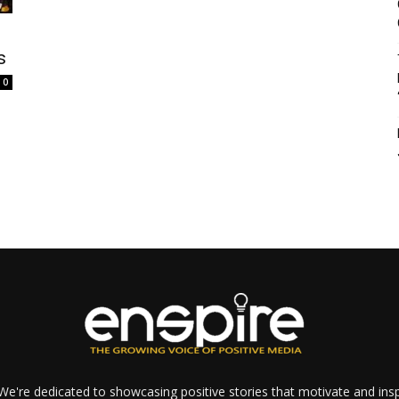
s
0
e're dedicated to showcasing positive stories that motivate and inspi