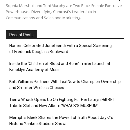
Sophia Marshall and Toni Murphy are Two Black Female Executive
Powerhouses Diversifying Comcast's Leadership in
Communications and Sales and Marketing.
Recent Posts
Harlem Celebrated Juneteenth with a Special Screening
of Frederick Douglass Boulevard
Inside the ‘Children of Blood and Bone’ Trailer Launch at
Brooklyn Academy of Music
Katt Williams Partners With TextNow to Champion Ownership
and Smarter Wireless Choices
Tierra Whack Opens Up On Fighting For Her Lauryn Hill BET
Tribute Slot and New Album ‘WHACK’S MUSEUM’
Memphis Bleek Shares the Powerful Truth About Jay-Z’s
Historic Yankee Stadium Shows