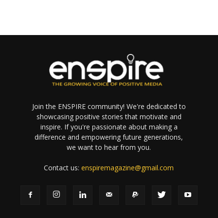
Join the ENSPIRE community! We're dedicated to
showcasing positive stories that motivate and
inspire. If you're passionate about making a
difference and empowering future generations,
we want to hear from you.
Contact us:
enspiremagazine@gmail.com