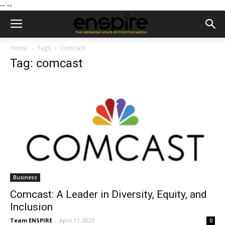
--
--
Home
Tags
Comcast
Tag: comcast
Business
Comcast: A Leader in Diversity, Equity, and
Inclusion
Team ENSPIRE
-
April 17, 2023
0