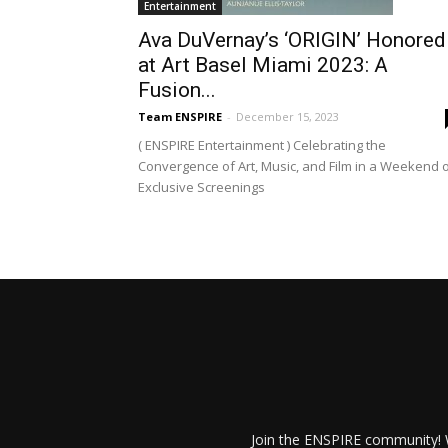
Entertainment
Ava DuVernay’s ‘ORIGIN’ Honored
at Art Basel Miami 2023: A
Fusion...
Team ENSPIRE
-
December 15, 2023
( ENSPIRE Entertainment ) Celebrating the
Convergence of Art, Music, and Film in a Weekend 
Exclusive Screenings
Join the ENSPIRE community! W