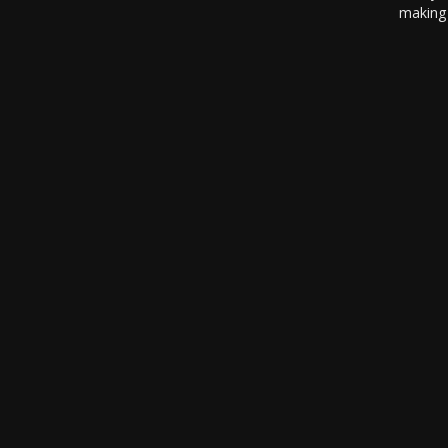
making 