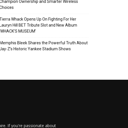
Champion Ownership and Smarter Wireless
Choices
Tierra Whack Opens Up On Fighting For Her
Lauryn Hill BET Tribute Slot and New Album
‘WHACK’S MUSEUM’
Memphis Bleek Shares the Powerful Truth About
Jay-Z’s Historic Yankee Stadium Shows
re. If you're passionate about