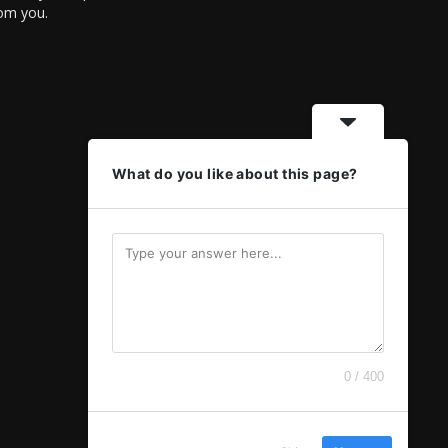
rom you.
What do you like about this page?
0 / 400