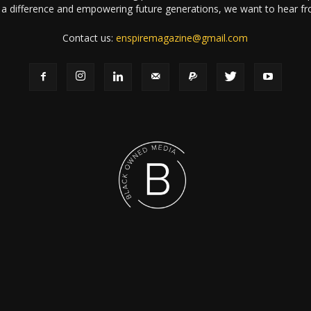
a difference and empowering future generations, we want to hear f
Contact us:
enspiremagazine@gmail.com