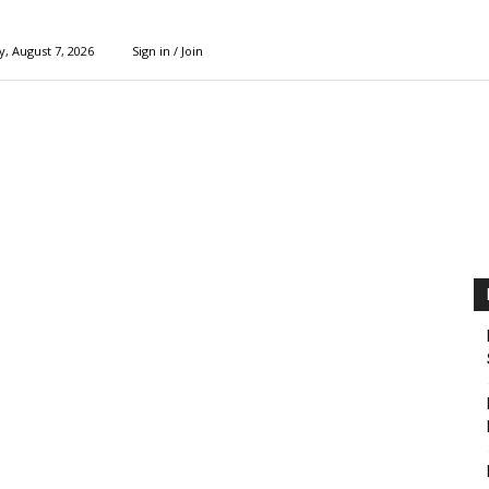
y, August 7, 2026
Sign in / Join