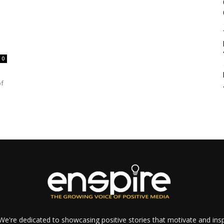
0
of
e're dedicated to showcasing positive stories that motivate and inspi