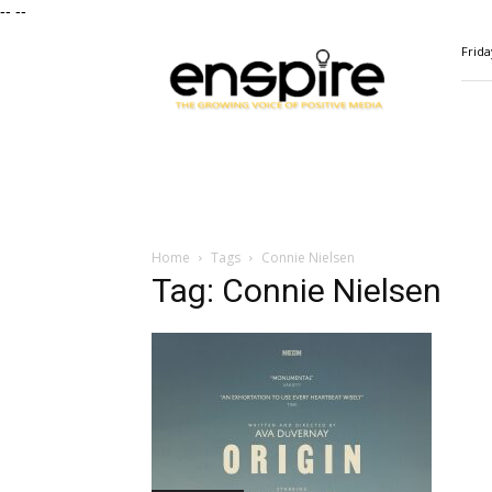
--
--
ENSPIRE
Frida
Magazine
Home
Tags
Connie Nielsen
Tag: Connie Nielsen