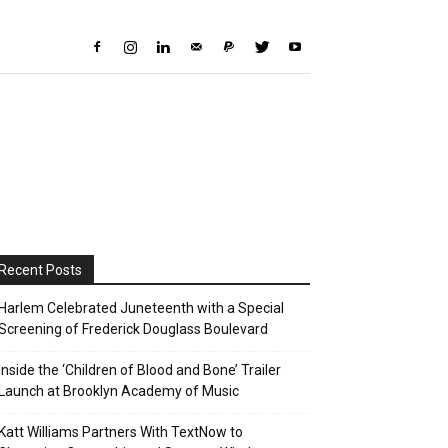
Recent Posts
Harlem Celebrated Juneteenth with a Special
Screening of Frederick Douglass Boulevard
Inside the ‘Children of Blood and Bone’ Trailer
Launch at Brooklyn Academy of Music
Katt Williams Partners With TextNow to