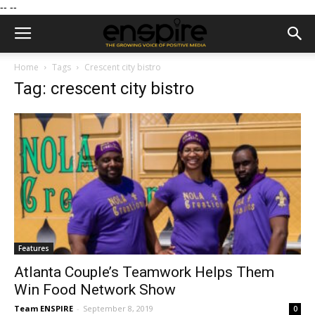
--
--
Home
Tags
Crescent city bistro
Tag: crescent city bistro
Features
Atlanta Couple’s Teamwork Helps Them
Win Food Network Show
Team ENSPIRE
-
September 8, 2019
0