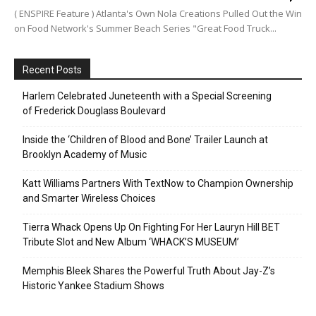
( ENSPIRE Feature ) Atlanta's Own Nola Creations Pulled Out the Win
on Food Network's Summer Beach Series "Great Food Truck...
Recent Posts
Harlem Celebrated Juneteenth with a Special Screening
of Frederick Douglass Boulevard
Inside the ‘Children of Blood and Bone’ Trailer Launch at
Brooklyn Academy of Music
Katt Williams Partners With TextNow to Champion Ownership
and Smarter Wireless Choices
Tierra Whack Opens Up On Fighting For Her Lauryn Hill BET
Tribute Slot and New Album ‘WHACK’S MUSEUM’
Memphis Bleek Shares the Powerful Truth About Jay-Z’s
Historic Yankee Stadium Shows