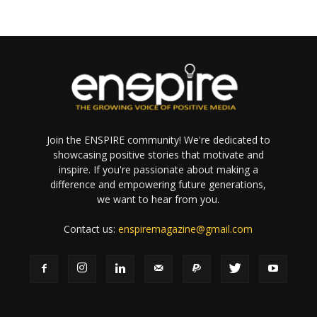
Join the ENSPIRE community! We're dedicated to
showcasing positive stories that motivate and
inspire. If you're passionate about making a
difference and empowering future generations,
we want to hear from you.
Contact us:
enspiremagazine@gmail.com