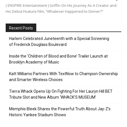
( ENSPIRE Entertainment ) Griffin On His Journey As A Creator and
His Debut Feature Film, “Whatever Happened to Dinner?”
Recent Posts
Harlem Celebrated Juneteenth with a Special Screening
of Frederick Douglass Boulevard
Inside the ‘Children of Blood and Bone’ Trailer Launch at
Brooklyn Academy of Music
Katt Williams Partners With TextNow to Champion Ownership
and Smarter Wireless Choices
Tierra Whack Opens Up On Fighting For Her Lauryn Hill BET
Tribute Slot and New Album ‘WHACK’S MUSEUM’
Memphis Bleek Shares the Powerful Truth About Jay-Z’s
Historic Yankee Stadium Shows