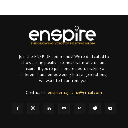
Join the ENSPIRE community! We're dedicated to
showcasing positive stories that motivate and
inspire. If you're passionate about making a
difference and empowering future generations,
we want to hear from you.
Contact us:
enspiremagazine@gmail.com