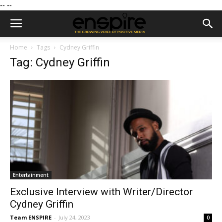
--
--
Home
Tags
Cydney Griffin
Tag: Cydney Griffin
Entertainment
Exclusive Interview with Writer/Director
Cydney Griffin
Team ENSPIRE
-
July 24, 2023
0